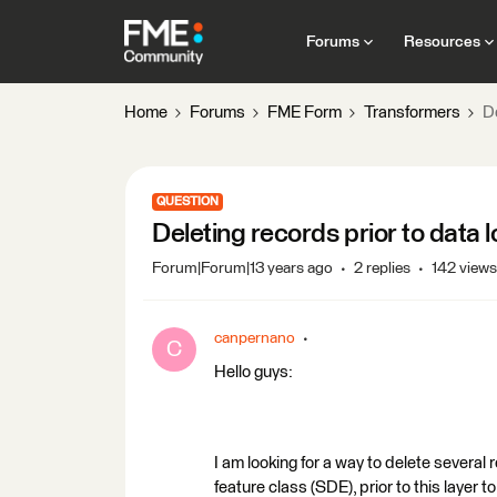
Forums
Resources
Home
Forums
FME Form
Transformers
De
QUESTION
Deleting records prior to data 
Forum|Forum|13 years ago
2 replies
142 views
canpernano
C
Hello guys:
I am looking for a way to delete several 
feature class (SDE), prior to this layer t