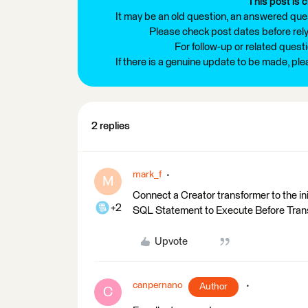
This post is c
It may be an old question, an answered ques
Please check post dates before relyi
For follow-up or related quest
If there is a genuine update to be made, pl
2 replies
mark_f
M
Connect a Creator transformer to the ini
+2
SQL Statement to Execute Before Trans
Upvote
canpernano
Author
C