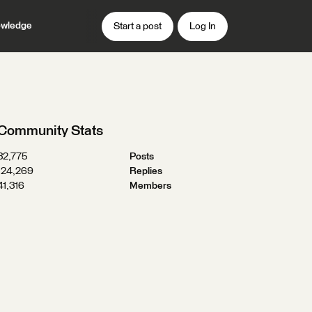
wledge
Start a post
Log In
Community Stats
32,775
Posts
124,269
Replies
41,316
Members