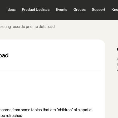
Ideas
Product Updates
Events
Groups
Support
Kno
leting records prior to data load
load
records from some tables that are "children" of a spatial
o be refreshed.