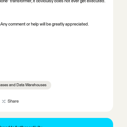
lone" transformer, it obvioulsy does not ever get executed.
! Any comment or help will be greatly appreciated.
ases and Data Warehouses
Share