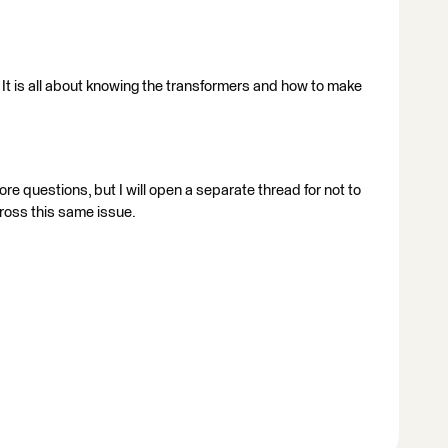
 It is all about knowing the transformers and how to make
re questions, but I will open a separate thread for not to
ross this same issue.