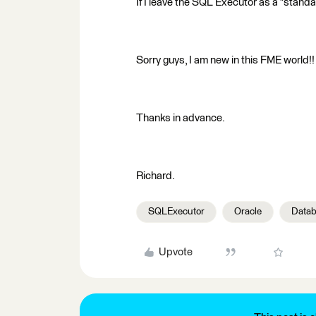
If I leave the SQL Executor as a "standa
Sorry guys, I am new in this FME world!
Thanks in advance.
Richard.
SQLExecutor
Oracle
Datab
Upvote