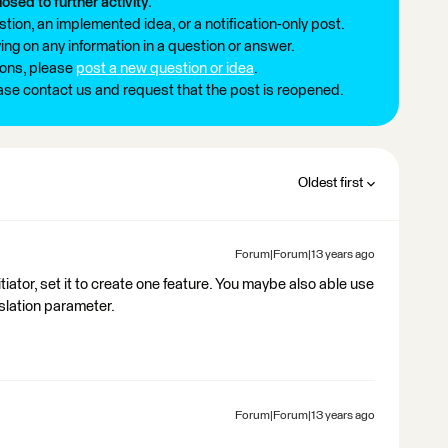
losed to further activity.
tion, an implemented idea, or a notification-only post.
ng on any information in a question or answer.
ions, please
post a new question or idea
.
ease contact us and request that the post is reopened.
Oldest first
Forum|Forum|13 years ago
tiator, set it to create one feature. You maybe also able use
lation parameter.
Forum|Forum|13 years ago