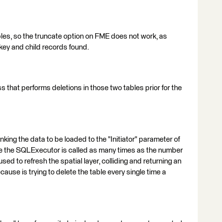
bles, so the truncate option on FME does not work, as
 key and child records found.
ess that performs deletions in those two tables prior for the
king the data to be loaded to the "Initiator" parameter of
se the SQLExecutor is called as many times as the number
used to refresh the spatial layer, colliding and returning an
cause is trying to delete the table every single time a