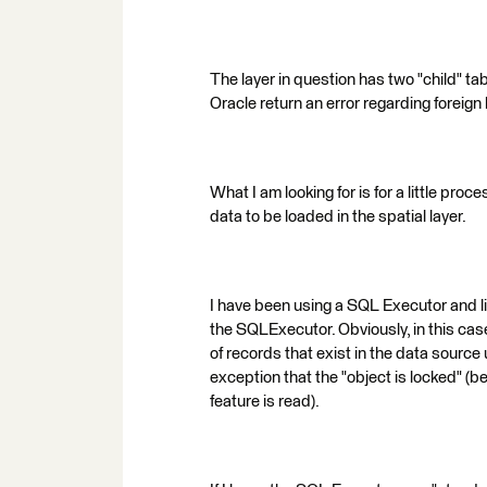
The layer in question has two "child" ta
Oracle return an error regarding foreign
What I am looking for is for a little proc
data to be loaded in the spatial layer.
I have been using a SQL Executor and lin
the SQLExecutor. Obviously, in this ca
of records that exist in the data source 
exception that the "object is locked" (be
feature is read).