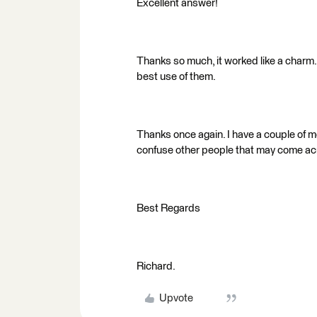
Excellent answer!
Thanks so much, it worked like a charm.
best use of them.
Thanks once again. I have a couple of mo
confuse other people that may come ac
Best Regards
Richard.
Upvote