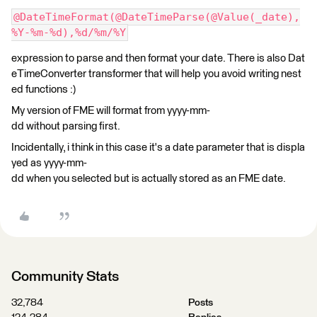
@DateTimeFormat(@DateTimeParse(@Value(_date),
%Y-%m-%d),%d/%m/%Y
expression to parse and then format your date. There is also Dat
eTimeConverter transformer that will help you avoid writing nest
ed functions :)
My version of FME will format from yyyy-mm-
dd without parsing first.
Incidentally, i think in this case it's a date parameter that is displa
yed as yyyy-mm-
dd when you selected but is actually stored as an FME date.
Community Stats
32,784
Posts