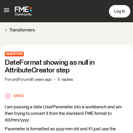
Log In
Transformers
QUESTION
DateFormat showing as null in
AttributeCreator step
Forum|Forum|6 years ago
5 replies
left65
L
I am passing a date UserParameter into a workbench and am
then trying to convert it from the standard FME format to
dd/mm/yyyy
Parameter is formatted as yyyy-mm-dd and if I just use the