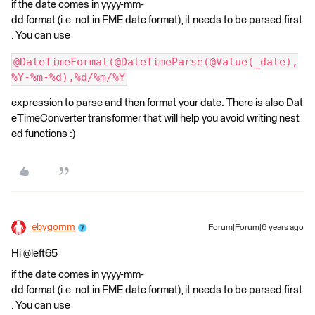
if the date comes in yyyy-mm-
dd format (i.e. not in FME date format), it needs to be parsed first
. You can use
@DateTimeFormat(@DateTimeParse(@Value(_date),
%Y-%m-%d),%d/%m/%Y
expression to parse and then format your date. There is also Dat
eTimeConverter transformer that will help you avoid writing nest
ed functions :)
ebygomm
Forum|Forum|6 years ago
Hi @left65
if the date comes in yyyy-mm-
dd format (i.e. not in FME date format), it needs to be parsed first
. You can use