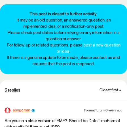
This post is closed to further activity.
It may be an old question, an answered question, an
implemented idea, or a notification-only post.
Please check post dates before relying on any information in a
question or answer.
For follow-up or related questions, please
post a new question
or idea
.
If there is a genuine update to be made, please contact us and
request that the post is reopened.
5 replies
Oldest first
ebygomm
Forum|Forum|6 years ago
Are you on a older version of FME? Should be DateTimeFormat