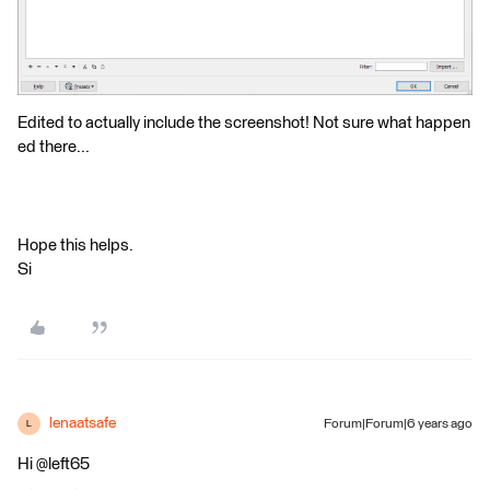
Edited to actually include the screenshot! Not sure what happen
ed there...
Hope this helps.
Si
lenaatsafe
Forum|Forum|6 years ago
L
Hi @left65