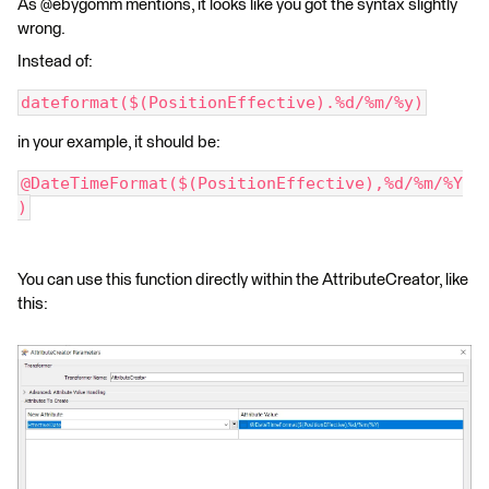
As @ebygomm mentions, it looks like you got the syntax slightly
wrong.
Instead of:
dateformat($(PositionEffective).%d/%m/%y)
in your example, it should be:
@DateTimeFormat($(PositionEffective),%d/%m/%Y
)
You can use this function directly within the AttributeCreator, like
this: