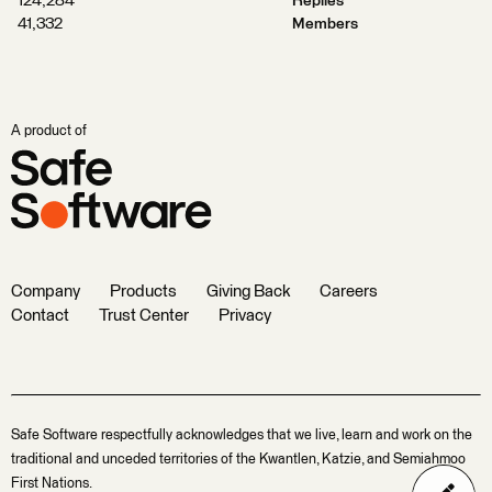
124,284
Replies
41,332
Members
A product of
Company
Products
Giving Back
Careers
Contact
Trust Center
Privacy
Safe Software respectfully acknowledges that we live, learn and work on the
traditional and unceded territories of the Kwantlen, Katzie, and Semiahmoo
First Nations.