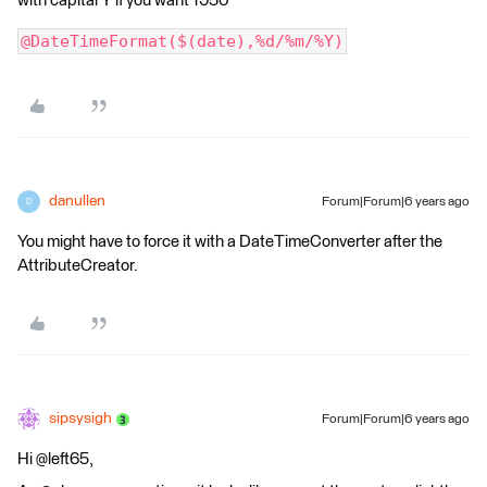
with capital Y if you want 1950
@DateTimeFormat($(date),%d/%m/%Y)
danullen
Forum|Forum|6 years ago
D
You might have to force it with a DateTimeConverter after the
AttributeCreator.
sipsysigh
Forum|Forum|6 years ago
Hi @left65,