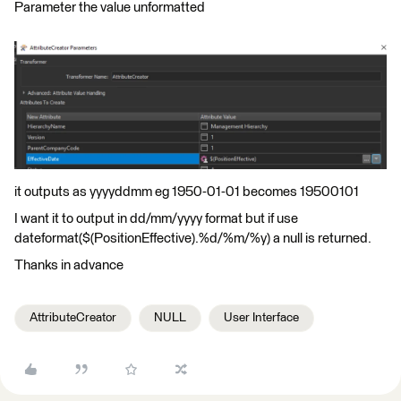
Parameter the value unformatted
it outputs as yyyyddmm eg 1950-01-01 becomes 19500101
I want it to output in dd/mm/yyyy format but if use
dateformat($(PositionEffective).%d/%m/%y) a null is returned.
Thanks in advance
AttributeCreator
NULL
User Interface