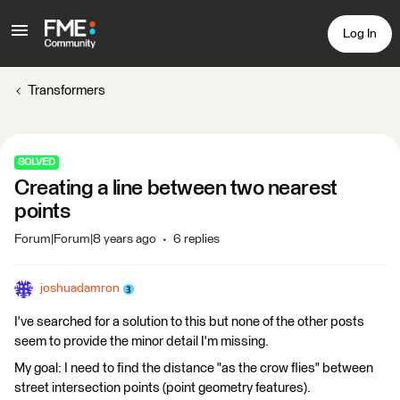
Log In
Transformers
SOLVED
Creating a line between two nearest
points
Forum|Forum|8 years ago
6 replies
joshuadamron
I've searched for a solution to this but none of the other posts
seem to provide the minor detail I'm missing.
My goal: I need to find the distance "as the crow flies" between
street intersection points (point geometry features).