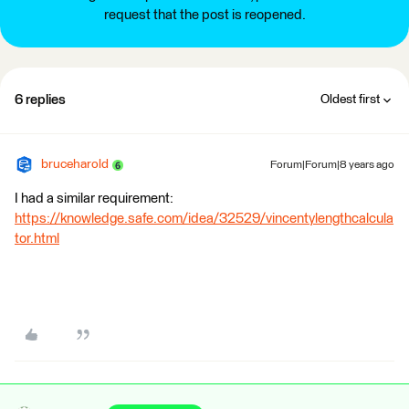
request that the post is reopened.
6 replies
Oldest first
bruceharold
Forum|Forum|8 years ago
I had a similar requirement:
https://knowledge.safe.com/idea/32529/vincentylengthcalcula
tor.html