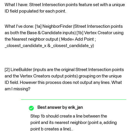
What I have: Street Intersection points feature set with a unique
ID field populated for each point.
What I've done: [1a] NeighborFinder (Street Intersection points
as both the Base & Candidate inputs) [1b] Vertex Creator using
the Nearest neighbor output ( Mode= Add Point ;
_closest_candidate_x & _closest_candidate_y)
[2] LineBuilder (inputs are the original Street Intersection points
and the Vertex Creators output points) grouping on the unique
ID field. However this process does not output any lines. What
am I missing?
Best answer by
erik_jan
Step 1b should create a line between the
point and its nearest neighbor (point a, adding
point b creates a line)..