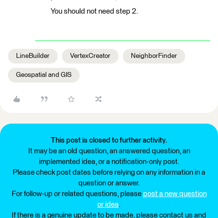
You should not need step 2.
LineBuilder
VertexCreator
NeighborFinder
Geospatial and GIS
This post is closed to further activity.
It may be an old question, an answered question, an
implemented idea, or a notification-only post.
Please check post dates before relying on any information in a
question or answer.
For follow-up or related questions, please
post a new question
or idea
.
If there is a genuine update to be made, please contact us and