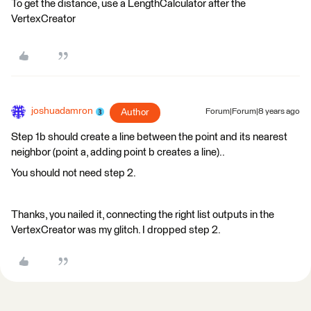
To get the distance, use a LengthCalculator after the
VertexCreator
joshuadamron
Author
Forum|Forum|8 years ago
Step 1b should create a line between the point and its nearest
neighbor (point a, adding point b creates a line)..
You should not need step 2.
Thanks, you nailed it, connecting the right list outputs in the
VertexCreator was my glitch. I dropped step 2.