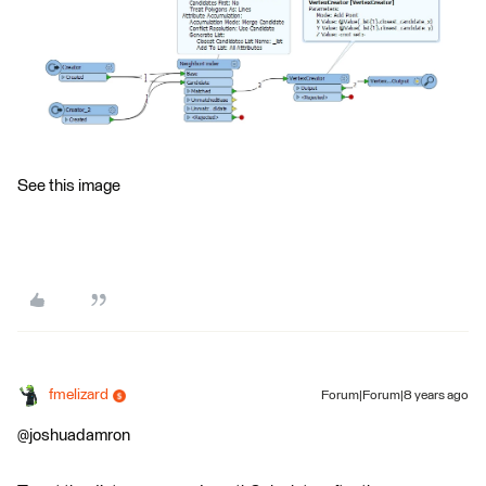
See this image
fmelizard
Forum|Forum|8 years ago
@joshuadamron