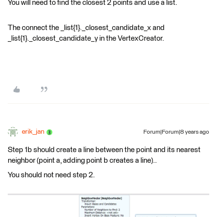
You will need to find the closest 2 points and use a list.
The connect the _list{1}._closest_candidate_x and
_list{1}._closest_candidate_y in the VertexCreator.
erik_jan
Forum|Forum|8 years ago
Step 1b should create a line between the point and its nearest
neighbor (point a, adding point b creates a line)..
You should not need step 2.