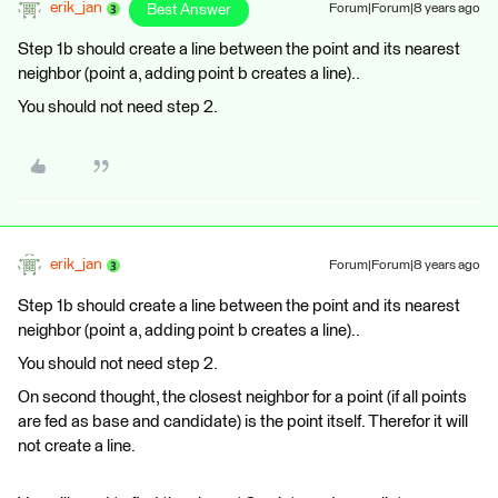
erik_jan
Best Answer
Forum|Forum|8 years ago
Step 1b should create a line between the point and its nearest
neighbor (point a, adding point b creates a line)..
You should not need step 2.
erik_jan
Forum|Forum|8 years ago
Step 1b should create a line between the point and its nearest
neighbor (point a, adding point b creates a line)..
You should not need step 2.
On second thought, the closest neighbor for a point (if all points
are fed as base and candidate) is the point itself. Therefor it will
not create a line.