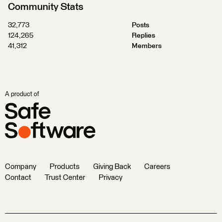
Community Stats
32,773
Posts
124,265
Replies
41,312
Members
A product of
Company
Products
Giving Back
Careers
Contact
Trust Center
Privacy