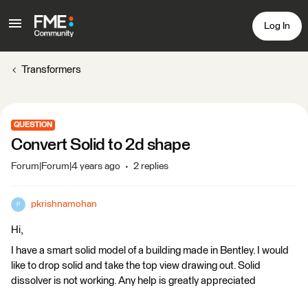
Log In
Transformers
QUESTION
Convert Solid to 2d shape
Forum|Forum|4 years ago
2 replies
pkrishnamohan
P
Hi,
I have a smart solid model of a building made in Bentley. I would
like to drop solid and take the top view drawing out. Solid
dissolver is not working. Any help is greatly appreciated