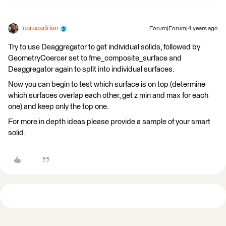
caracadrian
Forum|Forum|4 years ago
Try to use Deaggregator to get individual solids, followed by
GeometryCoercer set to fme_composite_surface and
Deaggregator again to split into individual surfaces.
Now you can begin to test which surface is on top (determine
which surfaces overlap each other, get z min and max for each
one) and keep only the top one.
For more in depth ideas please provide a sample of your smart
solid.