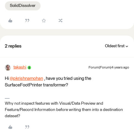
SolidDissolver
2 replies
Oldest first
takashi
Forum|Forum|4 years ago
Hi
@pkrishnamohan
​ , have you tried using the
SurfaceFootPrinter transformer?
Why not inspect features with Visual/Data Preview and
Feature/Record Information before writing them into a destination
dataset?