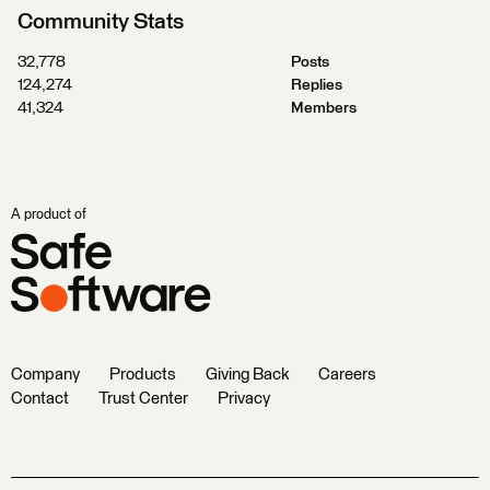
Community Stats
32,778
Posts
124,274
Replies
41,324
Members
A product of
Company
Products
Giving Back
Careers
Contact
Trust Center
Privacy