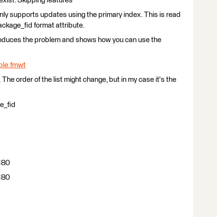
exist. Skipping features"
ly supports updates using the primary index. This is read
ckage_fid format attribute.
produces the problem and shows how you can use the
le.fmwt
The order of the list might change, but in my case it's the
e_fid
180
180