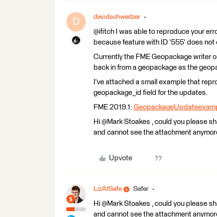
davidschweitzer
D
@ifitch I was able to reproduce your er
because feature with ID '555' does not 
Currently the FME Geopackage writer on
back in from a geopackage as the geopa
I've attached a small example that re
geopackage_id field for the updates.
FME 2019.1:
GeopackageUpdateexamp
Hi @Mark Stoakes​ , could you please s
and cannot see the attachment anymor
Upvote
LizAtSafe
Safer
Hi @Mark Stoakes​ , could you please s
and cannot see the attachment anymor