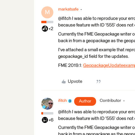
markatsafe
M
@ifitch I was able to reproduce your er
because feature with ID '555' does not 
+2
Currently the FME Geopackage writer on
back in from a geopackage as the geopa
I've attached a small example that re
geopackage_id field for the updates.
FME 2019.1:
GeopackageUpdateexamp
Upvote
ifitch
Contributor
Author
@ifitch I was able to reproduce your er
because feature with ID '555' does not 
+6
Currently the FME Geopackage writer on
back in from a geopackage as the geopa