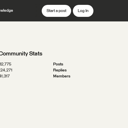
wledge
Start a post
Log In
Community Stats
32,775
Posts
124,271
Replies
41,317
Members