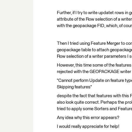
Further, if I try to write updatet rows i
attribute of the Row selection of a writ
with the geopackage FID, which, of cours
Then I tried using Feature Merger to c
geopackage table to attach geopackage_fi
Row selection of a writer parameters I 
However, this time some of the features 
rejected with the GEOPACKAGE writer 
"Cannot perform Update on feature type
Skipping features"
despite the fact that features with this 
also look quite correct. Perhaps the prob
tried to apply some Sorters and Feature
Any idea why this error appears?
I would really appreciate for help!