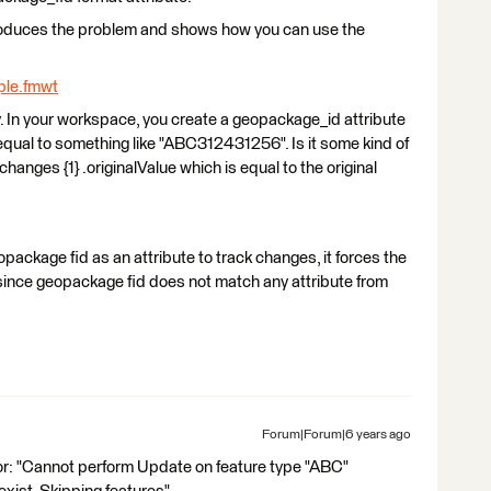
produces the problem and shows how you can use the
le.fmwt
y. In your workspace, you create a geopackage_id attribute
 equal to something like "ABC312431256". Is it some kind of
hanges {1} .originalValue which is equal to the original
geopackage fid as an attribute to track changes, it forces the
 since geopackage fid does not match any attribute from
Forum|Forum|6 years ago
ror: "Cannot perform Update on feature type "ABC"