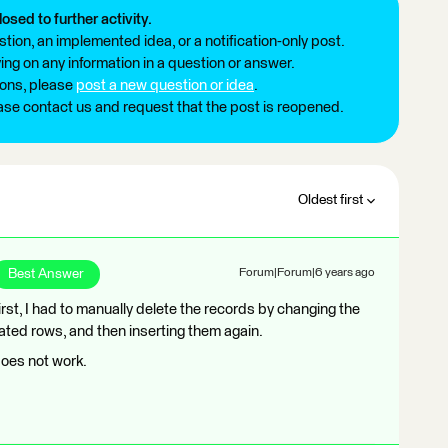
losed to further activity.
tion, an implemented idea, or a notification-only post.
ng on any information in a question or answer.
ions, please
post a new question or idea
.
ease contact us and request that the post is reopened.
Oldest first
Best Answer
Forum|Forum|6 years ago
rst, I had to manually delete the records by changing the
ted rows, and then inserting them again.
oes not work.