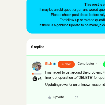
This post is c
It may be an old question, an answered ques
Please check post dates before relyi
For follow-up or related quest
If there is a genuine update to be made, pl
9 replies
ifitch
Contributor
Author
I managed to get around the problem. Fi
fme_db_operation to "DELETE" for upda
+6
Updating rows for an unknown reason d
Upvote