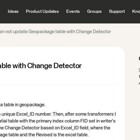
Ideas
Product Updates
Events
Groups
Support
Kno
an not update Geopackage table with Change Detector
ble with Change Detector
 a table in geopackage.
a unique Excel_ID number. Then, after some transformers I
tial table with the primary index column FID set in writer's
the Change Detector based on Excel_ID field, where the
age table and the Revised is the excel table.