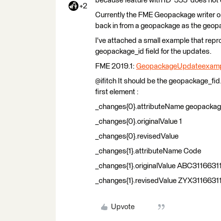
because feature with ID '555' does not 
+2
Currently the FME Geopackage writer on
back in from a geopackage as the geopa
I've attached a small example that re
geopackage_id field for the updates.
FME 2019.1:
GeopackageUpdateexamp
@ifitch It should be the geopackage_fid. 
first element :
_changes{0}.attributeName geopackag
_changes{0}.originalValue 1
_changes{0}.revisedValue
_changes{1}.attributeName Code
_changes{1}.originalValue ABC3116631
_changes{1}.revisedValue ZYX3116631
Upvote