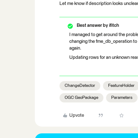
Let me know if description looks unclear
Best answer by
ifitch
I managed to get around the proble
changing the fme_db_operation to
again.
Updating rows for an unknown rea
ChangeDetector
FeatureHolder
OGC GeoPackage
Parameters
Upvote