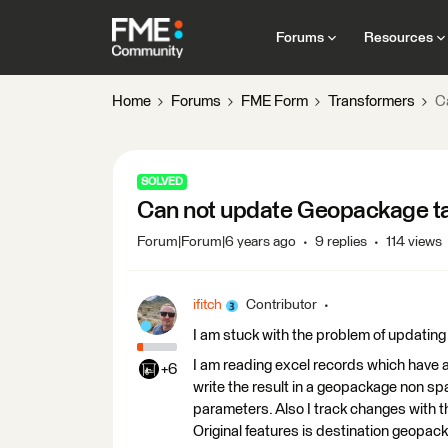
Forums
Resources
Home
Forums
FME Form
Transformers
C
SOLVED
Can not update Geopackage ta
Forum|Forum|6 years ago
9 replies
114 views
ifitch
Contributor
I am stuck with the problem of updating
I am reading excel records which have 
+6
write the result in a geopackage non spa
parameters. Also I track changes with 
Original features is destination geopack