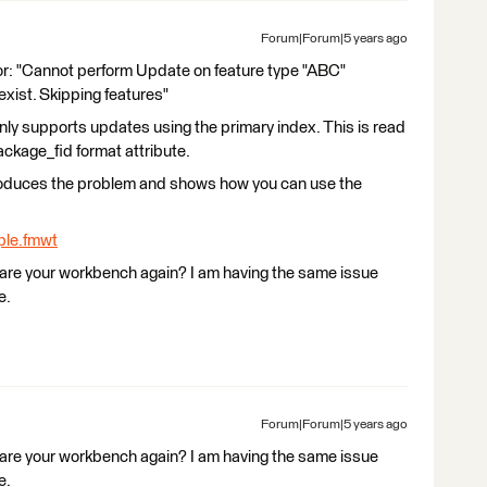
Forum|Forum|5 years ago
ror: "Cannot perform Update on feature type "ABC"
exist. Skipping features"
ly supports updates using the primary index. This is read
ckage_fid format attribute.
produces the problem and shows how you can use the
le.fmwt
hare your workbench again? I am having the same issue
e.
Forum|Forum|5 years ago
hare your workbench again? I am having the same issue
e.