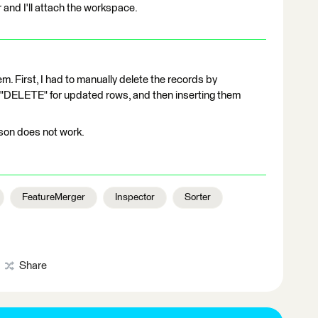
 and I'll attach the workspace.
m. First, I had to manually delete the records by
 "DELETE" for updated rows, and then inserting them
son does not work.
FeatureMerger
Inspector
Sorter
Share