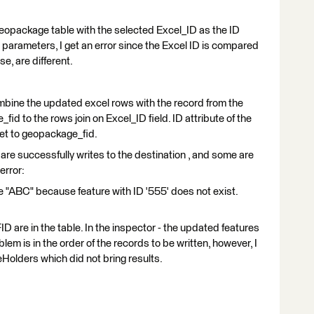
n geopackage table with the selected Excel_ID as the ID
er parameters, I get an error since the Excel ID is compared
e, are different.
ombine the updated excel rows with the record from the
d to the rows join on Excel_ID field. ID attribute of the
set to geopackage_fid.
are successfully writes to the destination , and some are
error:
 "ABC" because feature with ID '555' does not exist.
FID are in the table. In the inspector - the updated features
lem is in the order of the records to be written, however, I
Holders which did not bring results.