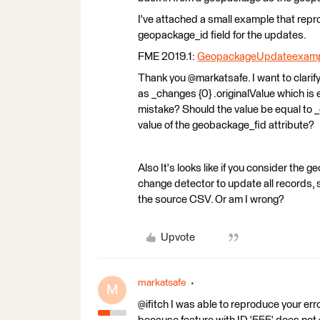
I've attached a small example that re
geopackage_id field for the updates.
FME 2019.1:
GeopackageUpdateexamp
Thank you @markatsafe. I want to clarif
as _changes {0} .originalValue which is
mistake? Should the value be equal to _c
value of the geobackage_fid attribute?
Also It's looks like if you consider the 
change detector to update all records,
the source CSV. Or am I wrong?
Upvote
markatsafe
M
@ifitch I was able to reproduce your er