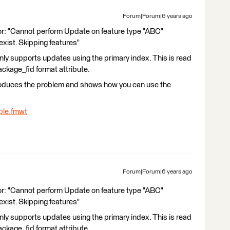
Forum|Forum|6 years ago
ror: "Cannot perform Update on feature type "ABC"
exist. Skipping features"
ly supports updates using the primary index. This is read
ckage_fid format attribute.
produces the problem and shows how you can use the
le.fmwt
Forum|Forum|6 years ago
ror: "Cannot perform Update on feature type "ABC"
exist. Skipping features"
ly supports updates using the primary index. This is read
ckage_fid format attribute.