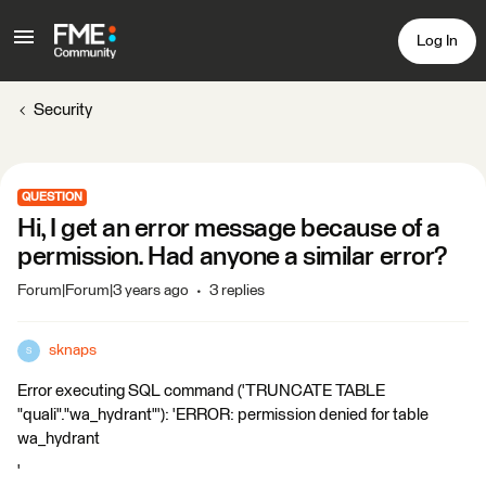
Log In
Security
QUESTION
Hi, I get an error message because of a
permission. Had anyone a similar error?
Forum|Forum|3 years ago
3 replies
sknaps
S
Error executing SQL command ('TRUNCATE TABLE
"quali"."wa_hydrant"'): 'ERROR: permission denied for table
wa_hydrant
'