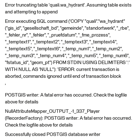
Error truncating table 'quali.wa_hydrant'. Assuming table exists
and attempting to append
Error executing SQL command ('COPY "quali"."wa_hydrant"
("gis_id", "gesellschaft_bd", "gemeinde", "standortwerk", "_rbe",
"_fehler_nr", "_fehler", "_pruefdatum", "_fme_prozess",
"_temptext1", "_temptext2", "_temptext3", "_temptext4",
"_temptext5", "_temptext6", "_temp_num1", "_temp_num2",
"_temp_num3", "_temp_num4", "_temp_num5", "_temp_num6",
"fstatus_id", "geom_pt") FROM STDIN USING DELIMITERS ':'
WITH NULL AS 'NULL''): 'ERROR: current transaction is
aborted, commands ignored until end of transaction block
'
POSTGIS writer: A fatal error has occurred. Check the logfile
above for details
NullAttributeMapper_OUTPUT_-1_337_Player
(RecorderFactory): POSTGIS writer: A fatal error has occurred.
Check the logfile above for details
Successfully closed POSTGIS database writer