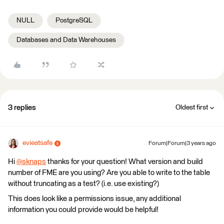
NULL
PostgreSQL
Databases and Data Warehouses
3 replies
Oldest first
evieatsafe
Forum|Forum|3 years ago
Hi
@sknaps
​ thanks for your question! What version and build
number of FME are you using? Are you able to write to the table
without truncating as a test? (i.e. use existing?)
This does look like a permissions issue, any additional
information you could provide would be helpful!