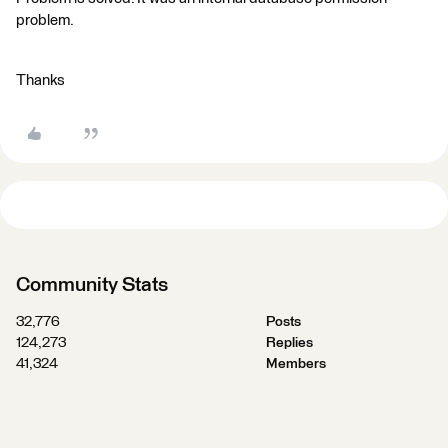
problem.
Thanks
Community Stats
32,776
Posts
124,273
Replies
41,324
Members