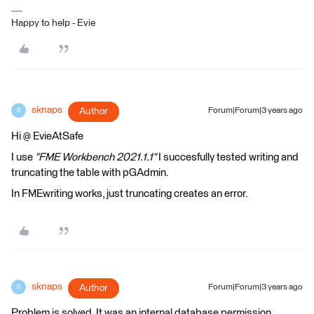
Happy to help - Evie
sknaps
Author
Forum|Forum|3 years ago
S
Hi @ EvieAtSafe
I use
"FME Workbench 2021.1.1"
I succesfully tested writing and
truncating the table with pGAdmin.
In FMEwriting works, just truncating creates an error.
sknaps
Author
Forum|Forum|3 years ago
S
Problem is solved. It was an internal database permission