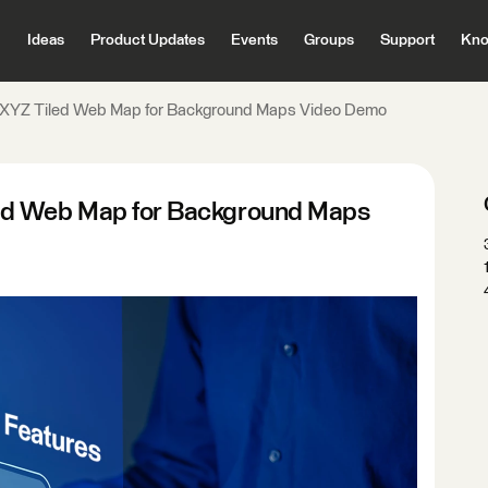
Ideas
Product Updates
Events
Groups
Support
Kno
 XYZ Tiled Web Map for Background Maps Video Demo
ed Web Map for Background Maps