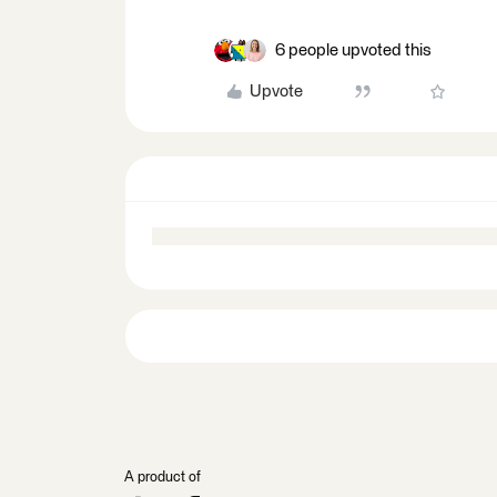
6 people upvoted this
Upvote
A product of