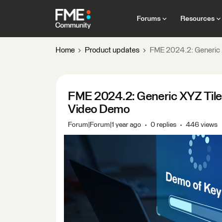
Forums
Resources
Home
Product updates
FME 2024.2: Generic
FME 2024.2: Generic XYZ Til
Video Demo
Forum|Forum|1 year ago
0 replies
446 views