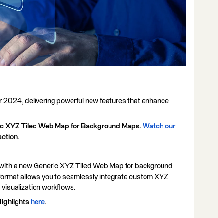
2024, delivering powerful new features that enhance
eric XYZ Tiled Web Map for Background Maps.
Watch our
action.
n with a new Generic XYZ Tiled Web Map for background
format allows you to seamlessly integrate custom XYZ
 visualization workflows.
ighlights
here
.