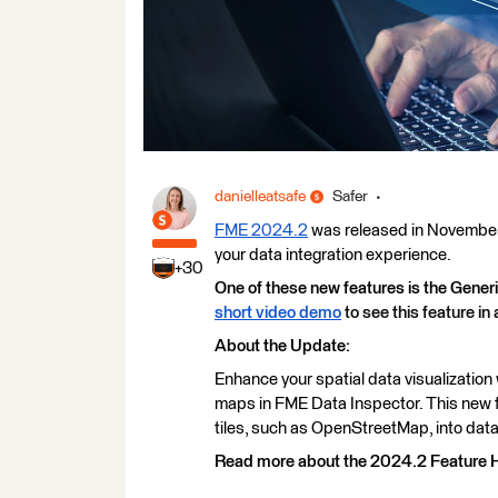
danielleatsafe
Safer
FME 2024.2
was released in November 
your data integration experience.
+30
One of these new features is the Gen
short video demo
to see this feature in 
About the Update:
Enhance your spatial data visualizatio
maps in FME Data Inspector. This new 
tiles, such as OpenStreetMap, into data
Read more about the 2024.2 Feature H