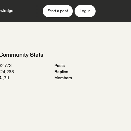
wledge
Start a post
Log In
Community Stats
32,773
Posts
124,263
Replies
41,311
Members