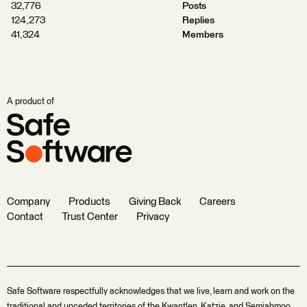
32,776
Posts
124,273
Replies
41,324
Members
A product of
Company
Products
Giving Back
Careers
Contact
Trust Center
Privacy
Safe Software respectfully acknowledges that we live, learn and work on the
traditional and unceded territories of the Kwantlen, Katzie, and Semiahmoo