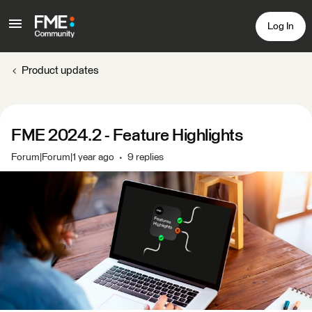
Log In
Product updates
FME 2024.2 - Feature Highlights
Forum|Forum|1 year ago
9 replies