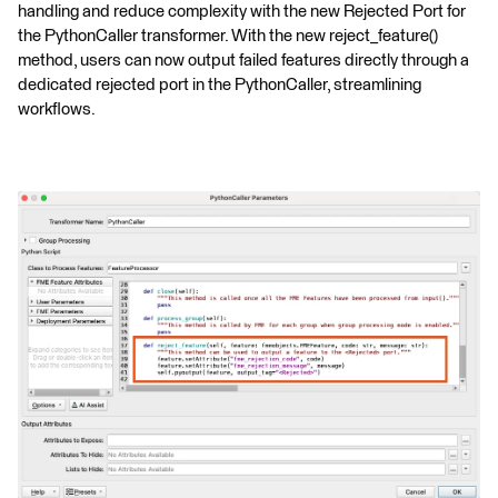
handling and reduce complexity with the new Rejected Port for
the PythonCaller transformer. With the new reject_feature()
method, users can now output failed features directly through a
dedicated rejected port in the PythonCaller, streamlining
workflows.