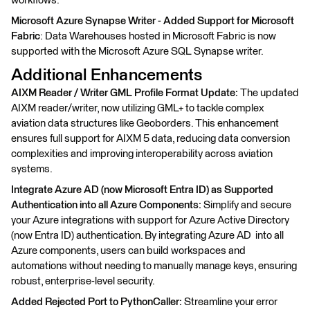
workflows.
Microsoft Azure Synapse Writer - Added Support for Microsoft
Fabric
: Data Warehouses hosted in Microsoft Fabric is now
supported with the Microsoft Azure SQL Synapse writer.
Additional Enhancements
AIXM Reader / Writer GML Profile Format Update:
The updated
AIXM reader/writer, now utilizing GML+ to tackle complex
aviation data structures like Geoborders. This enhancement
ensures full support for AIXM 5 data, reducing data conversion
complexities and improving interoperability across aviation
systems.
Integrate Azure AD (now Microsoft Entra ID) as Supported
Authentication into all Azure Components:
Simplify and secure
your Azure integrations with support for Azure Active Directory
(now Entra ID) authentication. By integrating Azure AD into all
Azure components, users can build workspaces and
automations without needing to manually manage keys, ensuring
robust, enterprise-level security.
Added Rejected Port to PythonCaller:
Streamline your error