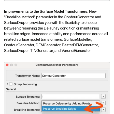
Improvements to the Surface Model Transformers:
New
"Breakline Method" parameter in the ContourGenerator and
SurfaceDraper provides you with the flexibility to choose
between preserving the Delaunay condition or maintaining
breakline edges. Increased stability and performance across all
related surface model transformers: SurfaceModeller,
ContourGenerator, DEMGenerator, RasterDEMGenerator,
SurfaceDraper, TINGenerator, and VoronoiGenerator.