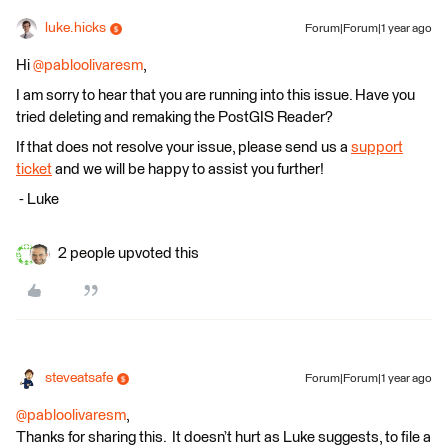
luke.hicks
Forum|Forum|1 year ago
Hi
@pabloolivaresm
,
I am sorry to hear that you are running into this issue. Have you
tried deleting and remaking the PostGIS Reader?
If that does not resolve your issue, please send us a
support
ticket
and we will be happy to assist you further!
​​​​​​​ - Luke
2 people upvoted this
steveatsafe
Forum|Forum|1 year ago
@pabloolivaresm
,
Thanks for sharing this. It doesn’t hurt as Luke suggests, to file a