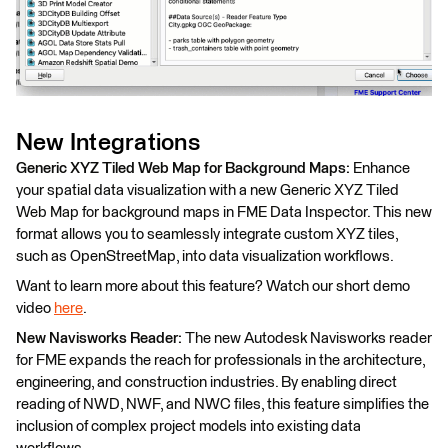
New Integrations
Generic XYZ Tiled Web Map for Background Maps:
Enhance
your spatial data visualization with a new Generic XYZ Tiled
Web Map for background maps in FME Data Inspector. This new
format allows you to seamlessly integrate custom XYZ tiles,
such as OpenStreetMap, into data visualization workflows.
Want to learn more about this feature? Watch our short demo
video
here
.
New Navisworks Reader:
The new Autodesk Navisworks reader
for FME expands the reach for professionals in the architecture,
engineering, and construction industries. By enabling direct
reading of NWD, NWF, and NWC files, this feature simplifies the
inclusion of complex project models into existing data