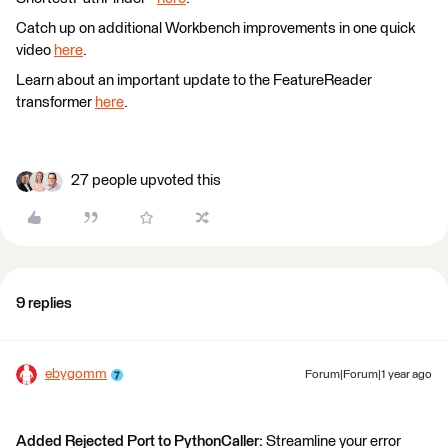
Catch up on additional Workbench improvements in one quick
video
here
.
Learn about an important update to the FeatureReader
transformer
here
.
27 people upvoted this
9 replies
ebygomm
Forum|Forum|1 year ago
Added Rejected Port to PythonCaller:
Streamline your error