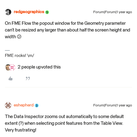
redgeographics
Forum|Forum|1 year ago
On FME Flow the popout window for the Geometry parameter
can’t be resized any larger than about half the screen height and
width 😕
FME rocks! \m/
2 people upvoted this
eshepherd
Forum|Forum|1 year ago
The Data Inspector zooms out automatically to some default
extent (?) when selecting point features from the Table View.
Very frustrating!