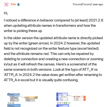
fdw
Forum|Forum|1 year ago
Hi,
I noticed a difference in behavior compared to (at least) 2021.2.6
when updating attribute names in transformers and how the
writer is picking these up.
In the older version the updated attribute name is directly picked
up by the writer (green arrow). In 2024.2 however, the updated
field is not recognized on the writer feature type (excel tested)
and the attribute remains red. This can only be repaired by
deleting te connection and creating a new connection or zooming
in/out as it will refresh the canvas. Here's a screenshot of the
same scenario in both versions. Look at the typo of ‘ATT_A’ vs
‘ATTR_A’. In 2024.2 the value does get written after renaming to
ATTR_A in excel but it is visually quite confusing.