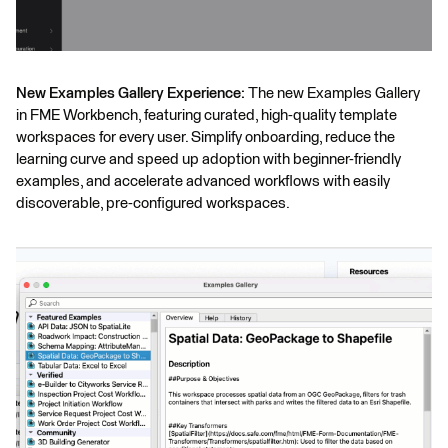
New Examples Gallery Experience:
The new Examples Gallery
in FME Workbench, featuring curated, high-quality template
workspaces for every user. Simplify onboarding, reduce the
learning curve and speed up adoption with beginner-friendly
examples, and accelerate advanced workflows with easily
discoverable, pre-configured workspaces.