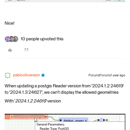
Nice!
10 people upvoted this
pabloolivaresm
Forum|Forum|1 year ago
When updating a postgis Reader version from '2024.1.2 24619'
to '2024.1.3 24627', we can't display the allowed geometries
With ‘
2024.1.2 24619
’ version