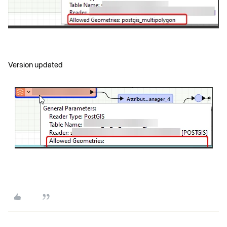
Version updated