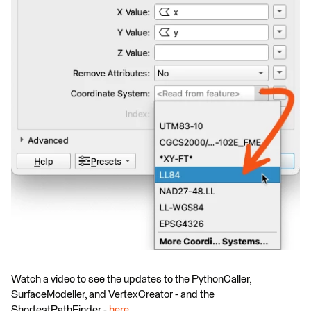
Watch a video to see the updates to the PythonCaller,
SurfaceModeller, and VertexCreator - and the
ShortestPathFinder -
here
.