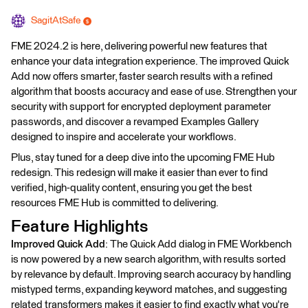
SagitAtSafe
FME 2024.2 is here, delivering powerful new features that
enhance your data integration experience. The improved Quick
Add now offers smarter, faster search results with a refined
algorithm that boosts accuracy and ease of use. Strengthen your
security with support for encrypted deployment parameter
passwords, and discover a revamped Examples Gallery
designed to inspire and accelerate your workflows.
Plus, stay tuned for a deep dive into the upcoming FME Hub
redesign. This redesign will make it easier than ever to find
verified, high-quality content, ensuring you get the best
resources FME Hub is committed to delivering.
Feature Highlights
Improved Quick Add
: The Quick Add dialog in FME Workbench
is now powered by a new search algorithm, with results sorted
by relevance by default. Improving search accuracy by handling
mistyped terms, expanding keyword matches, and suggesting
related transformers makes it easier to find exactly what you're