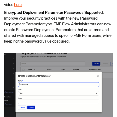
video
here
.
Encrypted Deployment Parameter Passwords Supported:
Improve your security practices with the new Password
Deployment Parameter type. FME Flow Administrators can now
create Password Deployment Parameters that are stored and
shared with managed access to specific FME Form users, while
keeping the password value obscured.