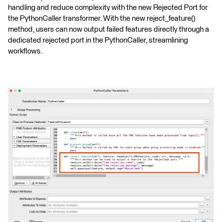
handling and reduce complexity with the new Rejected Port for
the PythonCaller transformer. With the new reject_feature()
method, users can now output failed features directly through a
dedicated rejected port in the PythonCaller, streamlining
workflows.