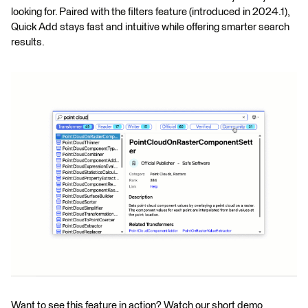
looking for. Paired with the filters feature (introduced in 2024.1),
Quick Add stays fast and intuitive while offering smarter search
results.
Want to see this feature in action? Watch our short demo