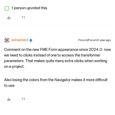
1 person upvoted this
eshepherd
Forum|Forum|1 year ago
Comment on the new FME Form appearance since 2024.0: now
we need to clicks instead of one to access the transformer
parameters. That makes quite many extra clicks when working
on a project.
Also losing the colors from the Navigator makes it more difficult
to use.