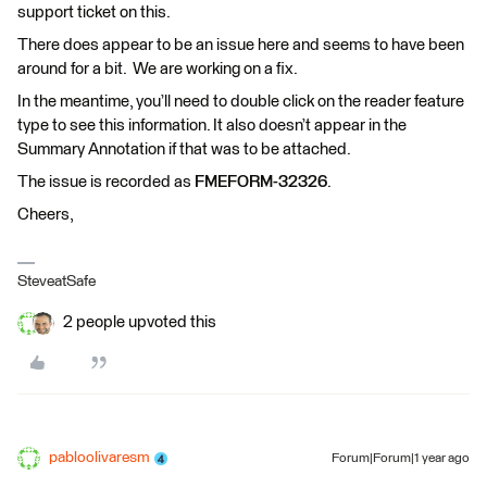
support ticket on this.
There does appear to be an issue here and seems to have been
around for a bit. We are working on a fix.
In the meantime, you’ll need to double click on the reader feature
type to see this information. It also doesn’t appear in the
Summary Annotation if that was to be attached.
The issue is recorded as
FMEFORM-32326
.
Cheers,
SteveatSafe
2 people upvoted this
pabloolivaresm
Forum|Forum|1 year ago