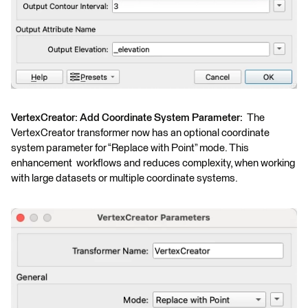
VertexCreator: Add Coordinate System Parameter:
The
VertexCreator transformer now has an optional coordinate
system parameter for “Replace with Point” mode. This
enhancement workflows and reduces complexity, when working
with large datasets or multiple coordinate systems.