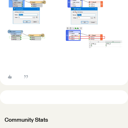
Community Stats