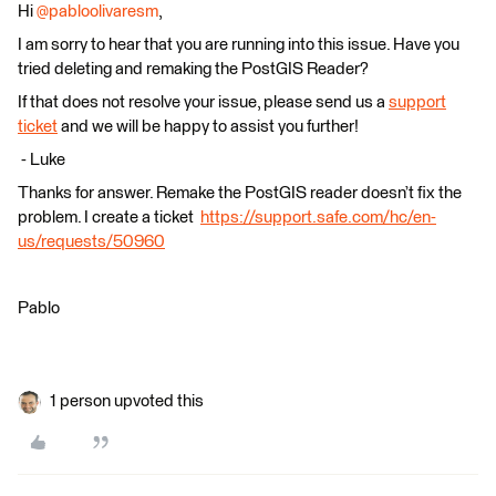
Hi
@pabloolivaresm
,
I am sorry to hear that you are running into this issue. Have you
tried deleting and remaking the PostGIS Reader?
If that does not resolve your issue, please send us a
support
ticket
and we will be happy to assist you further!
​​​​​​​ - Luke
Thanks for answer. Remake the PostGIS reader doesn’t fix the
problem. I create a ticket
https://support.safe.com/hc/en-
us/requests/50960
Pablo
1 person upvoted this