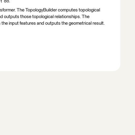
't do.
ransformer. The TopologyBuilder computes topological
d outputs those topological relationships. The
the input features and outputs the geometrical result.