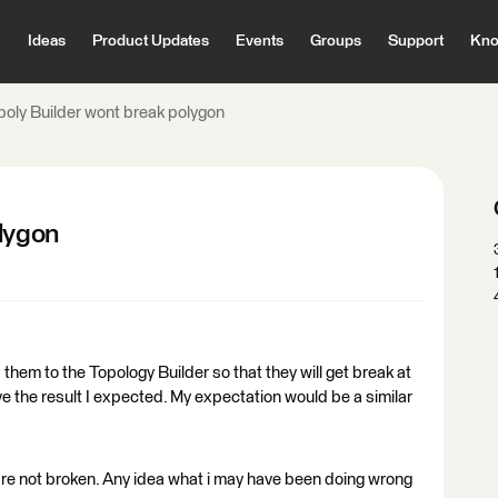
Ideas
Product Updates
Events
Groups
Support
Kno
poly Builder wont break polygon
olygon
them to the Topology Builder so that they will get break at
ve the result I expected. My expectation would be a similar
are not broken. Any idea what i may have been doing wrong