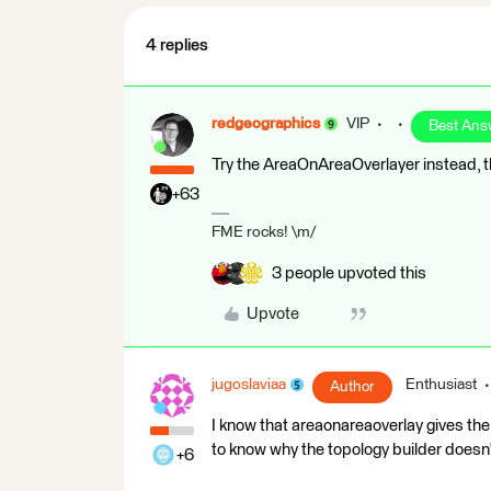
4 replies
redgeographics
VIP
Best Ans
Try the AreaOnAreaOverlayer instead, t
+63
FME rocks! \m/
3 people upvoted this
Upvote
jugoslaviaa
Enthusiast
Author
I know that areaonareaoverlay gives the 
to know why the topology builder doesn
+6