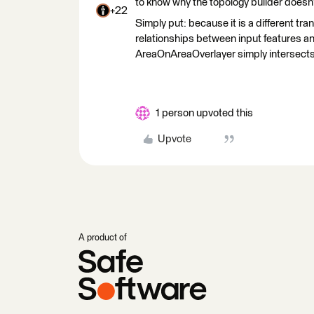
to know why the topology builder doesn
+22
Simply put: because it is a different t
relationships between input features an
AreaOnAreaOverlayer simply intersects 
1 person upvoted this
Upvote
A product of