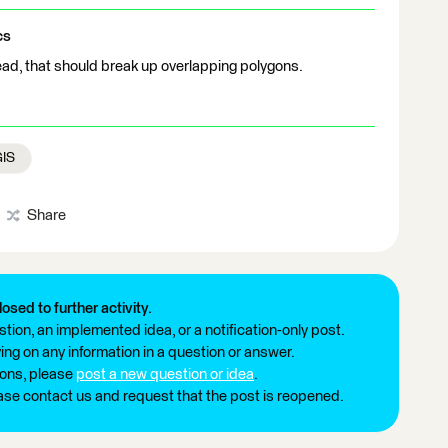
cs
ad, that should break up overlapping polygons.
GIS
Share
losed to further activity.
tion, an implemented idea, or a notification-only post.
ng on any information in a question or answer.
ions, please
post a new question or idea
.
ease contact us and request that the post is reopened.