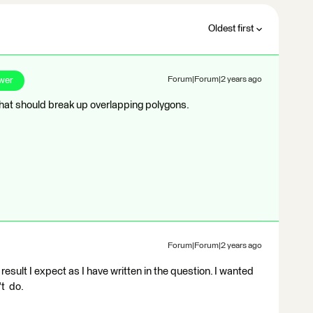
Oldest first
wer
Forum|Forum|2 years ago
hat should break up overlapping polygons.
Forum|Forum|2 years ago
result I expect as I have written in the question. I wanted
't do.