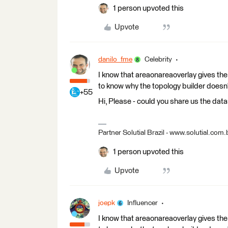
1 person upvoted this
Upvote
danilo_fme
Celebrity
I know that areaonareaoverlay gives the 
to know why the topology builder doesn
+55
Hi, Please - could you share us the data
Partner Solutial Brazil - www.solutial.com.
1 person upvoted this
Upvote
joepk
Influencer
I know that areaonareaoverlay gives the 