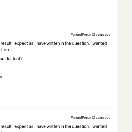
Forum|Forum|2 years ago
result I expect as I have written in the question. I wanted
't do.
set for test?
br
Forum|Forum|2 years ago
result I expect as I have written in the question. I wanted