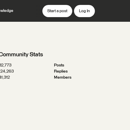
wledge
Start a post
Log In
Community Stats
32,773
Posts
124,263
Replies
41,312
Members