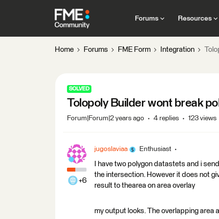
Forums
Resources
Home
Forums
FME Form
Integration
Tolo
SOLVED
Tolopoly Builder wont break p
Forum|Forum|2 years ago
4 replies
123 views
jugoslaviaa
Enthusiast
I have two polygon datastets and i send 
the intersection. However it does not gi
+6
result to thearea on area overlay
my output looks. The overlapping area 