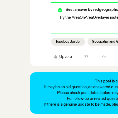
Best answer by
redgeographi
Try the AreaOnAreaOverlayer inste
TopologyBuilder
Geospatial and 
Upvote
This post is c
It may be an old question, an answered ques
Please check post dates before relyi
For follow-up or related quest
If there is a genuine update to be made, pl