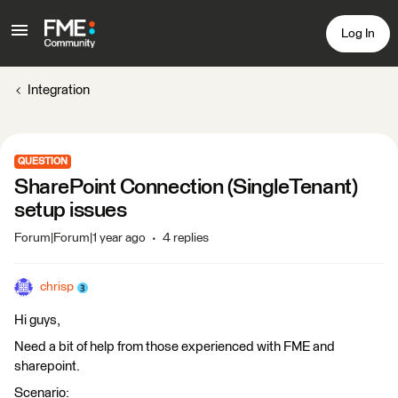
Log In
Integration
QUESTION
SharePoint Connection (SingleTenant)
setup issues
Forum|Forum|1 year ago
4 replies
chrisp
Hi guys,
Need a bit of help from those experienced with FME and
sharepoint.
Scenario: