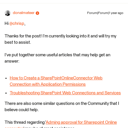
donalmateer
Forum|Forum|1 year ago
Hi ​
@chrisp
,
Thanks for the post! I’m currently looking into it and will try my
best to assist.
I’ve put together some useful articles that may help get an
answer:
How to Create a SharePointOnlineConnector Web
Connection with Application Permissions
Troubleshooting SharePoint Web Connections and Services
There are also some similar questions on the Community that I
believe could help.
This thread regarding ‘
Adming approval for Sharepoint Online