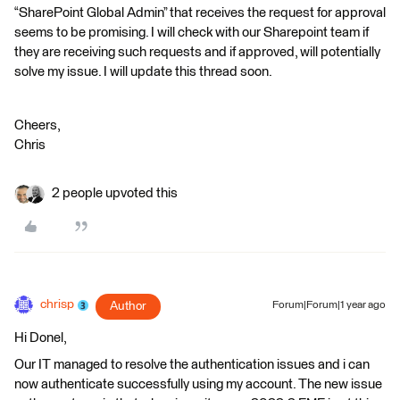
“SharePoint Global Admin” that receives the request for approval
seems to be promising. I will check with our Sharepoint team if
they are receiving such requests and if approved, will potentially
solve my issue. I will update this thread soon.
Cheers,
Chris
2 people upvoted this
chrisp
Author
Forum|Forum|1 year ago
Hi Donel,
Our IT managed to resolve the authentication issues and i can
now authenticate successfully using my account. The new issue