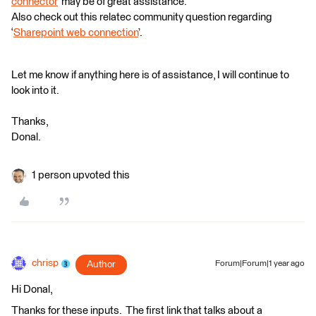
connector
’ may be of great assistance.
Also check out this relatec community question regarding
‘
Sharepoint web connection
’.
Let me know if anything here is of assistance, I will continue to
look into it.
Thanks,
Donal.
1 person upvoted this
chrisp
Author
Forum|Forum|1 year ago
Hi Donal,
Thanks for these inputs. The first link that talks about a