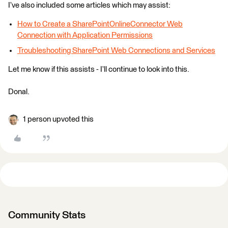
I’ve also included some articles which may assist:
How to Create a SharePointOnlineConnector Web
Connection with Application Permissions
Troubleshooting SharePoint Web Connections and Services
Let me know if this assists - I’ll continue to look into this.
Donal.
1 person upvoted this
Community Stats