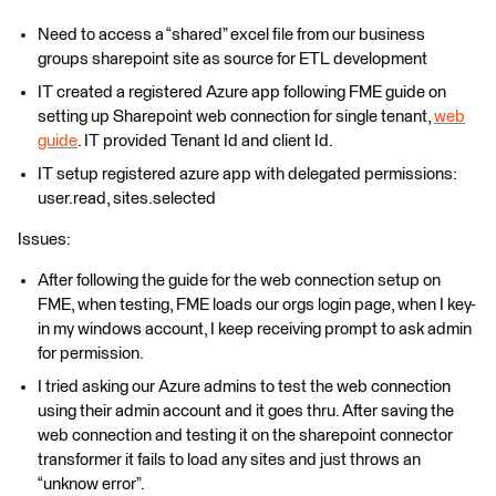
Need to access a “shared” excel file from our business
groups sharepoint site as source for ETL development
IT created a registered Azure app following FME guide on
setting up Sharepoint web connection for single tenant,
web
guide
. IT provided Tenant Id and client Id.
IT setup registered azure app with delegated permissions:
user.read, sites.selected
Issues:
After following the guide for the web connection setup on
FME, when testing, FME loads our orgs login page, when I key-
in my windows account, I keep receiving prompt to ask admin
for permission.
I tried asking our Azure admins to test the web connection
using their admin account and it goes thru. After saving the
web connection and testing it on the sharepoint connector
transformer it fails to load any sites and just throws an
“unknow error”.