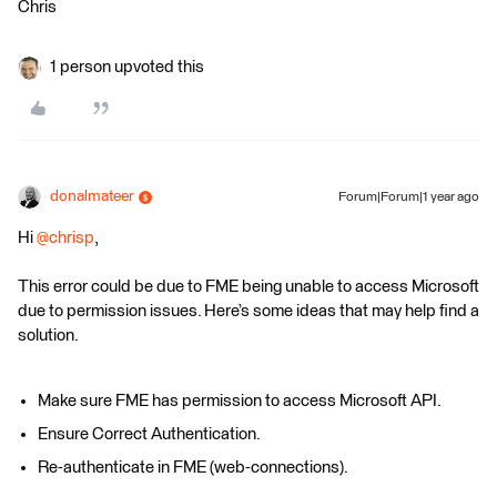
Chris
1 person upvoted this
donalmateer
Forum|Forum|1 year ago
Hi ​
@chrisp
,
This error could be due to FME being unable to access Microsoft
due to permission issues. Here’s some ideas that may help find a
solution.
Make sure FME has permission to access Microsoft API.
Ensure Correct Authentication.
Re-authenticate in FME (web-connections).