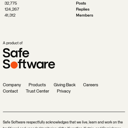
32,775
Posts
124,267
Replies
41,312
Members
A product of
Company
Products
Giving Back
Careers
Contact
Trust Center
Privacy
Safe Software respectfully acknowledges that we live, learn and work on the