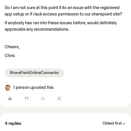
So I am not sure at this point if its an issue with the registered
app setup or if i lack access permission to our sharepoint site?
If anybody has ran into these issues before, would definitely
appreciate any recommendations.
Cheers,
Chris
SharePointOnlineConnector
1 person upvoted this
4 replies
Oldest first