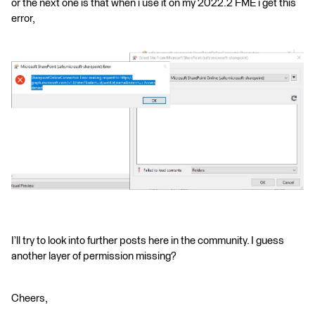
or the next one is that when i use it on my 2022.2 FME i get this
error,
I’ll try to look into further posts here in the community. I guess
another layer of permission missing?
Cheers,