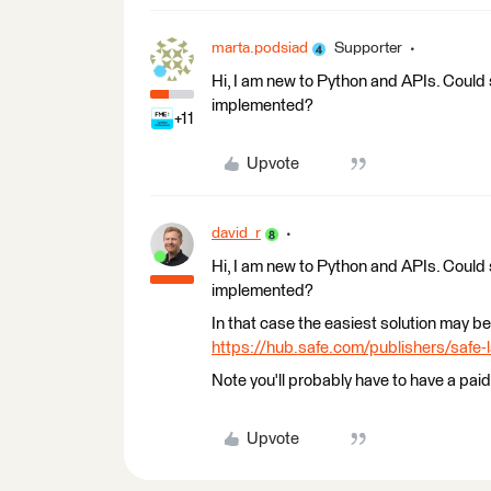
marta.podsiad
Supporter
Hi, I am new to Python and APIs. Could
implemented?
+11
Upvote
david_r
Hi, I am new to Python and APIs. Could
implemented?
In that case the easiest solution may b
https://hub.safe.com/publishers/safe
Note you'll probably have to have a pai
Upvote