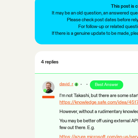
This post is c
It may be an old question, an answered ques
Please check post dates before relyi
For follow-up or related quest
If there is a genuine update to be made, pl
4 replies
david_r
Best Answer
I'm not Takashi, but there are some star
https://knowledge.safe.com/idea/45176
However, without a rudimentary knowledg
You may be better off using external AP
few out there. E.g.
https://azure.microsoft.com/en-us/serv