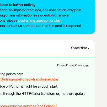
losed to further activity.
tion, an implemented idea, or a notification-only post.
ng on any information in a question or answer.
ions, please
post a new question or idea
.
ease contact us and request that the post is reopened.
Oldest first
Forum|Forum|6 years ago
ting points here:
/string-spell-check-transformer.html
e of Python it might be a rough start.
Is through the HTTPCaller transformer, there are quite a
ices/cognitive-services/spell-check/