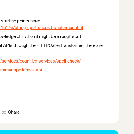
 starting points here:
45176/string-spell-check-transformer.html
wledge of Python it might be a rough start.
al APIs through the HTTPCaller transformer, there are
/services/cognitive-services/spell-check/
rammar-spellcheck-api
Share