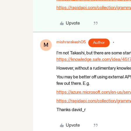
https://rapidapi.com/collection/gramm
Upvote
mishrarakesh05
Author
M
I'm not Takashi, but there are some star
https://knowledge.safe.com/idea/45176
However, without a rudimentary knowledg
You may be better off using external AP
few out there. E.g.
https://azure.microsoft.com/en-us/serv
https://rapidapi.com/collection/gramm
Thanks david_r
Upvote