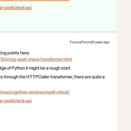
ar-spellcheck-api
Forum|Forum|6 years ago
ting points here:
/string-spell-check-transformer.html
e of Python it might be a rough start.
Is through the HTTPCaller transformer, there are quite a
ices/cognitive-services/spell-check/
ar-spellcheck-api