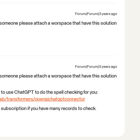
Forum|Forum|3 years ago
 someone please attach a worspace that have this solution
Forum|Forum|3 years ago
 someone please attach a worspace that have this solution
e to use ChatGPT to do the spell checking for you:
-lab/transformers/openaichatgptconnector
d subscription if you have many records to check.