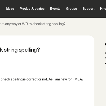
Ideas
Product Updates
Events
Groups
Support
Kno
here any way or WB to check string spelling?
 string spelling?
to check spelling is correct or not. As I am new for FME &