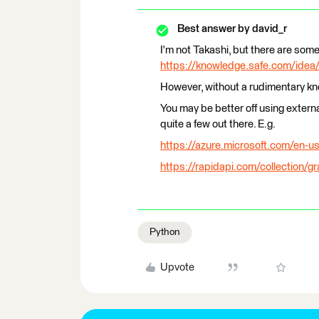
Best answer by
david_r
I'm not Takashi, but there are some
https://knowledge.safe.com/idea/
However, without a rudimentary kno
You may be better off using extern
quite a few out there. E.g.
https://azure.microsoft.com/en-us
https://rapidapi.com/collection/g
Python
Upvote