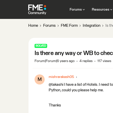
Forums
Resources
Home
Forums
FME Form
Integration
Is t
SOLVED
Is there any way or WB to check
Forum|Forum|6 years ago
4 replies
117 views
mishrarakesh05
M
@takashi I have a list of Hotels. I need 
Python, could you please help me.
Thanks