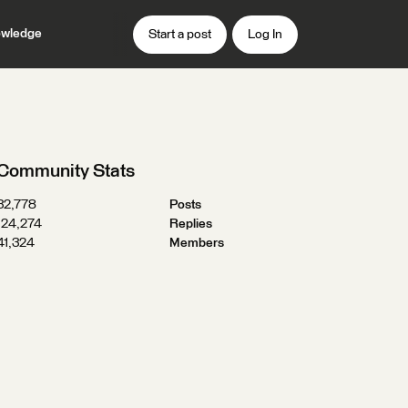
wledge
Start a post
Log In
Community Stats
32,778
Posts
124,274
Replies
41,324
Members