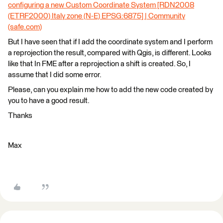
configuring a new Custom Coordinate System [RDN2008
(ETRF2000) Italy zone (N-E) EPSG:6875] | Community
(safe.com)
But I have seen that if I add the coordinate system and I perform
a reprojection the result, compared with Qgis, is different. Looks
like that In FME after a reprojection a shift is created. So, I
assume that I did some error.
Please, can you explain me how to add the new code created by
you to have a good result.
Thanks
Max