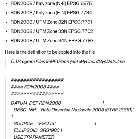
RDN2008 / Italy zone (N-E) EPSG:6875
RDN2008 / Italy zone (E-N) EPSG:7794
RDN2008 / UTM Zone 32N EPSG:7791
RDN2008 / UTM Zone 33N EPSG:7792
RDN2008 / UTM Zone 34N EPSG:7793
Here is the definition to be copied into the file
C:\Program Files\FME\Reproject\MyCoordSysDefs.fme
#################
#### RDN2008 ####
#################
DATUM_DEF RDN2008 \
DESC_NM "Rete Dinamica Nazionale 2008 (ETRF 2000)"
\
SOURCE "PROJ4" \
ELLIPSOID GRS1980 \
USE 7PARAMETER