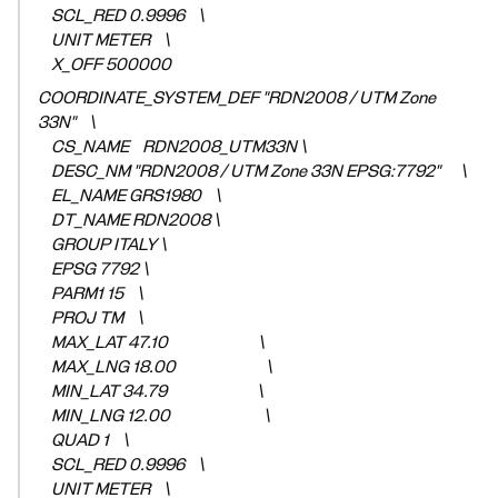
SCL_RED 0.9996 \
UNIT METER \
X_OFF 500000
COORDINATE_SYSTEM_DEF "RDN2008 / UTM Zone
33N" \
CS_NAME RDN2008_UTM33N \
DESC_NM "RDN2008 / UTM Zone 33N EPSG:7792" \
EL_NAME GRS1980 \
DT_NAME RDN2008 \
GROUP ITALY \
EPSG 7792 \
PARM1 15 \
PROJ TM \
MAX_LAT 47.10 \
MAX_LNG 18.00 \
MIN_LAT 34.79 \
MIN_LNG 12.00 \
QUAD 1 \
SCL_RED 0.9996 \
UNIT METER \