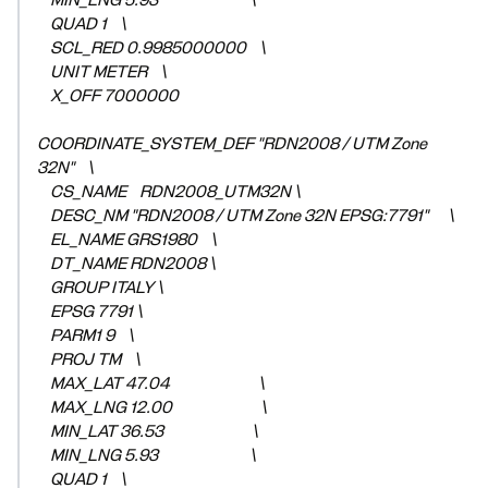
MIN_LNG 5.93 \
QUAD 1 \
SCL_RED 0.9985000000 \
UNIT METER \
X_OFF 7000000
COORDINATE_SYSTEM_DEF "RDN2008 / UTM Zone
32N" \
CS_NAME RDN2008_UTM32N \
DESC_NM "RDN2008 / UTM Zone 32N EPSG:7791" \
EL_NAME GRS1980 \
DT_NAME RDN2008 \
GROUP ITALY \
EPSG 7791 \
PARM1 9 \
PROJ TM \
MAX_LAT 47.04 \
MAX_LNG 12.00 \
MIN_LAT 36.53 \
MIN_LNG 5.93 \
QUAD 1 \