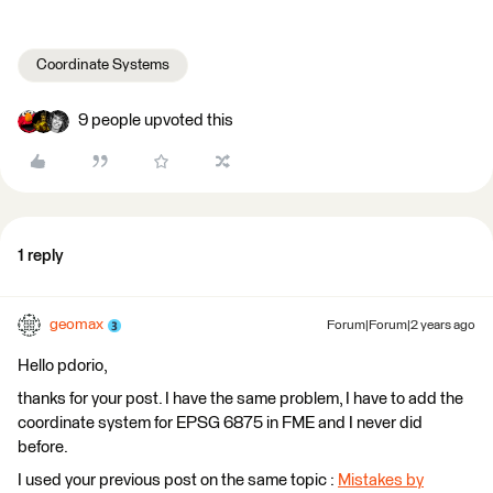
Coordinate Systems
9 people upvoted this
1 reply
geomax
Forum|Forum|2 years ago
Hello pdorio,
thanks for your post. I have the same problem, I have to add the
coordinate system for EPSG 6875 in FME and I never did
before.
I used your previous post on the same topic :
Mistakes by