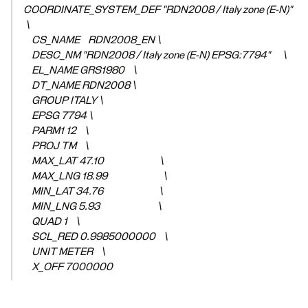
COORDINATE_SYSTEM_DEF "RDN2008 / Italy zone (E-N)"
\
CS_NAME RDN2008_EN \
DESC_NM "RDN2008 / Italy zone (E-N) EPSG:7794" \
EL_NAME GRS1980 \
DT_NAME RDN2008 \
GROUP ITALY \
EPSG 7794 \
PARM1 12 \
PROJ TM \
MAX_LAT 47.10 \
MAX_LNG 18.99 \
MIN_LAT 34.76 \
MIN_LNG 5.93 \
QUAD 1 \
SCL_RED 0.9985000000 \
UNIT METER \
X_OFF 7000000