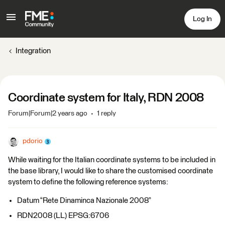
Log In
Integration
Coordinate system for Italy, RDN 2008
Forum|Forum|2 years ago
1 reply
pdorio
While waiting for the Italian coordinate systems to be included in
the base library, I would like to share the customised coordinate
system to define the following reference systems:
Datum “Rete Dinaminca Nazionale 2008”
RDN2008 (LL) EPSG:6706