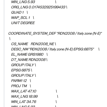
MIN_LNG 5.93 \
ORG_LNG 0.0174532925199433 \
QUAD 1 \
MAP_SCL 1 \
UNIT DEGREE
COORDINATE_SYSTEM_DEF "RDN2008 / Italy zone (N-E)"
\
CS_NAME RDN2008_NE \
DESC_NM "RDN2008 / Italy zone (N-E) EPSG:6875" \
EL_NAME GRS1980 \
DT_NAME RDN2008 \
GROUP ITALY \
EPSG 6875 \
GROUP ITALY \
PARM1 12 \
PROJ TM \
MAX_LAT 47.10 \
MAX_LNG 18.99 \
MIN_LAT 34.76 \