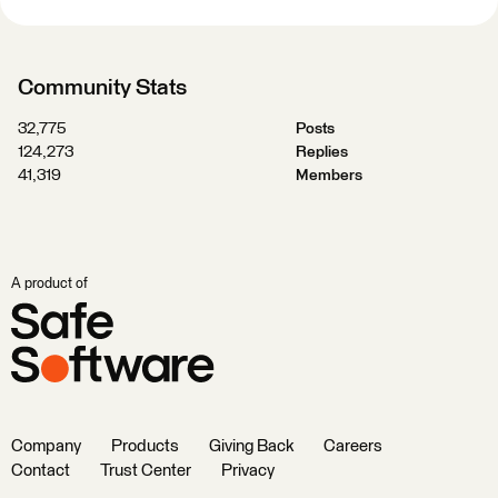
Community Stats
32,775
Posts
124,273
Replies
41,319
Members
A product of
Company
Products
Giving Back
Careers
Contact
Trust Center
Privacy