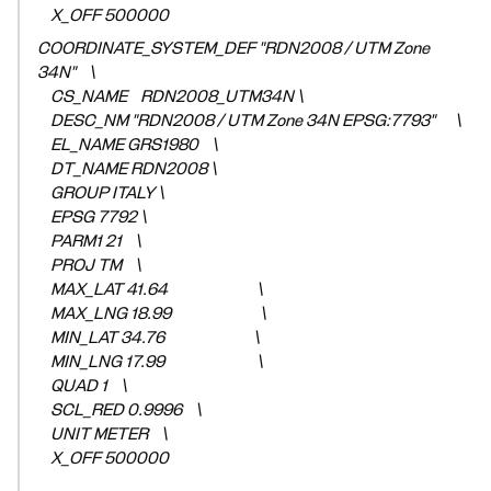
X_OFF 500000
COORDINATE_SYSTEM_DEF "RDN2008 / UTM Zone
34N" \
CS_NAME RDN2008_UTM34N \
DESC_NM "RDN2008 / UTM Zone 34N EPSG:7793" \
EL_NAME GRS1980 \
DT_NAME RDN2008 \
GROUP ITALY \
EPSG 7792 \
PARM1 21 \
PROJ TM \
MAX_LAT 41.64 \
MAX_LNG 18.99 \
MIN_LAT 34.76 \
MIN_LNG 17.99 \
QUAD 1 \
SCL_RED 0.9996 \
UNIT METER \
X_OFF 500000