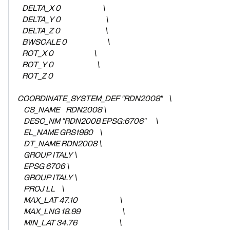
DELTA_X 0 \
DELTA_Y 0 \
DELTA_Z 0 \
BWSCALE 0 \
ROT_X 0 \
ROT_Y 0 \
ROT_Z 0
COORDINATE_SYSTEM_DEF "RDN2008" \
CS_NAME RDN2008 \
DESC_NM "RDN2008 EPSG:6706" \
EL_NAME GRS1980 \
DT_NAME RDN2008 \
GROUP ITALY \
EPSG 6706 \
GROUP ITALY \
PROJ LL \
MAX_LAT 47.10 \
MAX_LNG 18.99 \
MIN_LAT 34.76 \