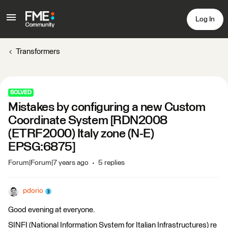
Log In
Transformers
SOLVED
Mistakes by configuring a new Custom
Coordinate System [RDN2008
(ETRF2000) Italy zone (N-E)
EPSG:6875]
Forum|Forum|7 years ago
5 replies
pdorio
Good evening at everyone.
SINFI (National Information System for Italian Infrastructures) re