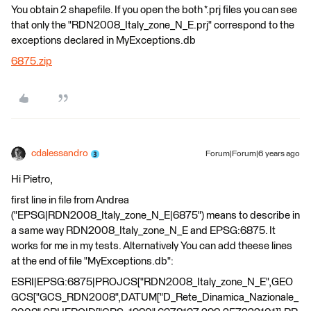
You obtain 2 shapefile. If you open the both *.prj files you can see
that only the "RDN2008_Italy_zone_N_E.prj" correspond to the
exceptions declared in MyExceptions.db
6875.zip
cdalessandro
Forum|Forum|6 years ago
Hi Pietro,
first line in file from Andrea
("EPSG|RDN2008_Italy_zone_N_E|6875") means to describe in
a same way RDN2008_Italy_zone_N_E and EPSG:6875. It
works for me in my tests. Alternatively You can add theese lines
at the end of file "MyExceptions.db":
ESRI|EPSG:6875|PROJCS["RDN2008_Italy_zone_N_E",GEO
GCS["GCS_RDN2008",DATUM["D_Rete_Dinamica_Nazionale_