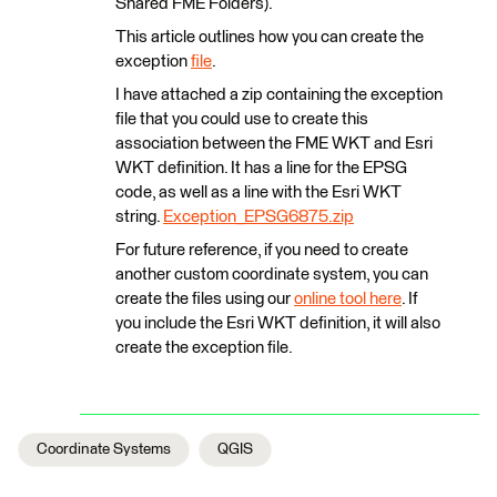
Shared FME Folders).
This article outlines how you can create the
exception
file
.
I have attached a zip containing the exception
file that you could use to create this
association between the FME WKT and Esri
WKT definition. It has a line for the EPSG
code, as well as a line with the Esri WKT
string.
Exception_EPSG6875.zip
For future reference, if you need to create
another custom coordinate system, you can
create the files using our
online tool here
. If
you include the Esri WKT definition, it will also
create the exception file.
Coordinate Systems
QGIS