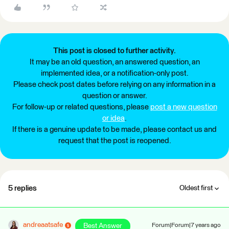
This post is closed to further activity.
It may be an old question, an answered question, an
implemented idea, or a notification-only post.
Please check post dates before relying on any information in a
question or answer.
For follow-up or related questions, please
post a new question
or idea
.
If there is a genuine update to be made, please contact us and
request that the post is reopened.
5 replies
Oldest first
andreaatsafe
Best Answer
Forum|Forum|7 years ago