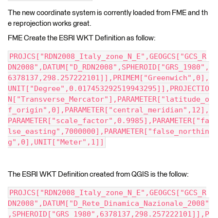
The new coordinate system is corrently loaded from FME and th
e reprojection works great.
FME Create the ESRI WKT Definition as follow:
PROJCS["RDN2008_Italy_zone_N_E",GEOGCS["GCS_R
DN2008",DATUM["D_RDN2008",SPHEROID["GRS_1980",
6378137,298.257222101]],PRIMEM["Greenwich",0],
UNIT["Degree",0.017453292519943295]],PROJECTIO
N["Transverse_Mercator"],PARAMETER["latitude_o
f_origin",0],PARAMETER["central_meridian",12],
PARAMETER["scale_factor",0.9985],PARAMETER["fa
lse_easting",7000000],PARAMETER["false_northin
g",0],UNIT["Meter",1]]
The ESRI WKT Definition created from QGIS is the follow:
PROJCS["RDN2008_Italy_zone_N_E",GEOGCS["GCS_R
DN2008",DATUM["D_Rete_Dinamica_Nazionale_2008"
,SPHEROID["GRS_1980",6378137,298.257222101]],P