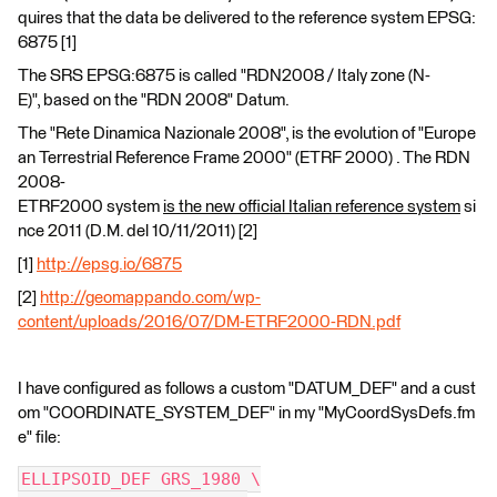
quires that the data be delivered to the reference system EPSG:
6875 [1]
The SRS EPSG:6875 is called "RDN2008 / Italy zone (N-
E)", based on the "RDN 2008" Datum.
The "Rete Dinamica Nazionale 2008", is the evolution of "Europe
an Terrestrial Reference Frame 2000" (ETRF 2000) . The RDN
2008-
ETRF2000 system
is the new official Italian reference system
si
nce 2011 (D.M. del 10/11/2011) [2]
[1]
http://epsg.io/6875
[2]
http://geomappando.com/wp-
content/uploads/2016/07/DM-ETRF2000-RDN.pdf
I have configured as follows a custom "DATUM_DEF" and a cust
om "COORDINATE_SYSTEM_DEF" in my "MyCoordSysDefs.fm
e" file:
ELLIPSOID_DEF GRS_1980 \