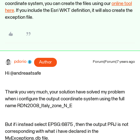
coordinate system, you can create the files using our
online tool
here
. If you include the Esri WKT definition, it will also create the
exception file.
pdorio
Author
Forum|Forum|7 years ago
Hi @andreaatsafe
Thank you very much, your solution have solved my problem
when i configure the output coordinate system using the full
name RDN2008_Italy_zone_N_E
But if i instead select EPSG:6875 , then the output PRJ is not
corresponding with what i have declared in the
MyExceptions.db file.