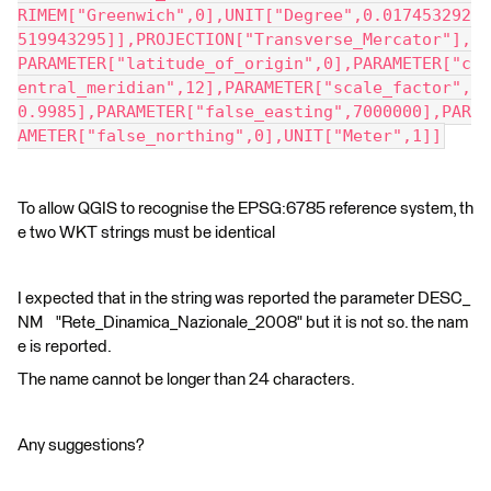
RIMEM["Greenwich",0],UNIT["Degree",0.017453292
519943295]],PROJECTION["Transverse_Mercator"],
PARAMETER["latitude_of_origin",0],PARAMETER["c
entral_meridian",12],PARAMETER["scale_factor",
0.9985],PARAMETER["false_easting",7000000],PAR
AMETER["false_northing",0],UNIT["Meter",1]]
To allow QGIS to recognise the EPSG:6785 reference system, th
e two WKT strings must be identical
I expected that in the string was reported the parameter DESC_
NM "Rete_Dinamica_Nazionale_2008" but it is not so. the nam
e is reported.
The name cannot be longer than 24 characters.
Any suggestions?