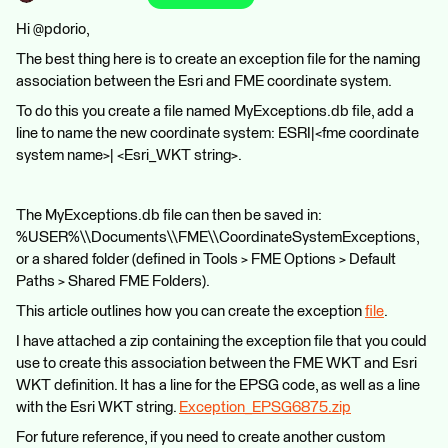
Hi @pdorio,
The best thing here is to create an exception file for the naming
association between the Esri and FME coordinate system.
To do this you create a file named MyExceptions.db file, add a
line to name the new coordinate system: ESRI|<fme coordinate
system name>| <Esri_WKT string>.
The MyExceptions.db file can then be saved in:
%USER%\\Documents\\FME\\CoordinateSystemExceptions,
or a shared folder (defined in Tools > FME Options > Default
Paths > Shared FME Folders).
This article outlines how you can create the exception
file
.
I have attached a zip containing the exception file that you could
use to create this association between the FME WKT and Esri
WKT definition. It has a line for the EPSG code, as well as a line
with the Esri WKT string.
Exception_EPSG6875.zip
For future reference, if you need to create another custom