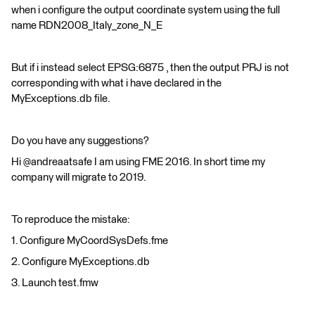
when i configure the output coordinate system using the full
name RDN2008_Italy_zone_N_E
But if i instead select EPSG:6875 , then the output PRJ is not
corresponding with what i have declared in the
MyExceptions.db file.
Do you have any suggestions?
Hi @andreaatsafe I am using FME 2016. In short time my
company will migrate to 2019.
To reproduce the mistake:
1. Configure MyCoordSysDefs.fme
2. Configure MyExceptions.db
3. Launch test.fmw