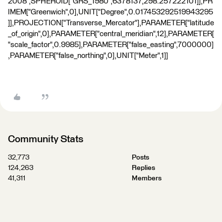
2008",SPHEROID["GRS_1980",6378137,298.257222101]],PR
IMEM["Greenwich",0],UNIT["Degree",0.017453292519943295
]],PROJECTION["Transverse_Mercator"],PARAMETER["latitude
_of_origin",0],PARAMETER["central_meridian",12],PARAMETER[
"scale_factor",0.9985],PARAMETER["false_easting",7000000]
,PARAMETER["false_northing",0],UNIT["Meter",1]]
Community Stats
32,773
Posts
124,263
Replies
41,311
Members