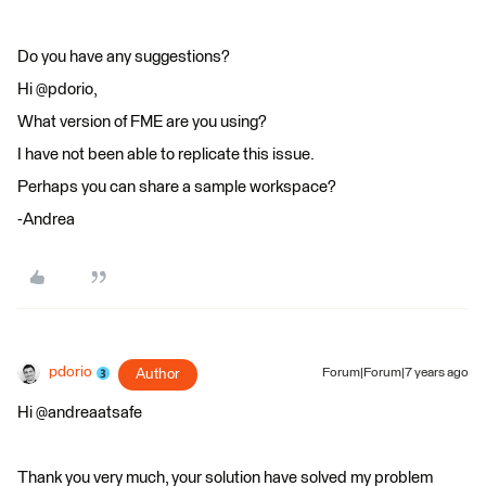
Do you have any suggestions?
Hi @pdorio,
What version of FME are you using?
I have not been able to replicate this issue.
Perhaps you can share a sample workspace?
-Andrea
pdorio
Author
Forum|Forum|7 years ago
Hi @andreaatsafe
Thank you very much, your solution have solved my problem