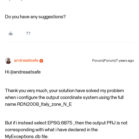
Do you have any suggestions?
andreaatsafe
Forum|Forum|7 years ago
Hi @andreaatsafe
Thank you very much, your solution have solved my problem
when i configure the output coordinate system using the full
name RDN2008_Italy_zone_N_E
But if i instead select EPSG:6875 , then the output PRJ is not
corresponding with what i have declared in the
MyExceptions.db file.