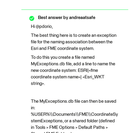
Best answer by
andreaatsafe
Hi @pdorio,
The best thing here is to create an exception
file for the naming association between the
Esri and FME coordinate system.
To do this you create a file named
MyExceptions.db file, add a line to name the
new coordinate system: ESRI|<fme
coordinate system name>| <Esri_WKT
string>.
The MyExceptions.db file can then be saved
in:
%USER%\\Documents\\FME\\CoordinateSy
stemExceptions, or a shared folder (defined
in Tools > FME Options > Default Paths >