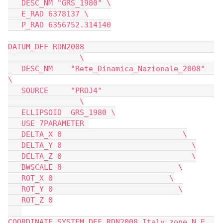
   DESC_NM "GRS_1980" \
   E_RAD 6378137 \
   P_RAD 6356752.314140
DATUM_DEF RDN2008                             
                \
   DESC_NM    "Rete_Dinamica_Nazionale_2008"  
\
   SOURCE     "PROJ4"                         
                \
   ELLIPSOID  GRS_1980 \
   USE 7PARAMETER 
   DELTA_X 0                           \
   DELTA_Y 0                             \
   DELTA_Z 0                             \
   BWSCALE 0                          \
   ROT_X 0                          \
   ROT_Y 0                            \
   ROT_Z 0
COORDINATE_SYSTEM_DEF RDN2008_Italy_zone_N_E  