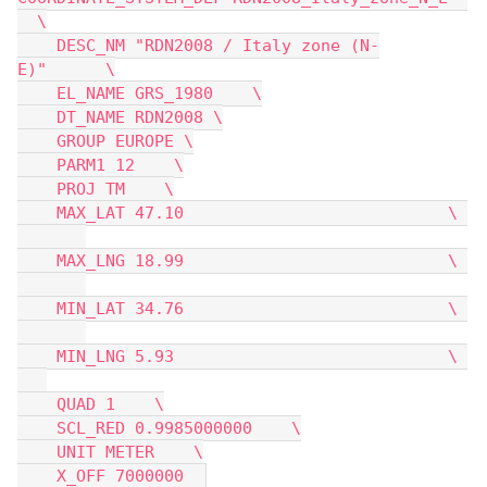
  \
    DESC_NM "RDN2008 / Italy zone (N-
E)"      \
    EL_NAME GRS_1980    \
    DT_NAME RDN2008 \
    GROUP EUROPE \
    PARM1 12    \
    PROJ TM    \
    MAX_LAT 47.10                           \ 
    MAX_LNG 18.99                           \ 
    MIN_LAT 34.76                           \ 
    MIN_LNG 5.93                            \ 
    QUAD 1    \
    SCL_RED 0.9985000000    \
    UNIT METER    \
    X_OFF 7000000  