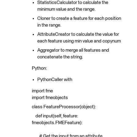
StatisticsCalculator to calculate the
minimum value and the range.
Cloner to create a feature for each position
in the range.
AttributeCreator to calculate the value for
each feature using min value and copynum
Aggregator to merge all features and
concatenate the string.
Python:
PythonCaller with
import fme
import fmeobjects
class FeatureProcessor(object):
def input(self, feature:
fmeobjects.FMEFeature):
# Get the input from an attribute.