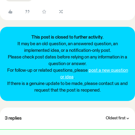
This post is closed to further activity.
It may be an old question, an answered question, an
implemented idea, or a notification-only post.
Please check post dates before relying on any information in a
question or answer.
For follow-up or related questions, please
post a new question
or idea
.
If there is a genuine update to be made, please contact us and
request that the post is reopened.
3 replies
Oldest first