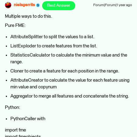
nielsgerrits
Best Answer
Forum|Forum|1 year ago
Multiple ways to do this.
Pure FME:
AttributeSplitter to split the values to a list.
ListExploder to create features from the list.
StatisticsCalculator to calculate the minimum value and the
range.
Cloner to create a feature for each position in the range.
AttributeCreator to calculate the value for each feature using
min value and copynum
Aggregator to merge all features and concatenate the string.
Python:
PythonCaller with
import fme
import fmeobjects