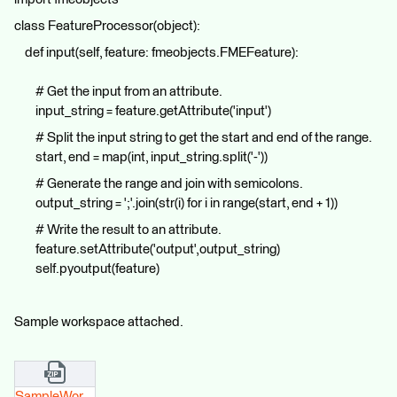
class FeatureProcessor(object):
def input(self, feature: fmeobjects.FMEFeature):
# Get the input from an attribute.
input_string = feature.getAttribute('input')
# Split the input string to get the start and end of the range.
start, end = map(int, input_string.split('-'))
# Generate the range and join with semicolons.
output_string = ';'.join(str(i) for i in range(start, end + 1))
# Write the result to an attribute.
feature.setAttribute('output',output_string)
self.pyoutput(feature)
Sample workspace attached.
SampleWorkspace(2024).zip