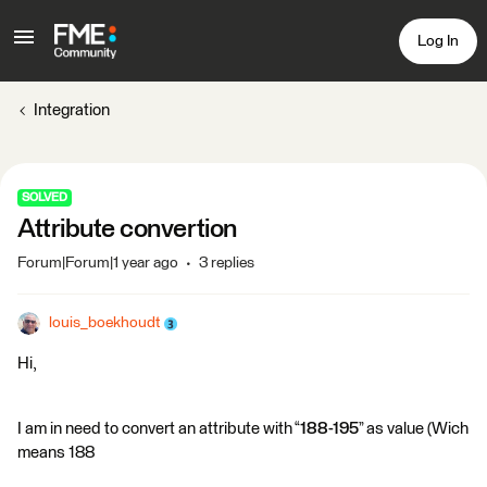
Log In
Integration
SOLVED
Attribute convertion
Forum|Forum|1 year ago
3 replies
louis_boekhoudt
Hi,
I am in need to convert an attribute with “
188
-195
” as value (Wich
means 188