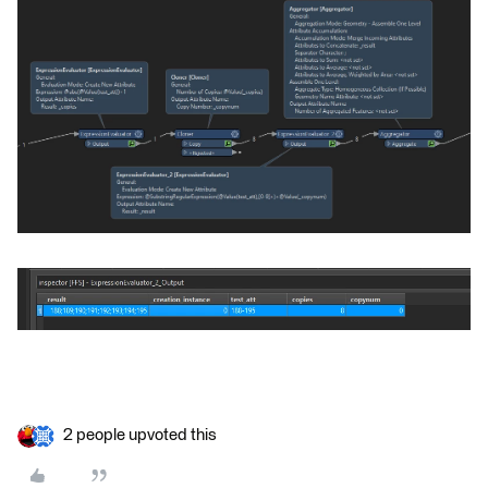
2 people upvoted this