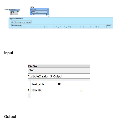
Input
Output