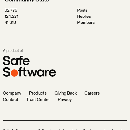
32,775
Posts
124,271
Replies
41,318
Members
A product of
Company
Products
Giving Back
Careers
Contact
Trust Center
Privacy