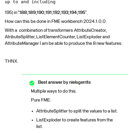
up to and including
195) in “
188;189;190;191;192;193;194;195
”.
How can this be done in FME workbench 2024.1.0.0.
With a combination of transformers AttributeCreator,
AtributeSplitter, ListElementCounter, ListExploder and
AttributeManager I am be able to produce the 8 new features.
THNX.
Best answer by
nielsgerrits
Multiple ways to do this.
Pure FME:
AttributeSplitter to split the values to a list.
ListExploder to create features from the
list.