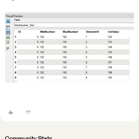
Community Stats