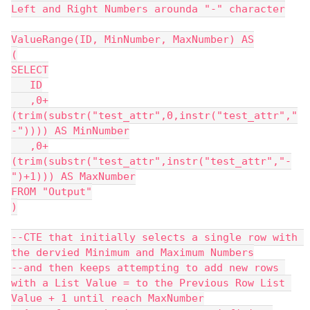
Left and Right Numbers arounda "-" character
ValueRange(ID, MinNumber, MaxNumber) AS
(
SELECT
   ID
   ,0+
(trim(substr("test_attr",0,instr("test_attr","
-")))) AS MinNumber
   ,0+
(trim(substr("test_attr",instr("test_attr","-
")+1))) AS MaxNumber
FROM "Output"
)
--CTE that initially selects a single row with 
the dervied Minimum and Maximum Numbers
--and then keeps attempting to add new rows 
with a List Value = to the Previous Row List 
Value + 1 until reach MaxNumber