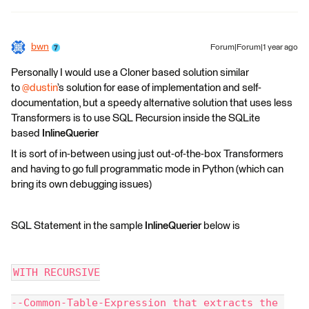
bwn
Forum|Forum|1 year ago
Personally I would use a Cloner based solution similar
to
@dustin
’s solution for ease of implementation and self-
documentation, but a speedy alternative solution that uses less
Transformers is to use SQL Recursion inside the SQLite
based
InlineQuerier
It is sort of in-between using just out-of-the-box Transformers
and having to go full programmatic mode in Python (which can
bring its own debugging issues)
SQL Statement in the sample
InlineQuerier
below is
WITH RECURSIVE
--Common-Table-Expression that extracts the 