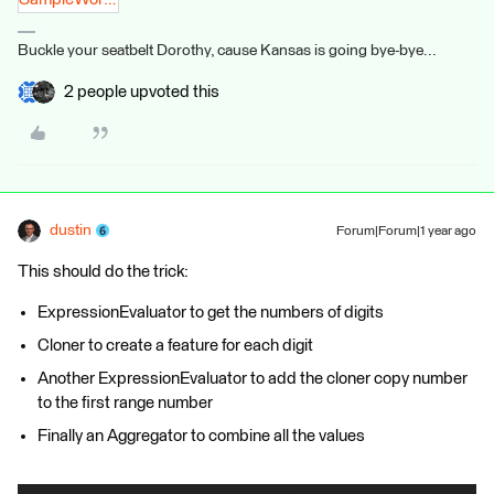
Buckle your seatbelt Dorothy, cause Kansas is going bye-bye...
2 people upvoted this
dustin
Forum|Forum|1 year ago
This should do the trick:
ExpressionEvaluator to get the numbers of digits
Cloner to create a feature for each digit
Another ExpressionEvaluator to add the cloner copy number
to the first range number
Finally an Aggregator to combine all the values