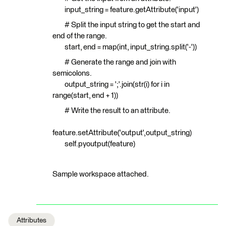
input_string = feature.getAttribute('input')
# Split the input string to get the start and
end of the range.
start, end = map(int, input_string.split('-'))
# Generate the range and join with
semicolons.
output_string = ';'.join(str(i) for i in
range(start, end + 1))
# Write the result to an attribute.
feature.setAttribute('output',output_string)
self.pyoutput(feature)
Sample workspace attached.
Attributes