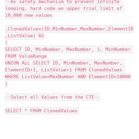
--As safety mechanism to prevent infinite 
looping, hard code an upper trial limit of 
10,000 new values
,ClonedValues(ID,MinNumber,MaxNumber,ElementID
,ListValue) AS
(
SELECT ID, MinNumber, MaxNumber, 1, MinNumber 
FROM ValueRange
UNION ALL SELECT ID, MinNumber, MaxNumber, 
ElementID+1, ListValue+1 FROM ClonedValues 
WHERE ListValue<MaxNumber AND ElementID<10000
)
--Select all Values from the CTE--
SELECT * FROM ClonedValues