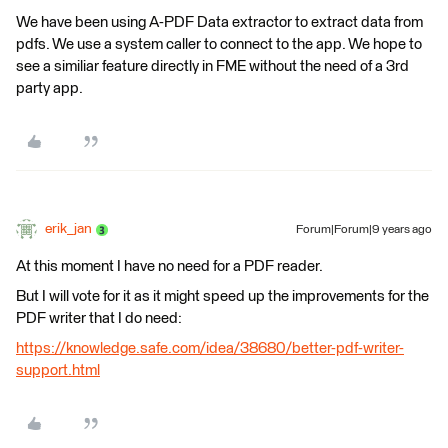
We have been using A-PDF Data extractor to extract data from
pdfs. We use a system caller to connect to the app. We hope to
see a similiar feature directly in FME without the need of a 3rd
party app.
erik_jan
Forum|Forum|9 years ago
At this moment I have no need for a PDF reader.
But I will vote for it as it might speed up the improvements for the
PDF writer that I do need:
https://knowledge.safe.com/idea/38680/better-pdf-writer-
support.html