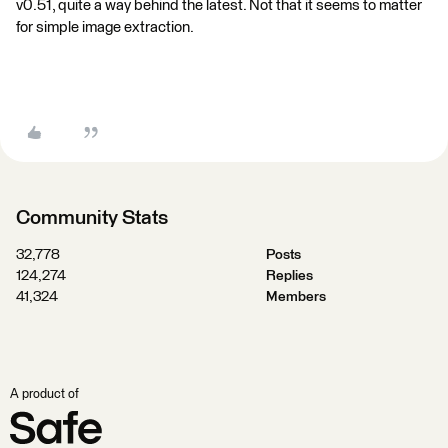
v0.51, quite a way behind the latest. Not that it seems to matter
for simple image extraction.
Community Stats
32,778
Posts
124,274
Replies
41,324
Members
A product of