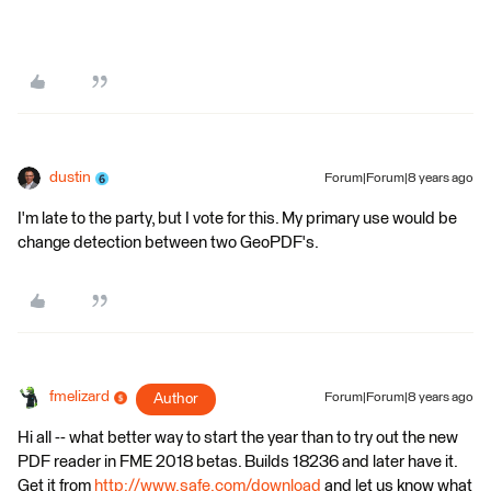
dustin
Forum|Forum|8 years ago
I'm late to the party, but I vote for this. My primary use would be
change detection between two GeoPDF's.
fmelizard
Author
Forum|Forum|8 years ago
Hi all -- what better way to start the year than to try out the new
PDF reader in FME 2018 betas. Builds 18236 and later have it.
Get it from
http://www.safe.com/download
and let us know what