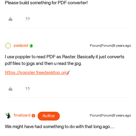
Please build something for PDF converter!
paalped
Forum|Forum|8 years ago
I use poppler to read PDF as Raster. Basically it just converts
pdf files to jpgs and then u read the jpg.
https://poppler.freedesktop.org
/
fmelizard
Author
Forum|Forum|8 years ago
We might have had something to do with that long ago....