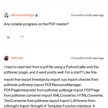
dannymatranga
Forum|Forum|9 years ago
Any notable progress on the PDF reader?
helmoet
Forum|Forum|9 years ago
I tried to read text from a pdf file using a PythonCaller and the
pdfminer plugin, and it went pretty well. For a start? Like this:
import fme import fmeobjects import sys import chardet from
pdfminer.pdfinterp import PDFResourceManager,
PDFPageInterpreter from pdfminer.pdfpage import PDFPage
from pdfminer.converter import XMLConverter, HTMLConverter,
TextConverter from pdfminer.layout import LAParams from
cStringIO import StringIO # Template Function interface: #