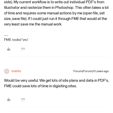
side). My current workflow is to write out individual PDF's from
Illustrator and rasterize them in Photoshop. This often takes a lot
of time and requires some manual actions by me (open file, set
size, save file). If I could just run it through FME that would at the
very least save me the manual work.
FME rocks! \m/
marko
Forum|Forum|10 years ago
M
Would be very useful. We get lots of site plans and data in PDF's,
FME could save lots of time in digisiting sites.