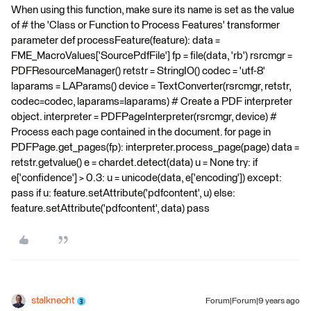
When using this function, make sure its name is set as the value
of # the 'Class or Function to Process Features' transformer
parameter def processFeature(feature): data =
FME_MacroValues['SourcePdfFile'] fp = file(data, 'rb') rsrcmgr =
PDFResourceManager() retstr = StringIO() codec = 'utf-8'
laparams = LAParams() device = TextConverter(rsrcmgr, retstr,
codec=codec, laparams=laparams) # Create a PDF interpreter
object. interpreter = PDFPageInterpreter(rsrcmgr, device) #
Process each page contained in the document. for page in
PDFPage.get_pages(fp): interpreter.process_page(page) data =
retstr.getvalue() e = chardet.detect(data) u = None try: if
e['confidence'] > 0.3: u = unicode(data, e['encoding']) except:
pass if u: feature.setAttribute('pdfcontent', u) else:
feature.setAttribute('pdfcontent', data) pass
stalknecht
Forum|Forum|9 years ago