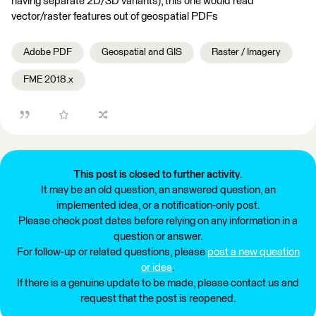
having separate 2D/3D variants), this one would read
vector/raster features out of geospatial PDFs
Adobe PDF
Geospatial and GIS
Raster / Imagery
FME 2018.x
This post is closed to further activity.
It may be an old question, an answered question, an
implemented idea, or a notification-only post.
Please check post dates before relying on any information in a
question or answer.
For follow-up or related questions, please
post a new question
or idea
.
If there is a genuine update to be made, please contact us and
request that the post is reopened.