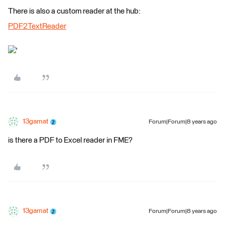
There is also a custom reader at the hub:
PDF2TextReader
'
13gamat
Forum|Forum|8 years ago
is there a PDF to Excel reader in FME?
13gamat
Forum|Forum|8 years ago