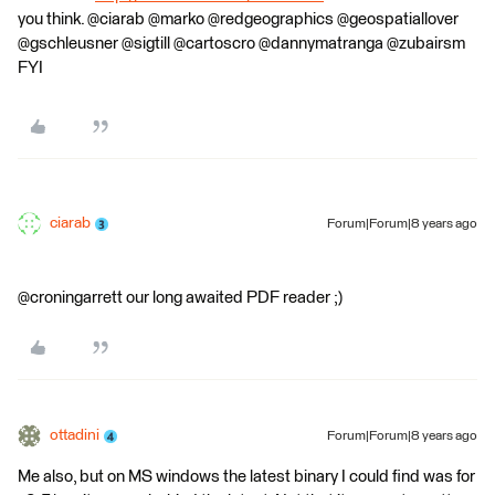
you think. @ciarab @marko @redgeographics @geospatiallover
@gschleusner @sigtill @cartoscro @dannymatranga @zubairsm
FYI
ciarab
Forum|Forum|8 years ago
@croningarrett our long awaited PDF reader ;)
ottadini
Forum|Forum|8 years ago
Me also, but on MS windows the latest binary I could find was for