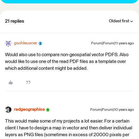
21 replies
Oldest first
gschleusner
Forum|Forum|11 years ago
Would also use to compare non-geospatial vector PDFS. Also
would like to use one of the read PDF files as a template over
which additional content might be added.
redgeographics
Forum|Forum|10 years ago
This would make some of my projects a lot easier. For a certain
client I have to design a map in vector and then deliver individual
layers as PNG files (sometimes in excess of 20000 pixels per