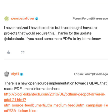
geospatiallover
Forum|Forum|10 years ago
I never realized I have to do this but true enough I have are
projects that would require this. Thanks for the update
@daleatsafe. If you need some more PDFs to try let me know.
sigtill
Forum|Forum|9 years ago
There is a new open source implementation towards GDAL that
reads PDF - more information here
http://blog.klokantech.com/2016/08/pdfium-geopdf-driver-in-
gdal-21.html?
utm_source=feedburner&utm_medium=feed&utm_campaign=Fe
ed%3A+klokan-blog-