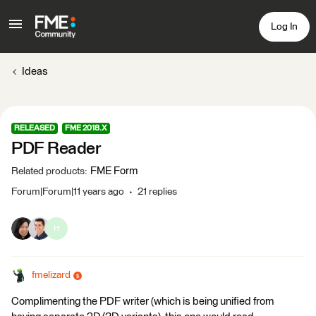
Log In
Ideas
RELEASED
FME 2018.X
PDF Reader
FME Form
Related products
:
Forum|Forum|11 years ago
21 replies
H
fmelizard
Complimenting the PDF writer (which is being unified from