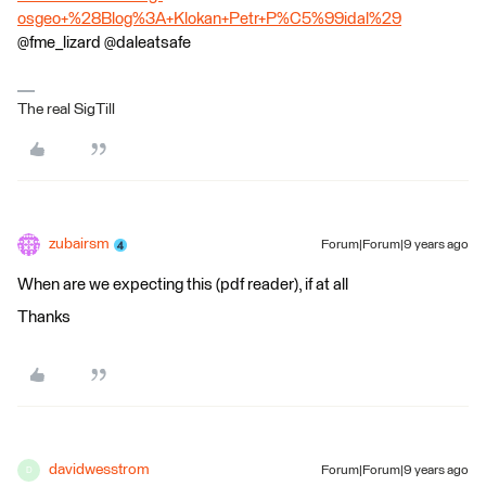
osgeo+%28Blog%3A+Klokan+Petr+P%C5%99idal%29
@fme_lizard @daleatsafe
The real SigTill
zubairsm
Forum|Forum|9 years ago
When are we expecting this (pdf reader), if at all
Thanks
davidwesstrom
Forum|Forum|9 years ago
D