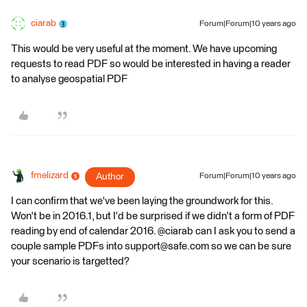
ciarab
Forum|Forum|10 years ago
This would be very useful at the moment. We have upcoming
requests to read PDF so would be interested in having a reader
to analyse geospatial PDF
fmelizard
Author
Forum|Forum|10 years ago
I can confirm that we've been laying the groundwork for this.
Won't be in 2016.1, but I'd be surprised if we didn't a form of PDF
reading by end of calendar 2016. @ciarab can I ask you to send a
couple sample PDFs into support@safe.com so we can be sure
your scenario is targetted?