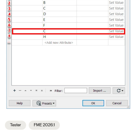
Tester
FME 2026.1