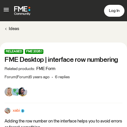
Log In
Ideas
RELEASED
FME 2026.1
FME Desktop | interface row numbering
FME Form
Related products
:
Forum|Forum|6 years ago
6 replies
xabi
Adding the row number on the interface helps you to avoid errors