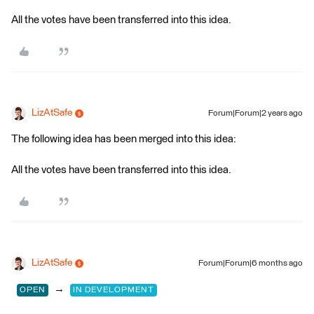
All the votes have been transferred into this idea.
LizAtSafe
Forum|Forum|2 years ago
The following idea has been merged into this idea:
All the votes have been transferred into this idea.
LizAtSafe
Forum|Forum|6 months ago
→
OPEN
IN DEVELOPMENT