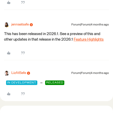
jennaatsafe
Forum|Forum|4 months ago
This has been released in 2026.1. See a preview of this and
other updates in that release in the 2026.1
Feature Highlights
LizAtSafe
Forum|Forum|4 months ago
→
IN DEVELOPMENT
RELEASED