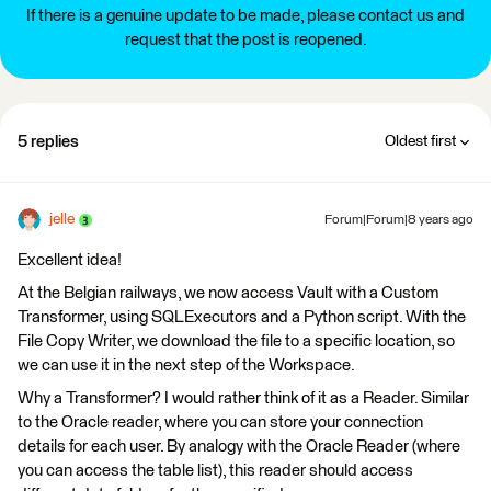
If there is a genuine update to be made, please contact us and
request that the post is reopened.
5 replies
Oldest first
jelle
Forum|Forum|8 years ago
Excellent idea!
At the Belgian railways, we now access Vault with a Custom
Transformer, using SQLExecutors and a Python script. With the
File Copy Writer, we download the file to a specific location, so
we can use it in the next step of the Workspace.
Why a Transformer? I would rather think of it as a Reader. Similar
to the Oracle reader, where you can store your connection
details for each user. By analogy with the Oracle Reader (where
you can access the table list), this reader should access