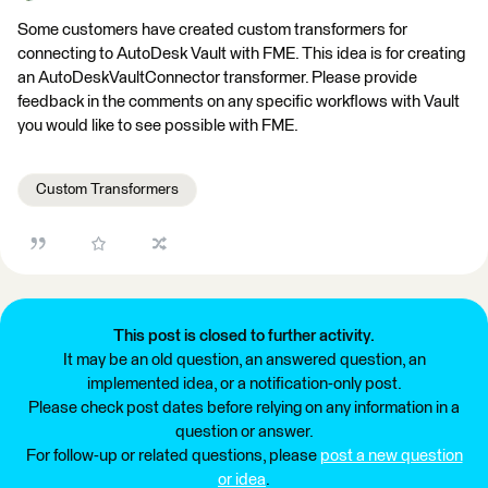
Some customers have created custom transformers for
connecting to AutoDesk Vault with FME. This idea is for creating
an AutoDeskVaultConnector transformer. Please provide
feedback in the comments on any specific workflows with Vault
you would like to see possible with FME.
Custom Transformers
This post is closed to further activity.
It may be an old question, an answered question, an
implemented idea, or a notification-only post.
Please check post dates before relying on any information in a
question or answer.
For follow-up or related questions, please
post a new question
or idea
.