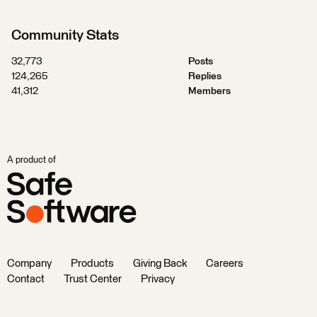
Community Stats
32,773
Posts
124,265
Replies
41,312
Members
A product of
Company
Products
Giving Back
Careers
Contact
Trust Center
Privacy