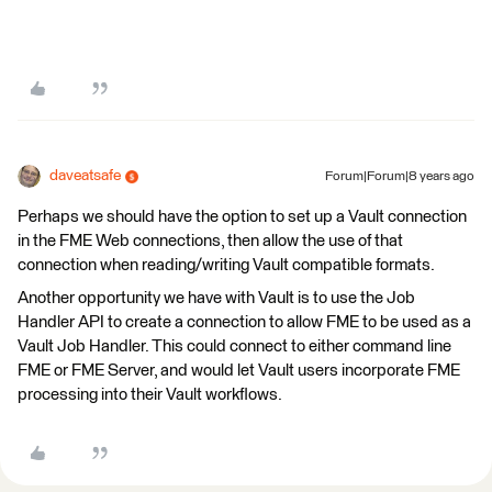
daveatsafe
Forum|Forum|8 years ago
Perhaps we should have the option to set up a Vault connection
in the FME Web connections, then allow the use of that
connection when reading/writing Vault compatible formats.
Another opportunity we have with Vault is to use the Job
Handler API to create a connection to allow FME to be used as a
Vault Job Handler. This could connect to either command line
FME or FME Server, and would let Vault users incorporate FME
processing into their Vault workflows.