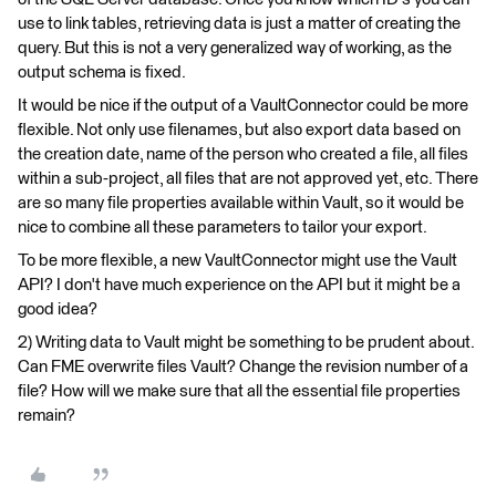
use to link tables, retrieving data is just a matter of creating the
query. But this is not a very generalized way of working, as the
output schema is fixed.
It would be nice if the output of a VaultConnector could be more
flexible. Not only use filenames, but also export data based on
the creation date, name of the person who created a file, all files
within a sub-project, all files that are not approved yet, etc. There
are so many file properties available within Vault, so it would be
nice to combine all these parameters to tailor your export.
To be more flexible, a new VaultConnector might use the Vault
API? I don't have much experience on the API but it might be a
good idea?
2) Writing data to Vault might be something to be prudent about.
Can FME overwrite files Vault? Change the revision number of a
file? How will we make sure that all the essential file properties
remain?