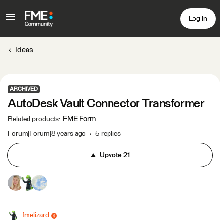
Log In
Ideas
ARCHIVED
AutoDesk Vault Connector Transformer
FME Form
Related products
:
Forum|Forum|8 years ago
5 replies
Upvote
21
fmelizard