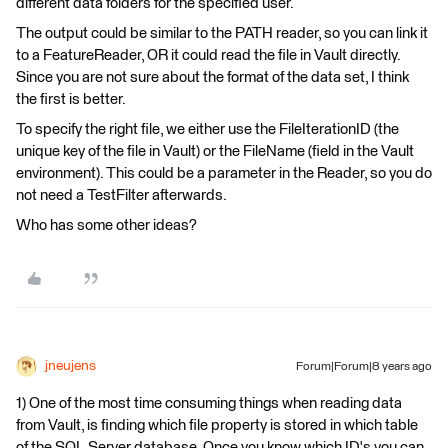
different data folders for the specified user.
The output could be similar to the PATH reader, so you can link it
to a FeatureReader, OR it could read the file in Vault directly.
Since you are not sure about the format of the data set, I think
the first is better.
To specify the right file, we either use the FileIterationID (the
unique key of the file in Vault) or the FileName (field in the Vault
environment). This could be a parameter in the Reader, so you do
not need a TestFilter afterwards.
Who has some other ideas?
jneujens
Forum|Forum|8 years ago
1) One of the most time consuming things when reading data
from Vault, is finding which file property is stored in which table
of the SQL Server database. Once you know which ID's you can