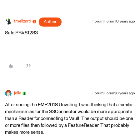
fmelizard
Author
Forum|Forum|8 years ago
Safe PR#81283
jelle
Forum|Forum|8 years ago
After seeing the FME2018 Unveiling, I was thinking that a similar
mechanism as for the S3Connector would be more appropriate
than a Reader for connecting to Vault. The output should be one
or more files then followed by a FeatureReader. That probably
makes more sense.