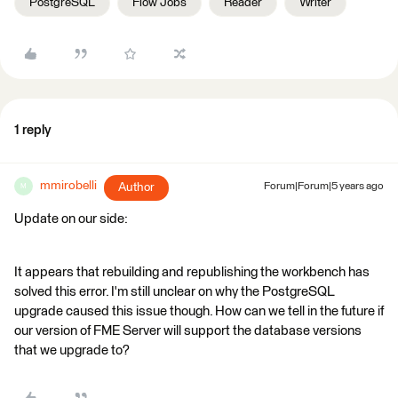
PostgreSQL
Flow Jobs
Reader
Writer
1 reply
mmirobelli
Author
Forum|Forum|5 years ago
M
Update on our side:
It appears that rebuilding and republishing the workbench has
solved this error. I'm still unclear on why the PostgreSQL
upgrade caused this issue though. How can we tell in the future if
our version of FME Server will support the database versions
that we upgrade to?