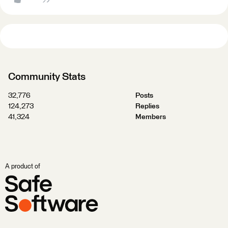
Community Stats
32,776
Posts
124,273
Replies
41,324
Members
A product of