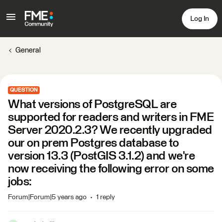
Log In
General
QUESTION
What versions of PostgreSQL are
supported for readers and writers in FME
Server 2020.2.3? We recently upgraded
our on prem Postgres database to
version 13.3 (PostGIS 3.1.2) and we're
now receiving the following error on some
jobs:
Forum|Forum|5 years ago
1 reply