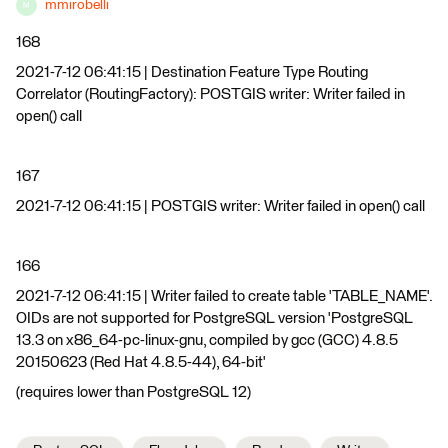
mmirobelli
M
168
2021-7-12 06:41:15 | Destination Feature Type Routing
Correlator (RoutingFactory): POSTGIS writer: Writer failed in
open() call
167
2021-7-12 06:41:15 | POSTGIS writer: Writer failed in open() call
166
2021-7-12 06:41:15 | Writer failed to create table 'TABLE_NAME'.
OIDs are not supported for PostgreSQL version 'PostgreSQL
13.3 on x86_64-pc-linux-gnu, compiled by gcc (GCC) 4.8.5
20150623 (Red Hat 4.8.5-44), 64-bit'
(requires lower than PostgreSQL 12)