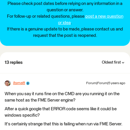
Please check post dates before relying on any information in a
question or answer.
For follow-up or related questions, please
post a new question
or idea
.
If there is a genuine update to be made, please contact us and
request that the post is reopened.
13 replies
Oldest first
itsmatt
Forum|Forum|5 years ago
When you say it runs fine on the CMD are you running it on the
same host as the FME Server engine?
After a quick google that ERROR code seems like it could be
windows specific?
It's certainly strange that this is failing when run via FME Server.