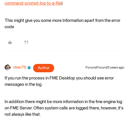
command-prompt-log-to-a-file
)
This might give you some more Information apart from the error
code
xtian79
Author
Forum|Forum|5 years ago
If you run the process in FME Desktop you should see error
messages in the log
In addition there might be more information in the fme engine log
on FME Server. Often system calls are logged there, however, it's
not always like that.