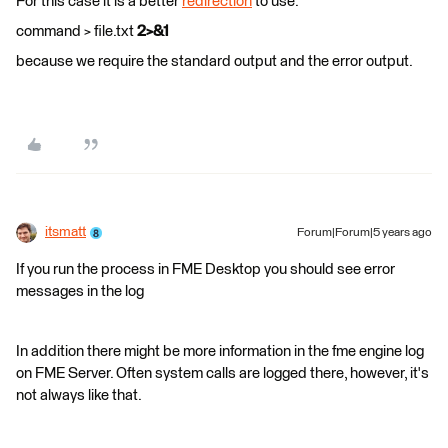
For this case it is a better
redirection
to use:
command > file.txt
2>&1
because we require the standard output and the error output.
itsmatt
Forum|Forum|5 years ago
If you run the process in FME Desktop you should see error
messages in the log
In addition there might be more information in the fme engine log
on FME Server. Often system calls are logged there, however, it's
not always like that.