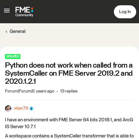
Log In
General
SOLVED
Python does not work when called from a
SystemCaller on FME Server 2019.2 and
2020.1.2.1
Forum|Forum|5 years ago
13 replies
xtian79
I have an environment with FME Server 64 bits 2018.1, and ArcG
IS Server 10.7.1
A workspace contains a SystemCaller transformer that is able to