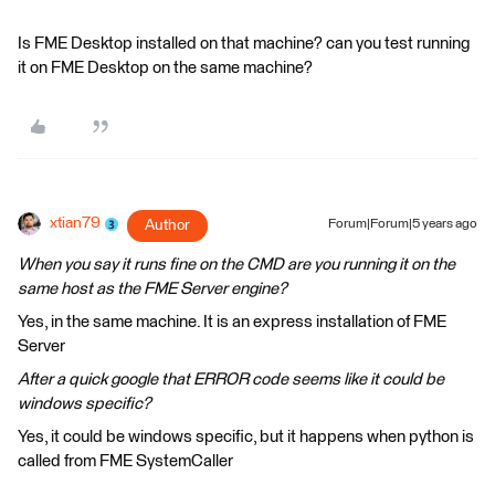
Is FME Desktop installed on that machine? can you test running
it on FME Desktop on the same machine?
xtian79
Author
Forum|Forum|5 years ago
When you say it runs fine on the CMD are you running it on the
same host as the FME Server engine?
Yes, in the same machine. It is an express installation of FME
Server
After a quick google that ERROR code seems like it could be
windows specific?
Yes, it could be windows specific, but it happens when python is
called from FME SystemCaller