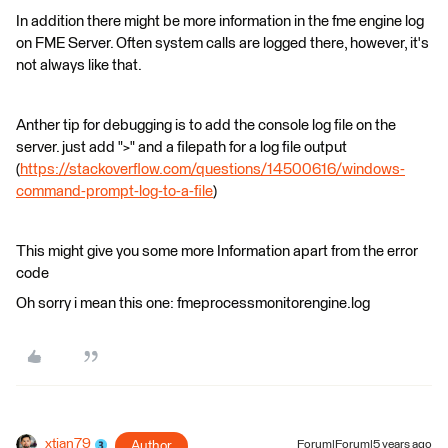
In addition there might be more information in the fme engine log
on FME Server. Often system calls are logged there, however, it's
not always like that.
Anther tip for debugging is to add the console log file on the
server. just add ">" and a filepath for a log file output
(
https://stackoverflow.com/questions/14500616/windows-
command-prompt-log-to-a-file
)
This might give you some more Information apart from the error
code
Oh sorry i mean this one: fmeprocessmonitorengine.log
xtian79
Author
Forum|Forum|5 years ago