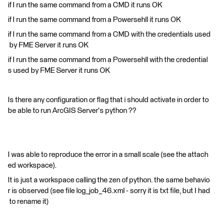
if I run the same command from a CMD it runs OK
if I run the same command from a Powersehll it runs OK
if I run the same command from a CMD with the credentials used
by FME Server it runs OK
if I run the same command from a Powersehll with the credential
s used by FME Server it runs OK
Is there any configuration or flag that i should activate in order to
be able to run ArcGIS Server's python ??
I was able to reproduce the error in a small scale (see the attach
ed workspace).
It is just a workspace calling the zen of python. the same behavio
r is observed (see file log_job_46.xml - sorry it is txt file, but I had
to rename it)