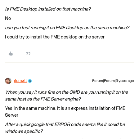
Is FME Desktop installed on that machine?
No
can you test running it on FME Desktop on the same machine?
I could try to install the FME desktop on the server
itsmatt
Forum|Forum|5 years ago
When you say it runs fine on the CMD are you running it on the
same host as the FME Server engine?
Yes, in the same machine. It is an express installation of FME
Server
After a quick google that ERROR code seems like it could be
windows specific?