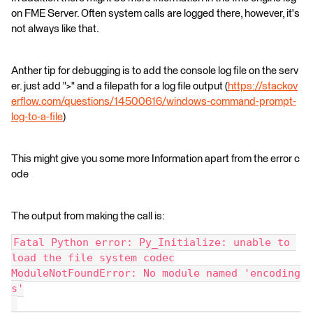
on FME Server. Often system calls are logged there, however, it's
not always like that.
Anther tip for debugging is to add the console log file on the serv
er. just add ">" and a filepath for a log file output (
https://stackov
erflow.com/questions/14500616/windows-command-prompt-
log-to-a-file
)
This might give you some more Information apart from the error c
ode
The output from making the call is:
Fatal Python error: Py_Initialize: unable to 
load the file system codec
ModuleNotFoundError: No module named 'encoding
s'