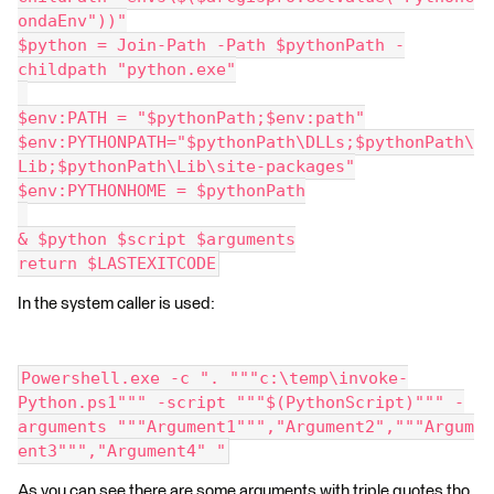
ondaEnv"))"
$python = Join-Path -Path $pythonPath -
childpath "python.exe"
$env:PATH = "$pythonPath;$env:path"
$env:PYTHONPATH="$pythonPath\DLLs;$pythonPath\
Lib;$pythonPath\Lib\site-packages"
$env:PYTHONHOME = $pythonPath
& $python $script $arguments
return $LASTEXITCODE
In the system caller is used:
Powershell.exe -c ". """c:\temp\invoke-
Python.ps1""" -script """$(PythonScript)""" -
arguments """Argument1""","Argument2","""Argum
ent3""","Argument4" "
As you can see there are some arguments with triple quotes tho