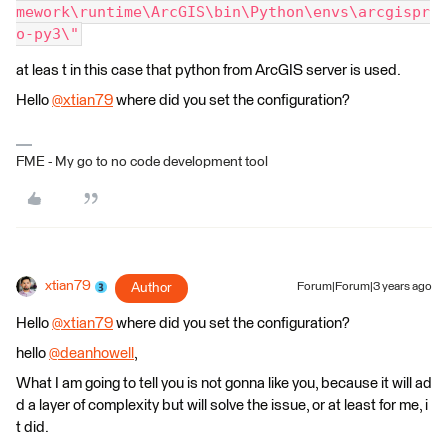
mework\runtime\ArcGIS\bin\Python\envs\arcgispr
o-py3\"
at leas t in this case that python from ArcGIS server is used.
Hello
@xtian79
​ where did you set the configuration?
FME - My go to no code development tool
xtian79
Author
Forum|Forum|3 years ago
Hello
@xtian79
​ where did you set the configuration?
hello
@deanhowell
​,
What I am going to tell you is not gonna like you, because it will ad
d a layer of complexity but will solve the issue, or at least for me, i
t did.