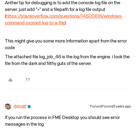
Anther tip for debugging is to add the console log file on the
server. just add ">" and a filepath for a log file output
(
https://stackoverflow.com/questions/14500616/windows-
command-prompt-log-to-a-file
)
This might give you some more Information apart from the error
code
The attached file log_job_46 is the log from the engine. i took the
file from the dark and filthy guts of the server.
itsmatt
Forum|Forum|5 years ago
If you run the process in FME Desktop you should see error
messages in the log