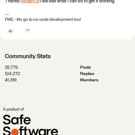
Thanks
@xtian79
​ I will see what I can do to get it working. ​
FME - My go to no code development tool
Community Stats
32,775
Posts
124,272
Replies
41,319
Members
A product of