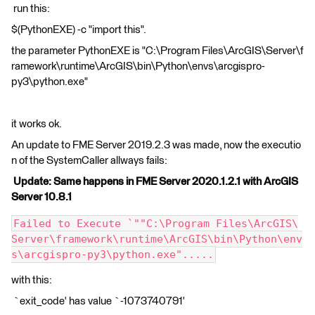
run this:
$(PythonEXE) -c "import this".
the parameter PythonEXE is "C:\Program Files\ArcGIS\Server\f
ramework\runtime\ArcGIS\bin\Python\envs\arcgispro-
py3\python.exe"
it works ok.
An update to FME Server 2019.2.3 was made, now the executio
n of the SystemCaller allways fails:
Update: Same happens in FME Server 2020.1.2.1 with ArcGIS
Server 10.8.1
Failed to Execute `""C:\Program Files\ArcGIS\
Server\framework\runtime\ArcGIS\bin\Python\env
s\arcgispro-py3\python.exe".....
with this:
`exit_code' has value `-1073740791'