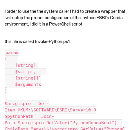
I order to use the the system caller I had to create a wrapper that
will setup the proper configuration of the python ESRI's Conda
environment, I did it in a PowerShell script:
this file is called Invoke-Python.ps1:
param
(    
    [string] 
    $script,    
    [string[]]
    $arguments
)
$arcgispro = Get-
Item HKLM:\SOFTWARE\ESRI\Server10.9
$pythonPath = Join-
Path $arcgispro.GetValue("PythonCondaRoot") -
ChildPath "envs\$($arcgispro.GetValue("PythonC