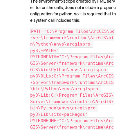
The environment/scope created by FME serv
er to run the calls, does not include a proper c
onfiguration for python, so it is required that th
e system call includes this:
PATH="C:\Program Files\ArcGIS\Se
rver\framework\runtime\ArcGIS\bi
n\Python\envs\arcgispro-
py3;%PATH%"
PYTHONPATH="C:\Program Files\Arc
GIS\Server\framework\runtime\Arc
GIS\bin\Python\envs\arcgispro-
py3\DLLs;C:\Program Files\ArcGIS
\Server\framework\runtime\ArcGIS
\bin\Python\envs\arcgispro-
py3\Lib;C:\Program Files\ArcGIS\
Server\framework\runtime\ArcGIS\
bin\Python\envs\arcgispro-
py3\Lib\site-packages"
PYTHONHOME="C:\Program Files\Arc
GIS\Server\framework\runtime\Arc