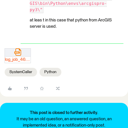
GIS\bin\Python\envs\arcgispro-
py3\"
at leas t in this case that python from ArcGIS
server is used.
log_job_46.xml
SystemCaller
Python
This post is closed to further activity.
It may be an old question, an answered question, an
implemented idea, or a notification-only post.