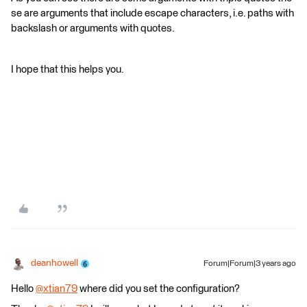
se are arguments that include escape characters, i.e. paths with
backslash or arguments with quotes.
I hope that this helps you.
deanhowell
Forum|Forum|3 years ago
Hello
@xtian79
​ where did you set the configuration?