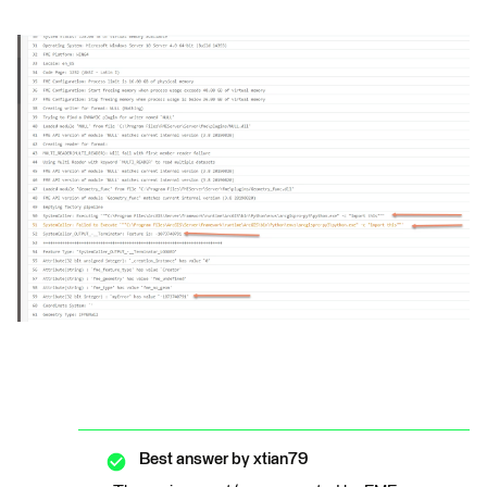
Best answer by
xtian79