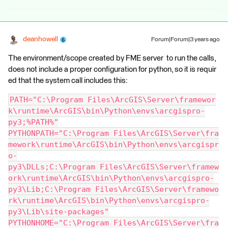
deanhowell
Forum|Forum|3 years ago
The environment/scope created by FME server to run the calls,
does not include a proper configuration for python, so it is requir
ed that the system call includes this:
PATH="C:\Program Files\ArcGIS\Server\framewor
k\runtime\ArcGIS\bin\Python\envs\arcgispro-
py3;%PATH%"
PYTHONPATH="C:\Program Files\ArcGIS\Server\fra
mework\runtime\ArcGIS\bin\Python\envs\arcgispr
o-
py3\DLLs;C:\Program Files\ArcGIS\Server\framew
ork\runtime\ArcGIS\bin\Python\envs\arcgispro-
py3\Lib;C:\Program Files\ArcGIS\Server\framewo
rk\runtime\ArcGIS\bin\Python\envs\arcgispro-
py3\Lib\site-packages"
PYTHONHOME="C:\Program Files\ArcGIS\Server\fra