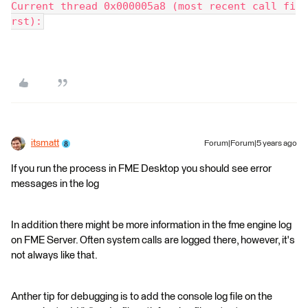
Current thread 0x000005a8 (most recent call fi
rst):
itsmatt
Forum|Forum|5 years ago
If you run the process in FME Desktop you should see error
messages in the log
In addition there might be more information in the fme engine log
on FME Server. Often system calls are logged there, however, it's
not always like that.
Anther tip for debugging is to add the console log file on the