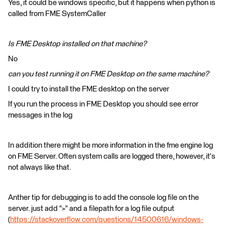
Yes, it could be windows specific, but it happens when python is
called from FME SystemCaller
Is FME Desktop installed on that machine?
No
can you test running it on FME Desktop on the same machine?
I could try to install the FME desktop on the server
If you run the process in FME Desktop you should see error
messages in the log
In addition there might be more information in the fme engine log
on FME Server. Often system calls are logged there, however, it's
not always like that.
Anther tip for debugging is to add the console log file on the
server. just add ">" and a filepath for a log file output
(
https://stackoverflow.com/questions/14500616/windows-