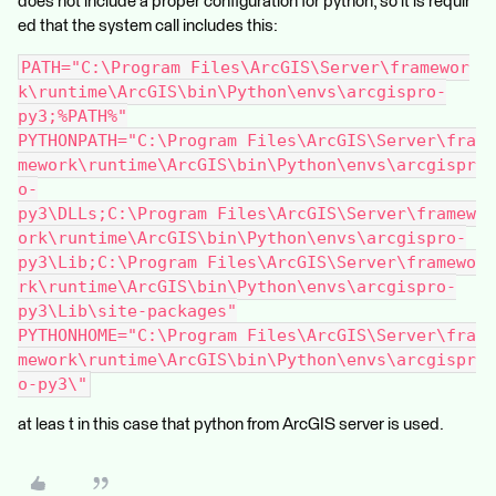
does not include a proper configuration for python, so it is requir
ed that the system call includes this:
PATH="C:\Program Files\ArcGIS\Server\framewor
k\runtime\ArcGIS\bin\Python\envs\arcgispro-
py3;%PATH%"
PYTHONPATH="C:\Program Files\ArcGIS\Server\fra
mework\runtime\ArcGIS\bin\Python\envs\arcgispr
o-
py3\DLLs;C:\Program Files\ArcGIS\Server\framew
ork\runtime\ArcGIS\bin\Python\envs\arcgispro-
py3\Lib;C:\Program Files\ArcGIS\Server\framewo
rk\runtime\ArcGIS\bin\Python\envs\arcgispro-
py3\Lib\site-packages"
PYTHONHOME="C:\Program Files\ArcGIS\Server\fra
mework\runtime\ArcGIS\bin\Python\envs\arcgispr
o-py3\"
at leas t in this case that python from ArcGIS server is used.