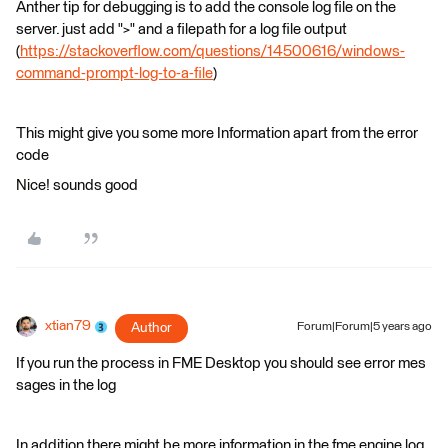
Anther tip for debugging is to add the console log file on the
server. just add ">" and a filepath for a log file output
(
https://stackoverflow.com/questions/14500616/windows-
command-prompt-log-to-a-file
)
This might give you some more Information apart from the error
code
Nice! sounds good
xtian79
Author
Forum|Forum|5 years ago
If you run the process in FME Desktop you should see error mes
sages in the log
In addition there might be more information in the fme engine log