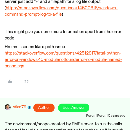
server. just add ">" and a filepath for a log file output
(
https://stackoverflow.com/questions/14500616/windows-
command-prompt-log-to-a-file
)
This might give you some more Information apart from the error
code
Hmmm - seems like a path issue.
https://stackoverflow.com/questions/42512817/fatal-python-
error-on-windows-10-modulenotfounderror-no-module-named-
encodings
xtian79
Author
Best Answer
Forum|Forum|5 years ago
The environment/scope created by FME server to run the calls,