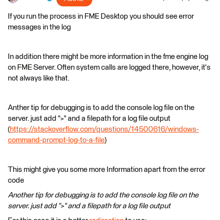
If you run the process in FME Desktop you should see error
messages in the log
In addition there might be more information in the fme engine log
on FME Server. Often system calls are logged there, however, it's
not always like that.
Anther tip for debugging is to add the console log file on the
server. just add ">" and a filepath for a log file output
(
https://stackoverflow.com/questions/14500616/windows-
command-prompt-log-to-a-file
)
This might give you some more Information apart from the error
code
Another tip for debugging is to add the console log file on the
server. just add ">" and a filepath for a log file output