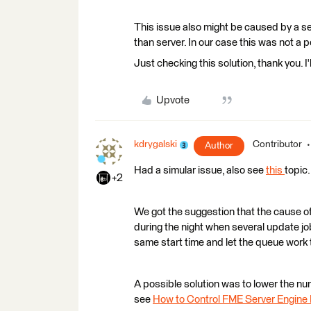
This issue also might be caused by a s
than server. In our case this was not a 
Just checking this solution, thank you. I'll
Upvote
kdrygalski
Contributor
Author
Had a simular issue, also see
this
topic.
+2
We got the suggestion that the cause of
during the night when several update j
same start time and let the queue work 
A possible solution was to lower the num
see
How to Control FME Server Engin