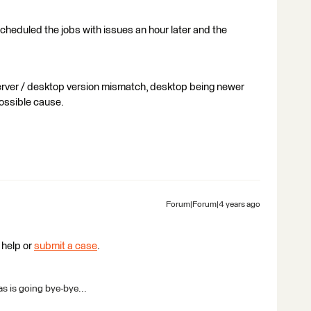
-scheduled the jobs with issues an hour later and the
erver / desktop version mismatch, desktop being newer
possible cause.
Forum|Forum|4 years ago
 help or
submit a case
.
s is going bye-bye...