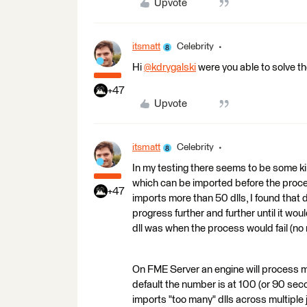
Upvote
itsmatt
Celebrity
Hi
@kdrygalski
​ were you able to solve th
+47
Upvote
itsmatt
Celebrity
In my testing there seems to be some kind
which can be imported before the proce
+47
imports more than 50 dlls, I found that
progress further and further until it wo
dll was when the process would fail (no 
On FME Server an engine will process mul
default the number is at 100 (or 90 sec
imports "too many" dlls across multiple 