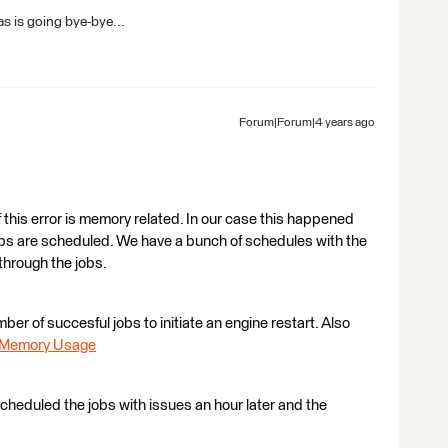
s is going bye-bye...
Forum|Forum|4 years ago
 this error is memory related. In our case this happened
obs are scheduled. We have a bunch of schedules with the
through the jobs.
ber of succesful jobs to initiate an engine restart. Also
e Memory Usage
-scheduled the jobs with issues an hour later and the