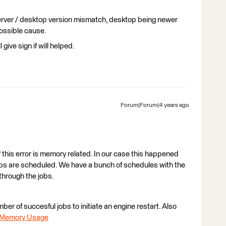
erver / desktop version mismatch, desktop being newer
possible cause.
 give sign if will helped.
Forum|Forum|4 years ago
 this error is memory related. In our case this happened
obs are scheduled. We have a bunch of schedules with the
through the jobs.
ber of succesful jobs to initiate an engine restart. Also
e Memory Usage