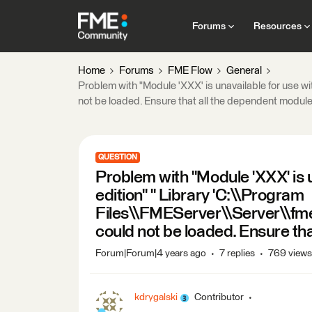
Forums
Resources
Home
Forums
FME Flow
General
Problem with "Module 'XXX' is unavailable for use w
not be loaded. Ensure that all the dependent module
QUESTION
Problem with "Module 'XXX' is u
edition" " Library 'C:\\Program
Files\\FMEServer\\Server\\fme
could not be loaded. Ensure th
Forum|Forum|4 years ago
7 replies
769 views
kdrygalski
Contributor