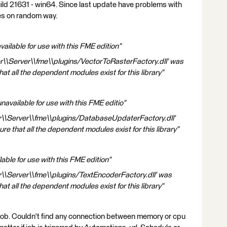
ild 21631 - win64. Since last update have problems with
hes on random way.
ailable for use with this FME edition"
r\\Server\\fme\\plugins/VectorToRasterFactory.dll' was
at all the dependent modules exist for this library"
vailable for use with this FME editio"
r\\Server\\fme\\plugins/DatabaseUpdaterFactory.dll'
e that all the dependent modules exist for this library"
able for use with this FME edition"
r\\Server\\fme\\plugins/TextEncoderFactory.dll' was
at all the dependent modules exist for this library"
f job. Couldn't find any connection between memory or cpu