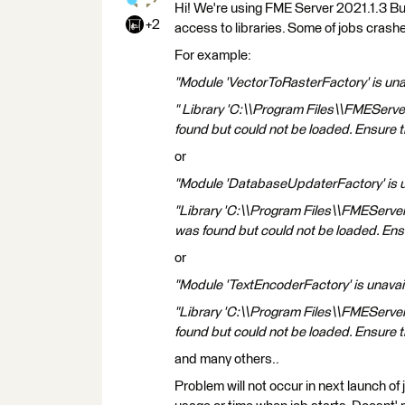
Hi! We're using FME Server 2021.1.3 Bu
+2
access to libraries. Some of jobs cras
For example:
"Module 'VectorToRasterFactory' is unav
" Library 'C:\\Program Files\\FMEServe
found but could not be loaded. Ensure th
or
"Module 'DatabaseUpdaterFactory' is una
"Library 'C:\\Program Files\\FMEServe
was found but could not be loaded. Ensur
or
"Module 'TextEncoderFactory' is unavail
"Library 'C:\\Program Files\\FMEServe
found but could not be loaded. Ensure th
and many others..
Problem will not occur in next launch o