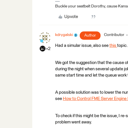
Buckle your seatbelt Dorothy, cause Kansa
Upvote
kdrygalski
Contributor
Author
Had a simular issue, also see
this
topic.
+2
We got the suggestion that the cause of
during the night when several update j
same start time and let the queue work 
A possible solution was to lower the num
see
How to Control FME Server Engin
To check if this might be the issue, I re
problem went away.