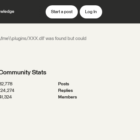
wledge
Start a post
Log In
\\fme\\plugins/XXX.dll' was found but could
Community Stats
32,778
Posts
124,274
Replies
41,324
Members