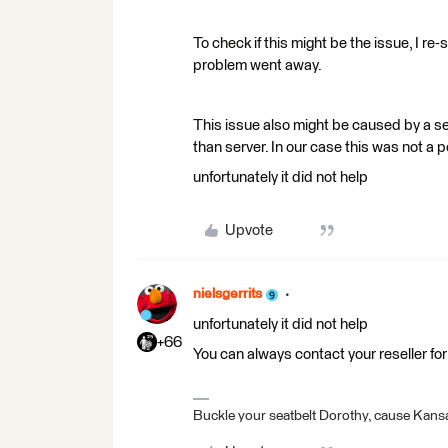
To check if this might be the issue, I re
problem went away.
This issue also might be caused by a s
than server. In our case this was not a 
unfortunately it did not help
Upvote
nielsgerrits
unfortunately it did not help
+66
You can always contact your reseller for
Buckle your seatbelt Dorothy, cause Kansa