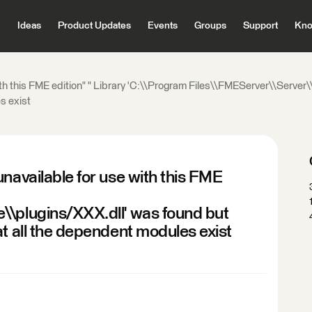
Ideas
Product Updates
Events
Groups
Support
Kno
ith this FME edition" " Library 'C:\\Program Files\\FMEServer\\Server
s exist
navailable for use with this FME
\\plugins/XXX.dll' was found but
at all the dependent modules exist