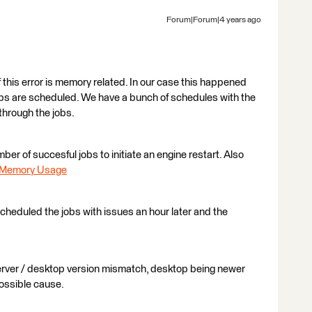
Forum|Forum|4 years ago
 this error is memory related. In our case this happened
obs are scheduled. We have a bunch of schedules with the
through the jobs.
ber of succesful jobs to initiate an engine restart. Also
e Memory Usage
-scheduled the jobs with issues an hour later and the
erver / desktop version mismatch, desktop being newer
possible cause.