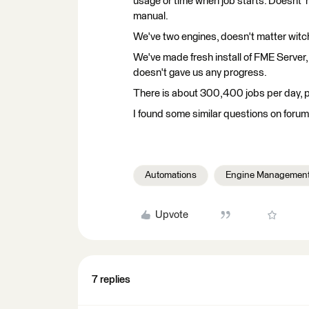
usage or time when job starts. Doesnt' m
manual.
We've two engines, doesn't matter witc
We've made fresh install of FME Server,
doesn't gave us any progress.
There is about 300,400 jobs per day, p
I found some similar questions on forum 
Automations
Engine Managemen
Upvote
7 replies