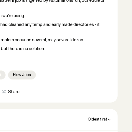
atter if job is trigerred by Automations, url, Schedule or
h we're using.
 had cleaned any temp and early made directories - it
roblem occur on several, may several dozen.
but there is no solution.
t
Flow Jobs
Share
Oldest first