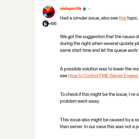
nielsgerrits
Had a simular issue, also see
this
topic.
+66
We got the suggestion that the cause of
during the night when several update j
same start time and let the queue work 
A possible solution was to lower the num
see
How to Control FME Server Engin
To check if this might be the issue, I re
problem went away.
This issue also might be caused by a s
than server. In our case this was not a 