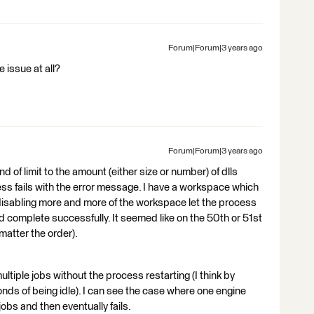
Forum|Forum|3 years ago
e issue at all?
Forum|Forum|3 years ago
 of limit to the amount (either size or number) of dlls
ss fails with the error message. I have a workspace which
 disabling more and more of the workspace let the process
uld complete successfully. It seemed like on the 50th or 51st
matter the order).
tiple jobs without the process restarting (I think by
onds of being idle). I can see the case where one engine
jobs and then eventually fails.