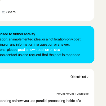
Share
losed to further activity.
tion, an implemented idea, or a notification-only post.
ng on any information in a question or answer.
ions, please
post a new question or idea
.
ease contact us and request that the post is reopened.
Oldest first
Forum|Forum|4 years ago
epending on how you use parallel processing inside of a