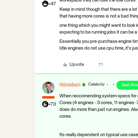
workspace they can use the idle cores. ​
+47
Keep in mind though that there are a lo
that having more cores is not a bad thing. 
one thing which you might want to look 
expecting to be running jobs it can be a
Essentially you pre-purchase engine ti
Idle engines do not use cpu time, it's ju
Upvote
hkingsbury
Celebrity
Best An
When reccomending system specs for ou
Cores (4 engines - 3 cores, 11 engines 
+73
does do more than just run engines. Als
cores.
Its really dependent on typical use case.