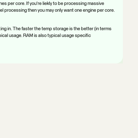
es per core. If you're liekly to be processing massive
llel processing then you may only want one engine per core.
g in. The faster the temp storage is the better (in terms
pical usage. RAM is also typical usage specific