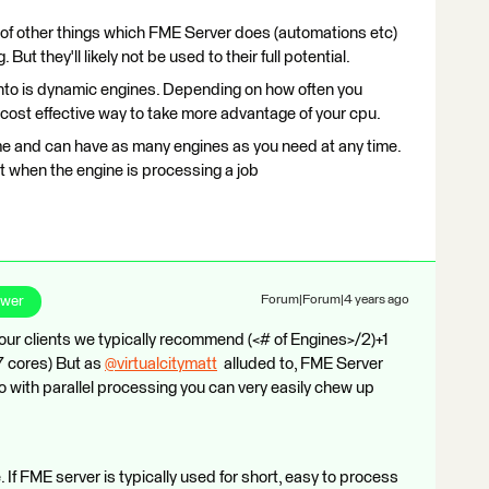
t of other things which FME Server does (automations etc)
But they'll likely not be used to their full potential.
into is dynamic engines. Depending on how often you
 cost effective way to take more advantage of your cpu.
me and can have as many engines as you need at any time.
st when the engine is processing a job​
swer
Forum|Forum|4 years ago
r clients we typically recommend (<# of Engines>/2)+1
-7 cores) But as
@virtualcitymatt
​ alluded to, FME Server
o with parallel processing you can very easily chew up
 If FME server is typically used for short, easy to process