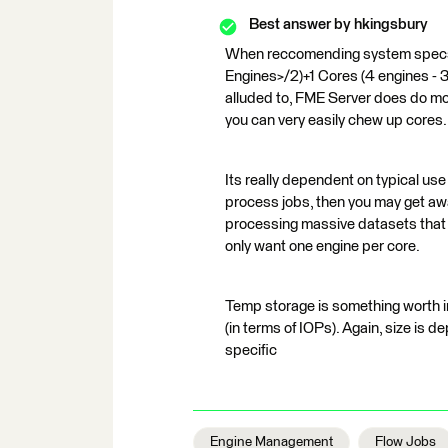
Best answer by
hkingsbury
When reccomending system specs f
Engines>/2)+1 Cores (4 engines - 3
alluded to, FME Server does do mor
you can very easily chew up cores.
Its really dependent on typical use 
process jobs, then you may get away
processing massive datasets that g
only want one engine per core.
Temp storage is something worth in
(in terms of IOPs). Again, size is 
specific
Engine Management
Flow Jobs