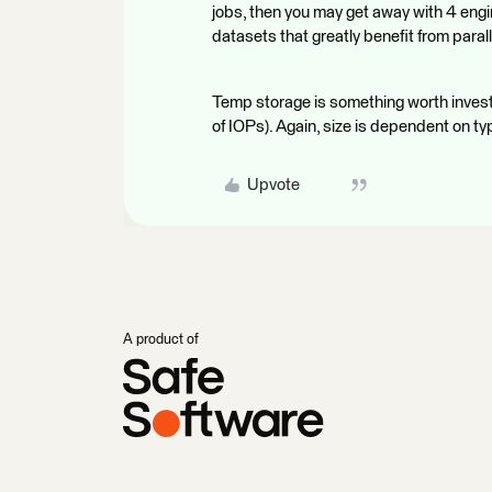
jobs, then you may get away with 4 engin
datasets that greatly benefit from para
Temp storage is something worth investin
of IOPs). Again, size is dependent on ty
Upvote
A product of