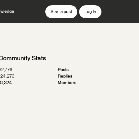
wledge
Start a post
Log In
Community Stats
32,776
Posts
124,273
Replies
41,324
Members