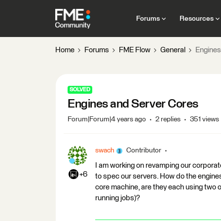
Forums
Resources
Home
Forums
FME Flow
General
Engines
SOLVED
Engines and Server Cores
Forum|Forum|4 years ago
2 replies
351 views
swach
Contributor
I am working on revamping our corporat
+6
to spec our servers. How do the engines
core machine, are they each using two o
running jobs)?