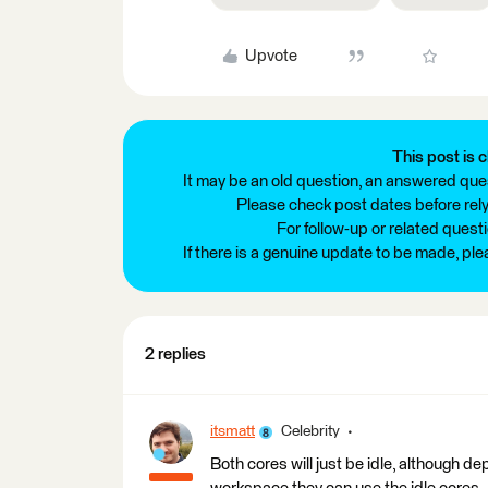
Upvote
This post is c
It may be an old question, an answered ques
Please check post dates before relyi
For follow-up or related quest
If there is a genuine update to be made, pl
2 replies
itsmatt
Celebrity
Both cores will just be idle, although d