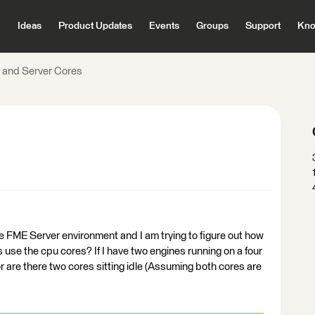
Ideas
Product Updates
Events
Groups
Support
Kno
 and Server Cores
e FME Server environment and I am trying to figure out how
 use the cpu cores? If I have two engines running on a four
r are there two cores sitting idle (Assuming both cores are