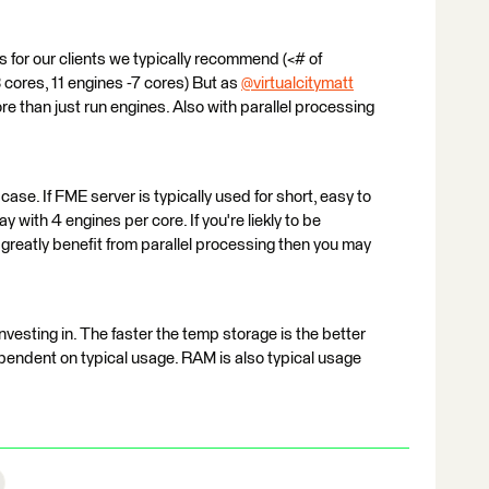
or our clients we typically recommend (<# of
 cores, 11 engines -7 cores) But as
@virtualcitymatt
​
e than just run engines. Also with parallel processing
case. If FME server is typically used for short, easy to
 with 4 engines per core. If you're liekly to be
reatly benefit from parallel processing then you may
vesting in. The faster the temp storage is the better
dependent on typical usage. RAM is also typical usage