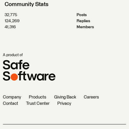
Community Stats
32,775
Posts
124,269
Replies
41,316
Members
A product of
Company
Products
Giving Back
Careers
Contact
Trust Center
Privacy