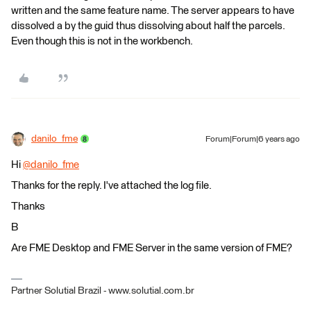
written and the same feature name. The server appears to have
dissolved a by the guid thus dissolving about half the parcels.
Even though this is not in the workbench.
danilo_fme
Forum|Forum|6 years ago
Hi
@danilo_fme
​
Thanks for the reply. I've attached the log file.
Thanks
B
Are FME Desktop and FME Server in the same version of FME?
Partner Solutial Brazil - www.solutial.com.br