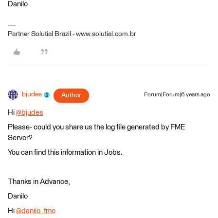
Danilo
Partner Solutial Brazil - www.solutial.com.br
bjudes
Author
Forum|Forum|6 years ago
Hi
@bjudes
​
Please- could you share us the log file generated by FME
Server?
You can find this information in Jobs.
Thanks in Advance,
Danilo
Hi
@danilo_fme
​