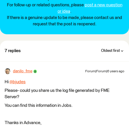
For follow-up or related questions, please
post a new question
or idea
.
If there is a genuine update to be made, please contact us and
request that the post is reopened.
7 replies
Oldest first
danilo_fme
Forum|Forum|6 years ago
Hi
@bjudes
​
Please- could you share us the log file generated by FME
Server?
You can find this information in Jobs.
Thanks in Advance,