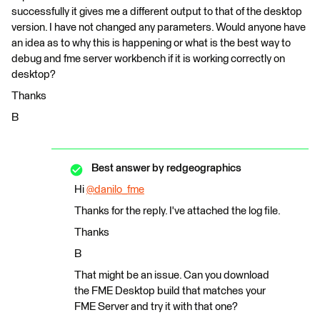
successfully it gives me a different output to that of the desktop
version. I have not changed any parameters. Would anyone have
an idea as to why this is happening or what is the best way to
debug and fme server workbench if it is working correctly on
desktop?
Thanks
B
Best answer by
redgeographics
Hi
@danilo_fme
​
Thanks for the reply. I've attached the log file.
Thanks
B
That might be an issue. Can you download
the FME Desktop build that matches your
FME Server and try it with that one?