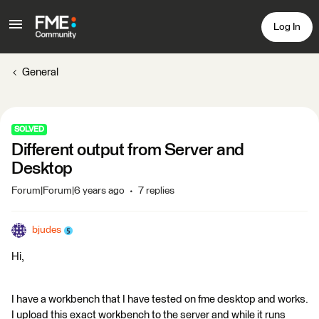
Log In
General
SOLVED
Different output from Server and
Desktop
Forum|Forum|6 years ago
7 replies
bjudes
Hi,
I have a workbench that I have tested on fme desktop and works.
I upload this exact workbench to the server and while it runs