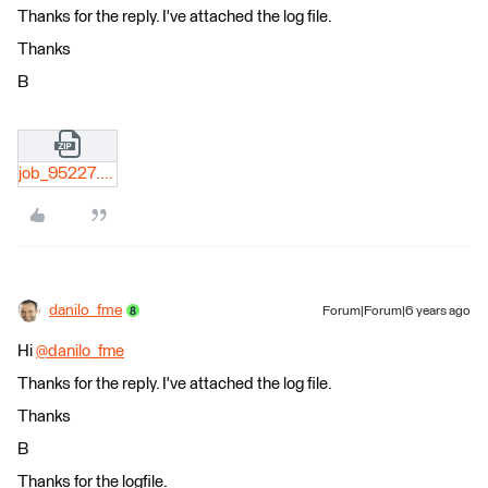
Thanks for the reply. I've attached the log file.
Thanks
B
job_95227.zip
danilo_fme
Forum|Forum|6 years ago
Hi
@danilo_fme
​
Thanks for the reply. I've attached the log file.
Thanks
B
Thanks for the logfile.