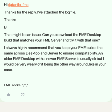
Hi
@danilo_fme
​
Thanks for the reply. I've attached the log file.
Thanks
B
That might be an issue. Can you download the FME Desktop
build that matches your FME Server and try it with that one?
I always highly recommend that you keep your FME builds the
same across Desktop and Server to ensure compatability. An
older FME Desktop with a newer FME Server is usually ok but I
would be very weary of it being the other way around, like in your
case.
FME rocks! \m/