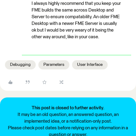
I always highly recommend that you keep your
FME builds the same across Desktop and
Server to ensure compatability. An older FME
Desktop with a newer FME Server is usually
ok but I would be very weary of it being the
other way around, like in your case.
Debugging
Parameters
User Interface
This post is closed to further activity.
It may be an old question, an answered question, an
implemented idea, or a notification-only post.
Please check post dates before relying on any information in a
question or answer.