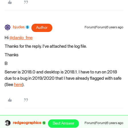
bjudes
Author
Forum|Forum|6 years ago
Hi
@danilo_fme
​
Thanks for the reply. I've attached the log file.
Thanks
B
Server is 2018.0 and desktop is 2018.1. I have to run on 2018
due to a bug in 2019/2020 that I have already flagged with safe
(See
here
).
redgeographics
Best Answer
Forum|Forum|6 years ago