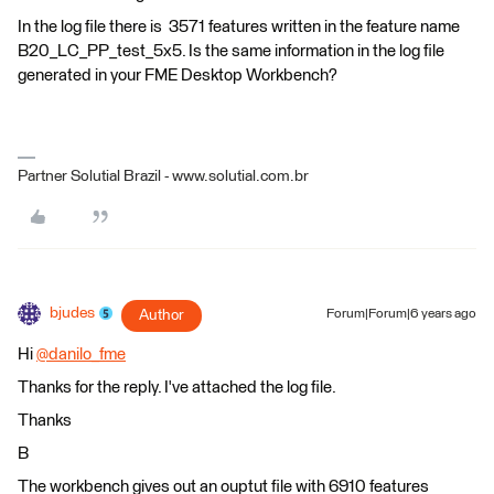
In the log file there is 3571 features written in the feature name
B20_LC_PP_test_5x5. Is the same information in the log file
generated in your FME Desktop Workbench?
Partner Solutial Brazil - www.solutial.com.br
bjudes
Author
Forum|Forum|6 years ago
Hi
@danilo_fme
​
Thanks for the reply. I've attached the log file.
Thanks
B
The workbench gives out an ouptut file with 6910 features