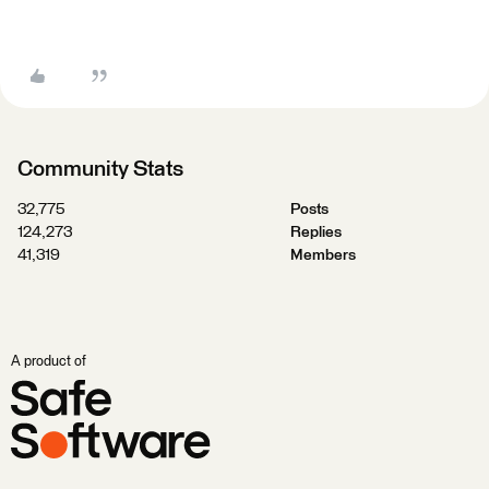
Community Stats
32,775
Posts
124,273
Replies
41,319
Members
A product of