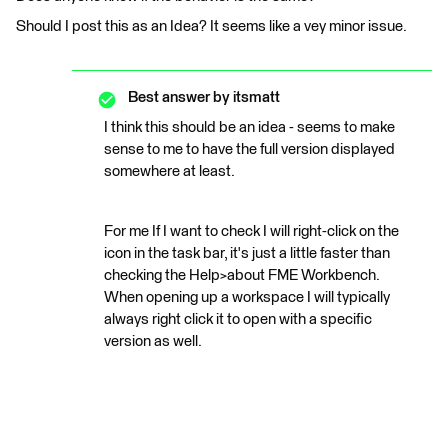
Should I post this as an Idea? It seems like a vey minor issue.
Best answer by
itsmatt
I think this should be an idea - seems to make
sense to me to have the full version displayed
somewhere at least.
For me If I want to check I will right-click on the
icon in the task bar, it's just a little faster than
checking the Help>about FME Workbench.
When opening up a workspace I will typically
always right click it to open with a specific
version as well.