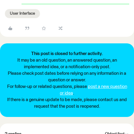
User Interface
This post is closed to further activity.
It may be an old question, an answered question, an
implemented idea, or a notification-only post.
Please check post dates before relying on any information in a
question or answer.
For follow-up or related questions, please
post a new question
or idea
.
If there is a genuine update to be made, please contact us and
request that the post is reopened.