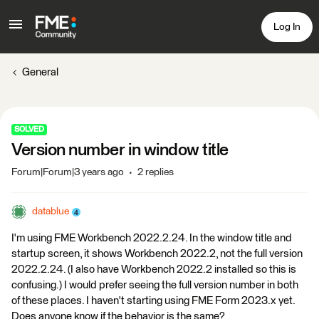
Log In
General
SOLVED
Version number in window title
Forum|Forum|3 years ago
2 replies
datablue
I'm using FME Workbench 2022.2.24. In the window title and
startup screen, it shows Workbench 2022.2, not the full version
2022.2.24. (I also have Workbench 2022.2 installed so this is
confusing.) I would prefer seeing the full version number in both
of these places. I haven't starting using FME Form 2023.x yet.
Does anyone know if the behavior is the same?