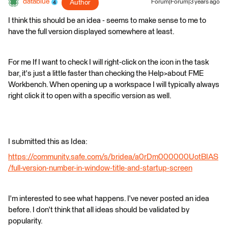
datablue
Author
Forum|Forum|3 years ago
I think this should be an idea - seems to make sense to me to
have the full version displayed somewhere at least.
For me If I want to check I will right-click on the icon in the task
bar, it's just a little faster than checking the Help>about FME
Workbench. When opening up a workspace I will typically always
right click it to open with a specific version as well.
I submitted this as Idea:
https://community.safe.com/s/bridea/a0rDm000000UotBIAS
/full-version-number-in-window-title-and-startup-screen
I'm interested to see what happens. I've never posted an idea
before. I don't think that all ideas should be validated by
popularity.