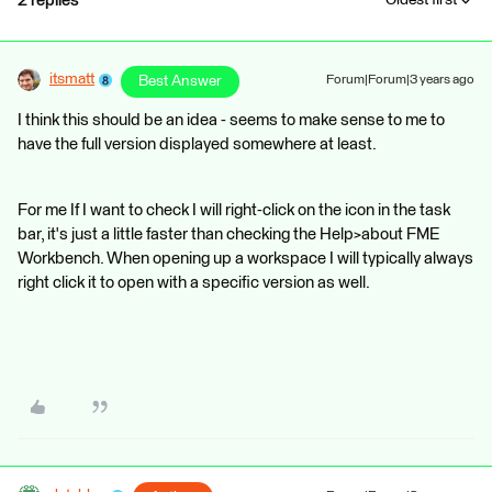
2 replies
Oldest first
itsmatt
Best Answer
Forum|Forum|3 years ago
I think this should be an idea - seems to make sense to me to
have the full version displayed somewhere at least.
For me If I want to check I will right-click on the icon in the task
bar, it's just a little faster than checking the Help>about FME
Workbench. When opening up a workspace I will typically always
right click it to open with a specific version as well.