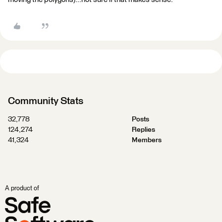
Community Stats
32,778
Posts
124,274
Replies
41,324
Members
A product of