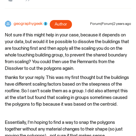
geographygeek
Author
Forum|Forum|2 years ago
Not sure if this might help in your case, because it depends on
your data, but would it be possible to dissolve the buildings that
are touching first and then apply all the scaling you do on the
whole touching building group, to prevent the shared boundary
from scaling? You could then use the Remnants from the
Dissolver to cut the polygons again.
thanks for your reply. This was my first thought but the buildings
have different scaling factors based on the steepness of the
roofline. So I can't scale them as a group. I did also attempt this
at the start but found that scaling in groups sometimes caused
the polygons to flip because it was based on the centroid.
Essentially, I'm hoping to find a way to snap the polygons
together without any material changes to their shape (so just
moving the polygons)...not sure if that makes sense.