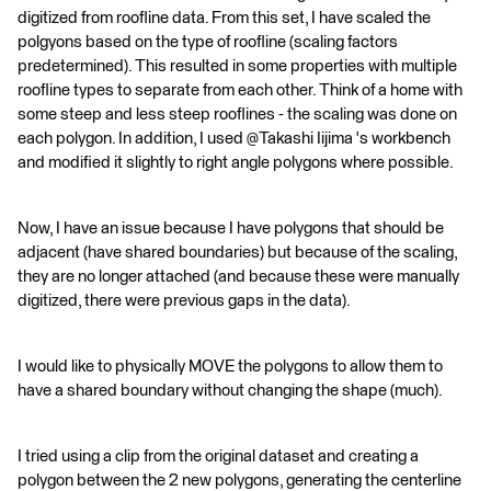
digitized from roofline data. From this set, I have scaled the
polgyons based on the type of roofline (scaling factors
predetermined). This resulted in some properties with multiple
roofline types to separate from each other. Think of a home with
some steep and less steep rooflines - the scaling was done on
each polygon. In addition, I used @Takashi Iijima​ 's workbench
and modified it slightly to right angle polygons where possible.
Now, I have an issue because I have polygons that should be
adjacent (have shared boundaries) but because of the scaling,
they are no longer attached (and because these were manually
digitized, there were previous gaps in the data).
I would like to physically MOVE the polygons to allow them to
have a shared boundary without changing the shape (much).
I tried using a clip from the original dataset and creating a
polygon between the 2 new polygons, generating the centerline