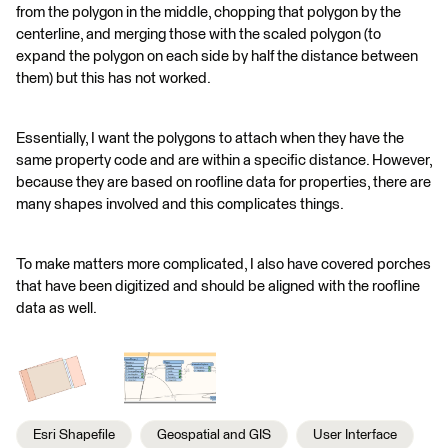
from the polygon in the middle, chopping that polygon by the
centerline, and merging those with the scaled polygon (to
expand the polygon on each side by half the distance between
them) but this has not worked.
Essentially, I want the polygons to attach when they have the
same property code and are within a specific distance. However,
because they are based on roofline data for properties, there are
many shapes involved and this complicates things.
To make matters more complicated, I also have covered porches
that have been digitized and should be aligned with the roofline
data as well.
Esri Shapefile
Geospatial and GIS
User Interface