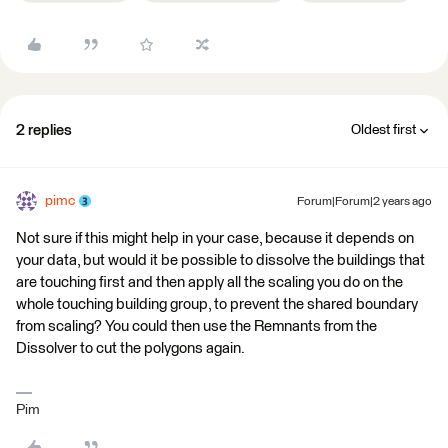
2 replies
Oldest first
pimc
Forum|Forum|2 years ago
Not sure if this might help in your case, because it depends on
your data, but would it be possible to dissolve the buildings that
are touching first and then apply all the scaling you do on the
whole touching building group, to prevent the shared boundary
from scaling? You could then use the Remnants from the
Dissolver to cut the polygons again.
Pim