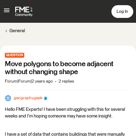
Log In
General
QUESTION
Move polygons to become adjacent
without changing shape
Forum|Forum|2 years ago
2 replies
geographygeek
Hello FME Experts! I have been struggling with this for several
weeks and I'm hoping someone may have some insight.
I have a set of data that contains buildings that were manually