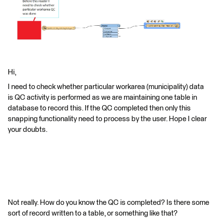
Hi,
I need to check whether particular workarea (municipality) data
is QC activity is performed as we are maintaining one table in
database to record this. If the QC completed then only this
snapping functionality need to process by the user. Hope I clear
your doubts.
Not really. How do you know the QC is completed? Is there some
sort of record written to a table, or something like that?