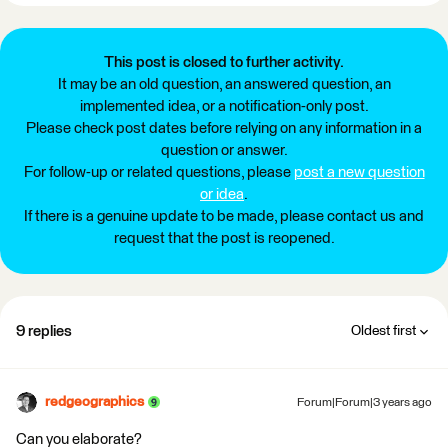
This post is closed to further activity.
It may be an old question, an answered question, an
implemented idea, or a notification-only post.
Please check post dates before relying on any information in a
question or answer.
For follow-up or related questions, please
post a new question
or idea
.
If there is a genuine update to be made, please contact us and
request that the post is reopened.
9 replies
Oldest first
redgeographics
Forum|Forum|3 years ago
Can you elaborate?