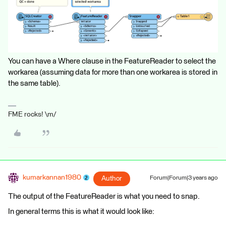
You can have a Where clause in the FeatureReader to select the
workarea (assuming data for more than one workarea is stored in
the same table).
FME rocks! \m/
kumarkannan1980
Author
Forum|Forum|3 years ago
The output of the FeatureReader is what you need to snap.
In general terms this is what it would look like: