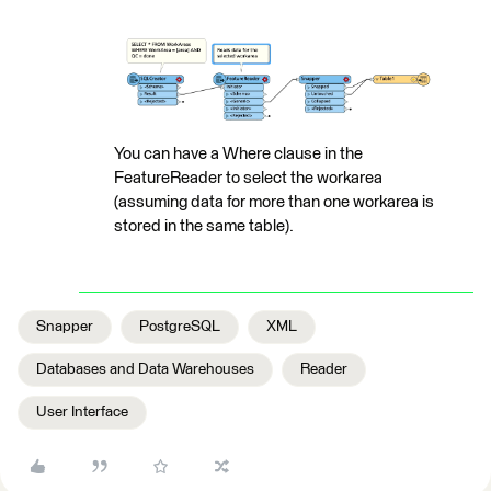
You can have a Where clause in the
FeatureReader to select the workarea
(assuming data for more than one workarea is
stored in the same table).
Snapper
PostgreSQL
XML
Databases and Data Warehouses
Reader
User Interface