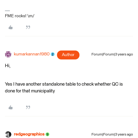
FME rocks! \m/
kumarkannan1980
Author
Forum|Forum|3 years ago
Hi,
Yes I have another standalone table to check whether QC is
done for that municipality
redgeographics
Forum|Forum|3 years ago