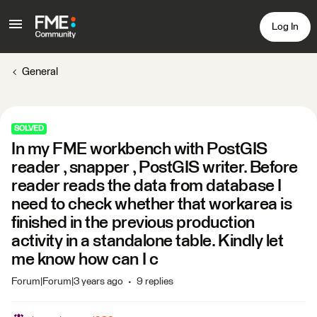
Log In
General
SOLVED
In my FME workbench with PostGIS
reader , snapper , PostGIS writer. Before
reader reads the data from database I
need to check whether that workarea is
finished in the previous production
activity in a standalone table. Kindly let
me know how can I c
Forum|Forum|3 years ago
9 replies