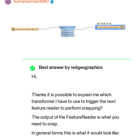
kumarkannan1980
Best answer by
redgeographics
Hi,
Thanks it is possible to explain me which
transformer I have to use to trigger the next
feature reader to perform snapping?
The output of the FeatureReader is what you
need to snap.
In general terms this is what it would look like: