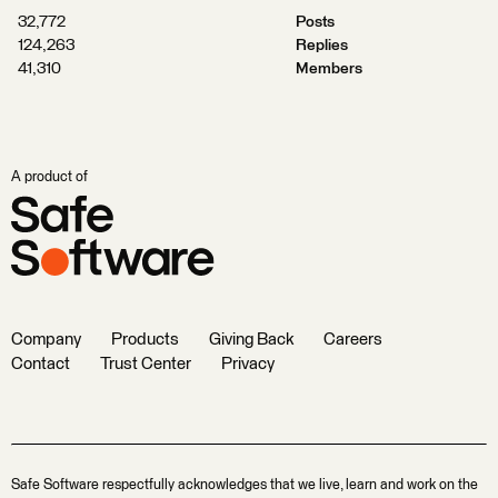
32,772
Posts
124,263
Replies
41,310
Members
A product of
Company
Products
Giving Back
Careers
Contact
Trust Center
Privacy
Safe Software respectfully acknowledges that we live, learn and work on the