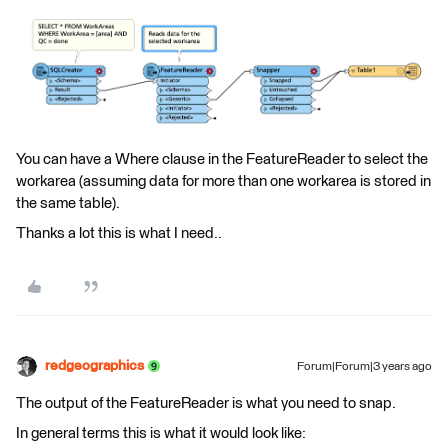
You can have a Where clause in the FeatureReader to select the
workarea (assuming data for more than one workarea is stored in
the same table).
Thanks a lot this is what I need..
redgeographics
Forum|Forum|3 years ago
The output of the FeatureReader is what you need to snap.
In general terms this is what it would look like: