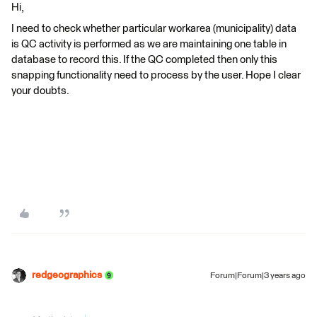
Hi,
I need to check whether particular workarea (municipality) data
is QC activity is performed as we are maintaining one table in
database to record this. If the QC completed then only this
snapping functionality need to process by the user. Hope I clear
your doubts.
redgeographics
Forum|Forum|3 years ago