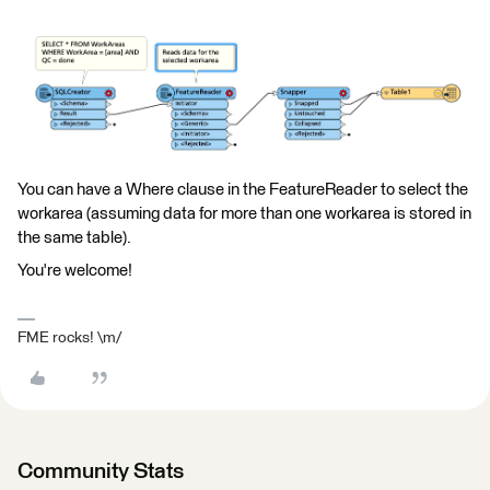
You can have a Where clause in the FeatureReader to select the
workarea (assuming data for more than one workarea is stored in
the same table).
You're welcome!
FME rocks! \m/
Community Stats