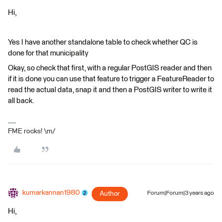
Hi,
Yes I have another standalone table to check whether QC is
done for that municipality
Okay, so check that first, with a regular PostGIS reader and then
if it is done you can use that feature to trigger a FeatureReader to
read the actual data, snap it and then a PostGIS writer to write it
all back.
FME rocks! \m/
kumarkannan1980
Author
Forum|Forum|3 years ago
Hi,