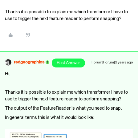
Thanks it is possible to explain me which transformer I have to
use to trigger the next feature reader to perform snapping?
redgeographics
Best Answer
Forum|Forum|3 years ago
Hi,
Thanks it is possible to explain me which transformer I have to
use to trigger the next feature reader to perform snapping?
The output of the FeatureReader is what you need to snap.
In general terms this is what it would look like: