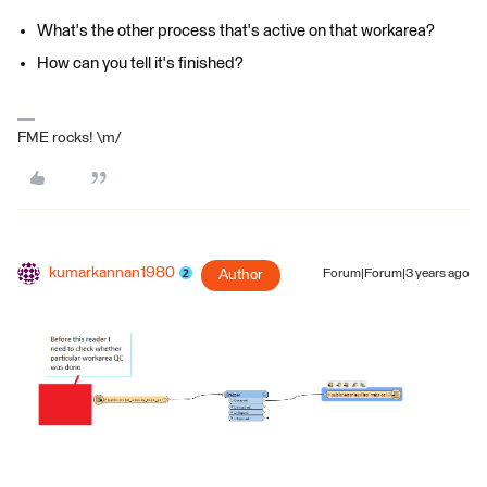
What's the other process that's active on that workarea?
How can you tell it's finished?
FME rocks! \m/
kumarkannan1980
Author
Forum|Forum|3 years ago