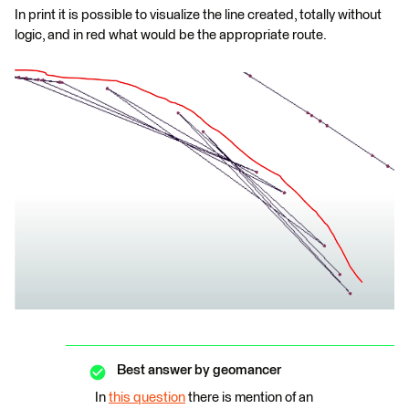
In print it is possible to visualize the line created, totally without
logic, and in red what would be the appropriate route.
Best answer by
geomancer
In
this question
there is mention of an