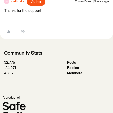
dellinsbc
Author
Forum|Forum|3 years ago
D
Thanks for the support.
Community Stats
32,775
Posts
124,271
Replies
41,317
Members
A product of