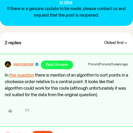
or idea
.
If there is a genuine update to be made, please contact us and
request that the post is reopened.
2 replies
Oldest first
geomancer
Best Answer
Forum|Forum|3 years ago
In
this question
there is mention of an algorithm to sort points in a
clockwise order relative to a central point. It looks like that
algorithm could work for this route (although unfortunately it was
not suited for the data from the original question).