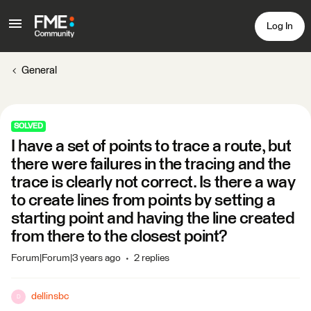
Log In
General
SOLVED
I have a set of points to trace a route, but
there were failures in the tracing and the
trace is clearly not correct. Is there a way
to create lines from points by setting a
starting point and having the line created
from there to the closest point?
Forum|Forum|3 years ago
2 replies
dellinsbc
D