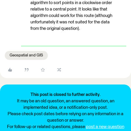
algorithm to sort points in a clockwise order
relative to a central point. It looks like that
algorithm could work for this route (although
unfortunately it was not suited for the data
from the original question).
Geospatial and GIS
This post is closed to further activity.
It may be an old question, an answered question, an
implemented idea, or a notification-only post.
Please check post dates before relying on any information in a
question or answer.
For follow-up or related questions, please
post a new question