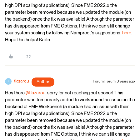
high DPI scaling of applications). Since FME 2022.x the
parameter been removed because we updated the module (on
the backend) once the fix was available! Although the parameter
has disappeared from FME Options, I think we can still change
your system scaling by following Nampreet's suggestions,
here
.
Hope this helps! Kailin.
tlazarou
Author
Forum|Forum|3 years ago
T
Hey there
@tlazarou
​, sorry for not reaching out sooner! This
parameter was temporarily added to workaround an issue on the
backend of FME Workbench (a module had an issue with their
high DPI scaling of applications). Since FME 2022.x the
parameter been removed because we updated the module (on
the backend) once the fix was available! Although the parameter
has disappeared from FME Options, I think we can still change