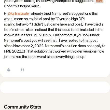
your system scaling by following Nampreet's suggestions,
here
.
Hope this helps! Kailin.
Hi
@kailinatsafe
​ I already tried Nampreet's suggestions this
what I mean on my initial post by "Override high DPI
scaling behavior". I didn't just came here and post, I have tried a
lot of method, also I noticed that this issue is not included in the
known issues for FME 2022.x. Furthermore, if you look under
Nampreet's post you will see that I have replied to that post
since November 2, 2022. Nampreet's solution does not apply to
FME 2022.x! That solution that worked with older versions now
just makes the issue worst since everything blur up!
Community Stats