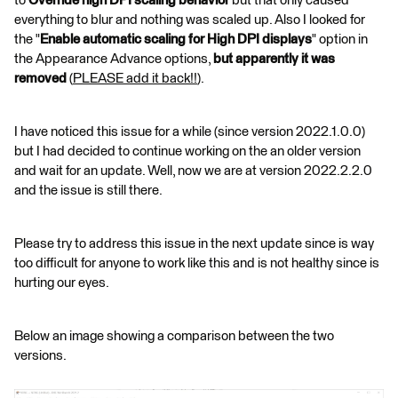
to
Override high DPI scaling
behavior
but that only caused
everything to blur and nothing was scaled up. Also I looked for
the "
Enable automatic scaling for High DPI displays
" option in
the Appearance Advance options,
but apparently it was
removed
(
PLEASE add it back!!
).
I have noticed this issue for a while (since version 2022.1.0.0)
but I had decided to continue working on the an older version
and wait for an update. Well, now we are at version 2022.2.2.0
and the issue is still there.
Please try to address this issue in the next update since is way
too difficult for anyone to work like this and is not healthy since is
hurting our eyes.
Below an image showing a comparison between the two
versions.