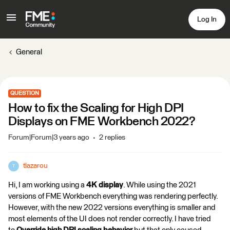
Log In
General
QUESTION
How to fix the Scaling for High DPI
Displays on FME Workbench 2022?
Forum|Forum|3 years ago
2 replies
tlazarou
T
Hi, I am working using a
4K display
. While using the 2021
versions of FME Workbench everything was rendering perfectly.
However, with the new 2022 versions everything is smaller and
most elements of the UI does not render correctly. I have tried