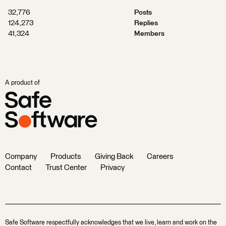
32,776
Posts
124,273
Replies
41,324
Members
A product of
Company
Products
Giving Back
Careers
Contact
Trust Center
Privacy
Safe Software respectfully acknowledges that we live, learn and work on the