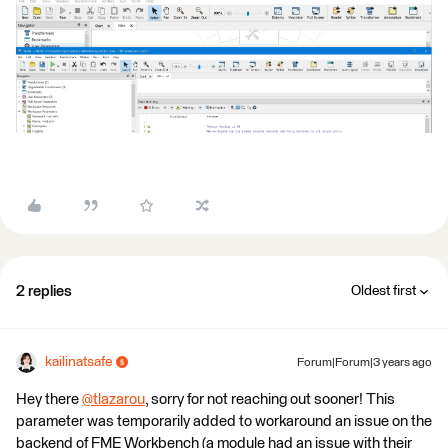
2 replies
Oldest first
kailinatsafe
Forum|Forum|3 years ago
Hey there
@tlazarou
​, sorry for not reaching out sooner! This
parameter was temporarily added to workaround an issue on the
backend of FME Workbench (a module had an issue with their