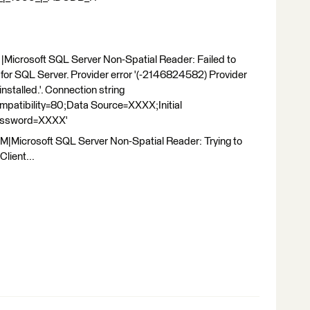
Microsoft SQL Server Non-Spatial Reader: Failed to
for SQL Server. Provider error '(-2146824582) Provider
nstalled.'. Connection string
tibility=80;Data Source=XXXX;Initial
assword=XXXX'
|Microsoft SQL Server Non-Spatial Reader: Trying to
lient...