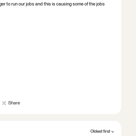
to run our jobs and this is causing some of the jobs
Share
Oldest first