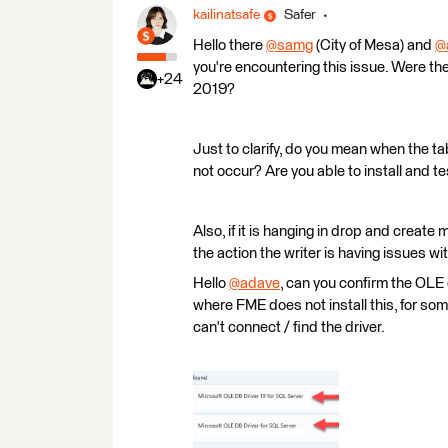
kailinatsafe
Safer
Hello there
@samg
(City of Mesa)​ and
@
you're encountering this issue. Were 
+24
2019?
Just to clarify, do you mean when the ta
not occur? Are you able to install and t
Also, if it is hanging in drop and create 
the action the writer is having issues wit
Hello
@adave
​, can you confirm the OLE
where FME does not install this, for 
can't connect / find the driver.