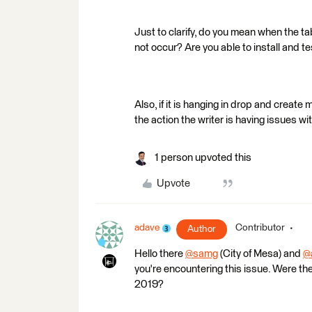
Just to clarify, do you mean when the ta
not occur? Are you able to install and t
Also, if it is hanging in drop and create 
the action the writer is having issues wit
1 person upvoted this
Upvote
adave
Contributor
Author
Hello there
@samg
(City of Mesa)​ and
@
you're encountering this issue. Were 
2019?