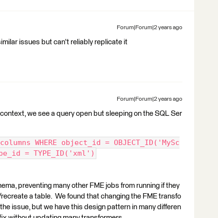
Forum|Forum|2 years ago
milar issues but can't reliably replicate it
Forum|Forum|2 years ago
 context, we see a query open but sleeping on the SQL Ser
columns WHERE object_id = OBJECT_ID('MySc
pe_id = TYPE_ID('xml')
hema, preventing many other FME jobs from running if they
/recreate a table. We found that changing the FME transfo
the issue, but we have this design pattern in many differen
a fix without updating many transformers.