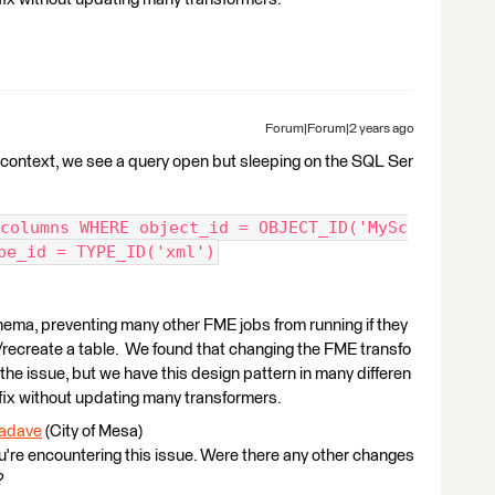
Forum|Forum|2 years ago
 context, we see a query open but sleeping on the SQL Ser
columns WHERE object_id = OBJECT_ID('MySc
pe_id = TYPE_ID('xml')
hema, preventing many other FME jobs from running if they
/recreate a table. We found that changing the FME transfo
the issue, but we have this design pattern in many differen
a fix without updating many transformers.
adave
(City of Mesa)​
you're encountering this issue. Were there any other changes
?