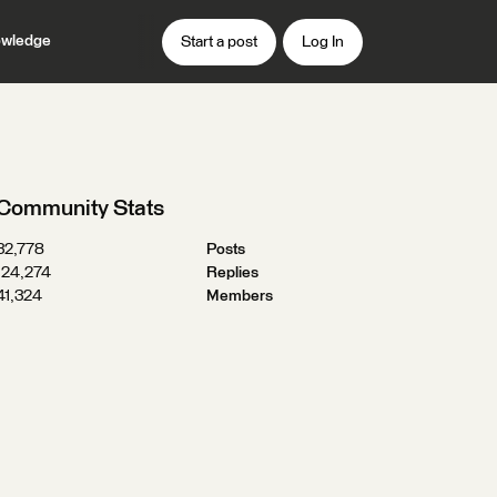
wledge
Start a post
Log In
Community Stats
32,778
Posts
124,274
Replies
41,324
Members