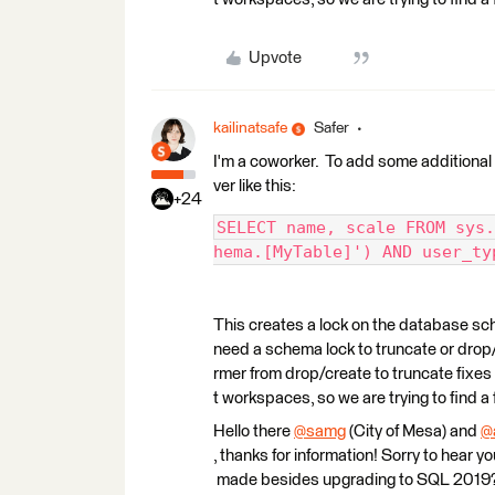
Upvote
kailinatsafe
Safer
I'm a coworker. To add some additional
ver like this:
+24
SELECT name, scale FROM sys.
hema.[MyTable]') AND user_ty
This creates a lock on the database sc
need a schema lock to truncate or drop
rmer from drop/create to truncate fixes 
t workspaces, so we are trying to find 
Hello there
@samg
(City of Mesa)​ and
@
, thanks for information! Sorry to hear 
made besides upgrading to SQL 2019