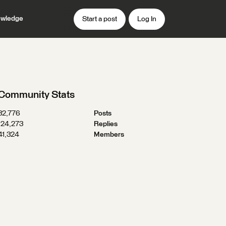
wledge
Start a post
Log In
Community Stats
32,776
Posts
124,273
Replies
41,324
Members