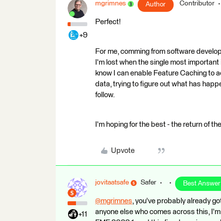
mgrimnes
Contributor
Author
Perfect!
+9
For me, comming from software developm
I'm lost when the single most important 
know I can enable Feature Caching to ach
data, trying to figure out what has hap
follow.
I'm hoping for the best - the return of t
Upvote
jovitaatsafe
Safer
Best Answer
@mgrimnes
​, you've probably already g
anyone else who comes across this, I'm 
+11