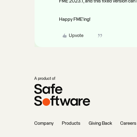
FME 2023.1, and this fixed version ca
Happy FME'ing!
Upvote
A product of
Company
Products
Giving Back
Careers