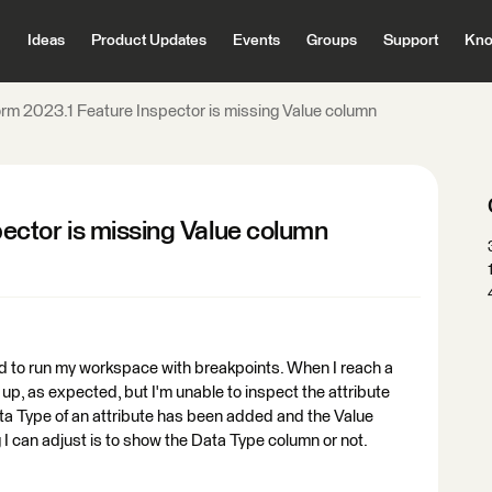
Ideas
Product Updates
Events
Groups
Support
Kno
m 2023.1 Feature Inspector is missing Value column
ctor is missing Value column
d to run my workspace with breakpoints. When I reach a
up, as expected, but I'm unable to inspect the attribute
ta Type of an attribute has been added and the Value
I can adjust is to show the Data Type column or not.