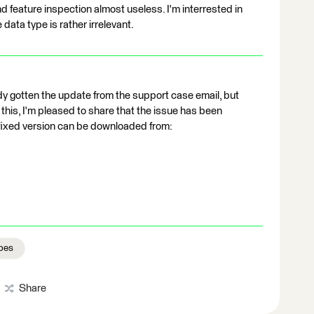
 feature inspection almost useless. I'm interrested in
 data type is rather irrelevant.
ady gotten the update from the support case email, but
his, I'm pleased to share that the issue has been
 fixed version can be downloaded from:
pes
Share