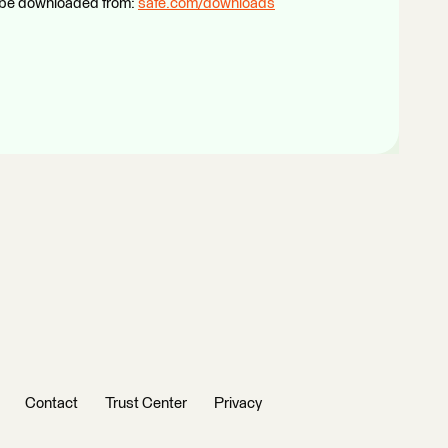
n be downloaded from:
safe.com/downloads
Contact
Trust Center
Privacy