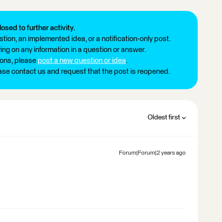
losed to further activity.
tion, an implemented idea, or a notification-only post.
ng on any information in a question or answer.
ions, please
post a new question or idea
.
ease contact us and request that the post is reopened.
Oldest first
Forum|Forum|2 years ago