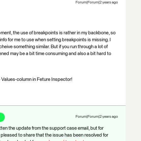
Forum|Forum|2 years ago
ent, the use of breakpoints is rather in my backbone, so
info for me to use when setting breakpoints is missing. I
eive something similar. But if you run through a lot of
pened may be a bit time consuming and also a bit hard to
he Values-column in Feture Inspector!
Forum|Forum|2 years ago
otten the update from the support case email, but for
pleased to share that the issue has been resolved for