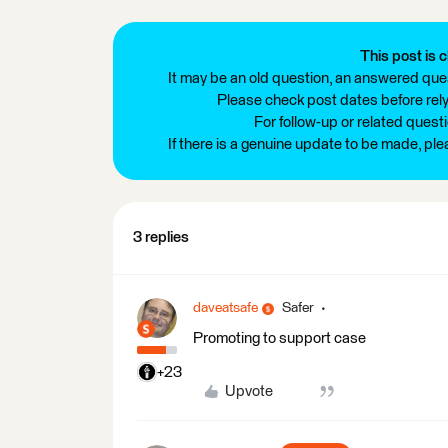
This post is c
It may be an old question, an answered ques
Please check post dates before relyi
For follow-up or related quest
If there is a genuine update to be made, pl
3 replies
daveatsafe
Safer
Promoting to support case
+23
Upvote