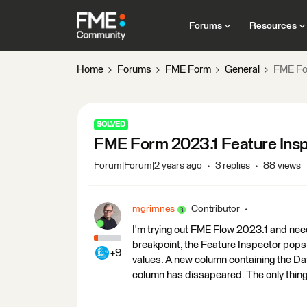
Forums
Resources
Home
Forums
FME Form
General
FME For
SOLVED
FME Form 2023.1 Feature Inspe
Forum|Forum|2 years ago
3 replies
88 views
mgrimnes
Contributor
I'm trying out FME Flow 2023.1 and nee
breakpoint, the Feature Inspector pops 
+9
values. A new column containing the Da
column has dissapeared. The only thing 