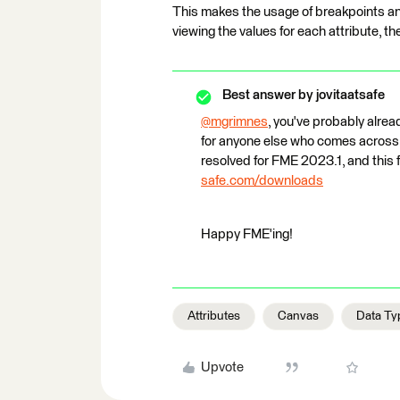
This makes the usage of breakpoints and
viewing the values for each attribute, the
Best answer by
jovitaatsafe
@mgrimnes
​, you've probably alre
for anyone else who comes across t
resolved for FME 2023.1, and this
safe.com/downloads
Happy FME'ing!
Attributes
Canvas
Data Ty
Upvote