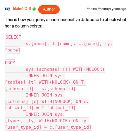
lifalin2016
Author
Forum|Forum|4 years ago
This is how you query a case insensitive database to check whet
her a column exists:
SELECT
	s.[name], T.[name], c.[name], ty.
[name]
FROM
	sys.[schemas] [s] WITH(NOLOCK)
	INNER JOIN sys.
[tables] [t] WITH(NOLOCK) ON T.
[schema_id] = s.[schema_id]
	INNER JOIN sys.
[columns] [c] WITH(NOLOCK) ON c.
[object_id] = T.[object_id]
	INNER JOIN sys.
[types] [ty] WITH(NOLOCK) ON ty.
[user_type_id] = c.[user_type_id]