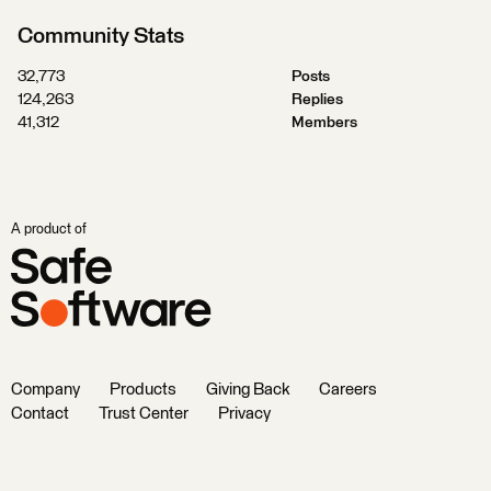
Community Stats
32,773
Posts
124,263
Replies
41,312
Members
A product of
Company
Products
Giving Back
Careers
Contact
Trust Center
Privacy