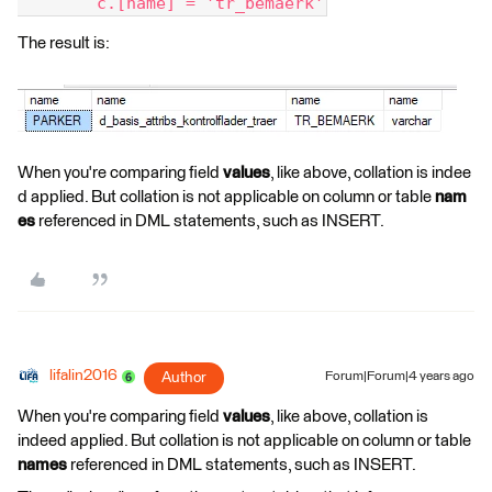
	c.[name] = 'tr_bemaerk'
The result is:
When you're comparing field
values
, like above, collation is indee
d applied. But collation is not applicable on column or table
nam
es
referenced in DML statements, such as INSERT.
lifalin2016
Author
Forum|Forum|4 years ago
When you're comparing field
values
, like above, collation is
indeed applied. But collation is not applicable on column or table
names
referenced in DML statements, such as INSERT.