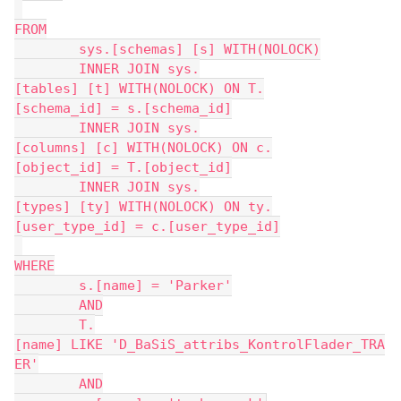
FROM
	sys.[schemas] [s] WITH(NOLOCK)
	INNER JOIN sys.
[tables] [t] WITH(NOLOCK) ON T.
[schema_id] = s.[schema_id]
	INNER JOIN sys.
[columns] [c] WITH(NOLOCK) ON c.
[object_id] = T.[object_id]
	INNER JOIN sys.
[types] [ty] WITH(NOLOCK) ON ty.
[user_type_id] = c.[user_type_id]
WHERE
	s.[name] = 'Parker'
	AND
	T.
[name] LIKE 'D_BaSiS_attribs_KontrolFlader_TRA
ER'
	AND