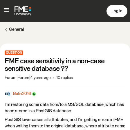
Log In
General
QUESTION
FME case sensitivity in a non-case
sensitive database ??
Forum|Forum|4 years ago
10 replies
lifalin2016
I'm restoring some data from/to a MS/SQL database, which has
been stored in a PostGIS database.
PostGIS lowercases all attributes, and I'm getting errors in FME
when writing them to the original database, where attribute name