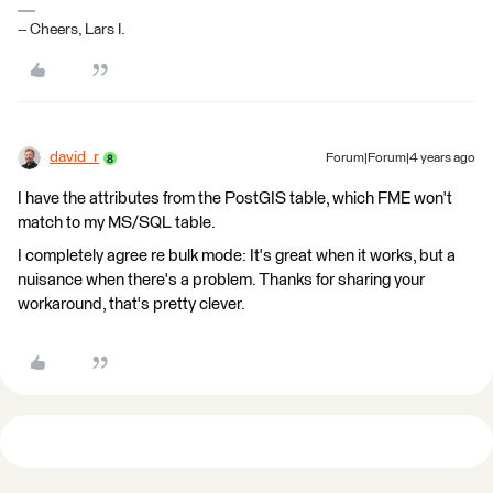
-- Cheers, Lars I.
david_r
Forum|Forum|4 years ago
I have the attributes from the PostGIS table, which FME won't
match to my MS/SQL table.
I completely agree re bulk mode: It's great when it works, but a
nuisance when there's a problem. Thanks for sharing your
workaround, that's pretty clever.