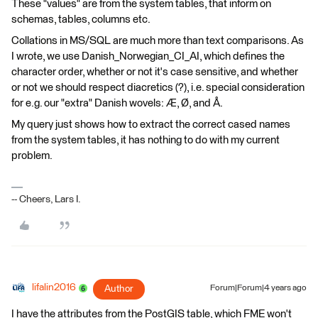
These "values" are from the system tables, that inform on
schemas, tables, columns etc.
Collations in MS/SQL are much more than text comparisons. As
I wrote, we use Danish_Norwegian_CI_AI, which defines the
character order, whether or not it's case sensitive, and whether
or not we should respect diacretics (?), i.e. special consideration
for e.g. our "extra" Danish wovels: Æ, Ø, and Å.
My query just shows how to extract the correct cased names
from the system tables, it has nothing to do with my current
problem.
-- Cheers, Lars I.
lifalin2016
Author
Forum|Forum|4 years ago
I have the attributes from the PostGIS table, which FME won't