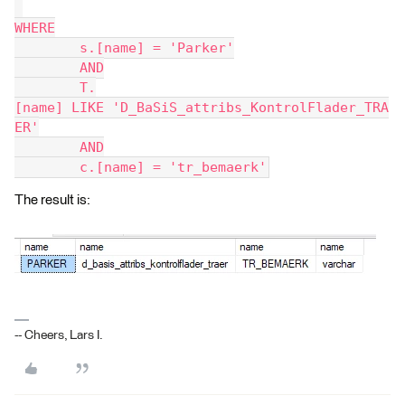
WHERE
	s.[name] = 'Parker'
	AND
	T.
[name] LIKE 'D_BaSiS_attribs_KontrolFlader_TRA
ER'
	AND
	c.[name] = 'tr_bemaerk'
The result is:
-- Cheers, Lars I.