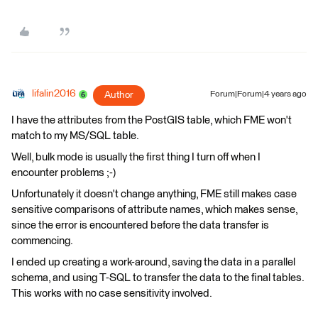
lifalin2016
Author
Forum|Forum|4 years ago
I have the attributes from the PostGIS table, which FME won't
match to my MS/SQL table.
Well, bulk mode is usually the first thing I turn off when I
encounter problems ;-)
Unfortunately it doesn't change anything, FME still makes case
sensitive comparisons of attribute names, which makes sense,
since the error is encountered before the data transfer is
commencing.
I ended up creating a work-around, saving the data in a parallel
schema, and using T-SQL to transfer the data to the final tables.
This works with no case sensitivity involved.