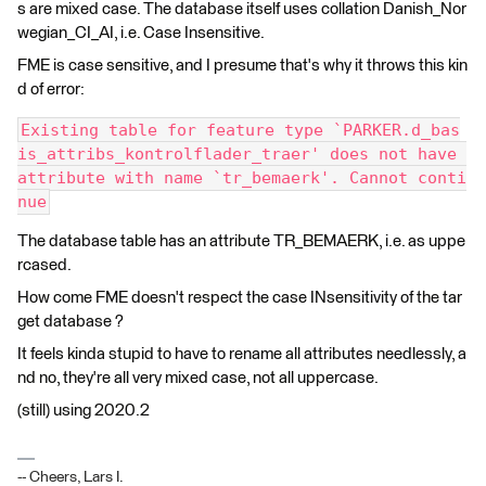
s are mixed case. The database itself uses collation Danish_Nor
wegian_CI_AI, i.e. Case Insensitive.
FME is case sensitive, and I presume that's why it throws this kin
d of error:
Existing table for feature type `PARKER.d_bas
is_attribs_kontrolflader_traer' does not have 
attribute with name `tr_bemaerk'. Cannot conti
nue
The database table has an attribute TR_BEMAERK, i.e. as uppe
rcased.
How come FME doesn't respect the case INsensitivity of the tar
get database ?
It feels kinda stupid to have to rename all attributes needlessly, a
nd no, they're all very mixed case, not all uppercase.
(still) using 2020.2
-- Cheers, Lars I.