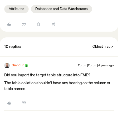
Attributes
Databases and Data Warehouses
10 replies
Oldest first
david_r
Forum|Forum|4 years ago
Did you import the target table structure into FME?
The table collation shouldn't have any bearing on the column or
table names.