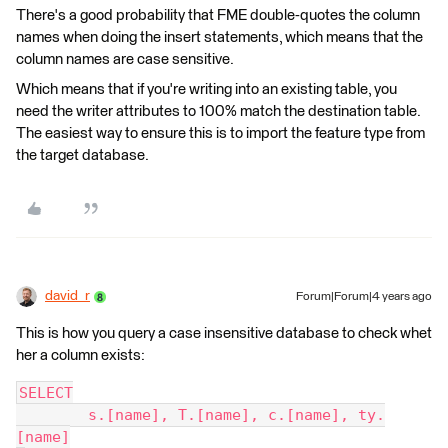
There's a good probability that FME double-quotes the column
names when doing the insert statements, which means that the
column names are case sensitive.
Which means that if you're writing into an existing table, you
need the writer attributes to 100% match the destination table.
The easiest way to ensure this is to import the feature type from
the target database.
david_r
Forum|Forum|4 years ago
This is how you query a case insensitive database to check whet
her a column exists:
SELECT
	s.[name], T.[name], c.[name], ty.
[name]