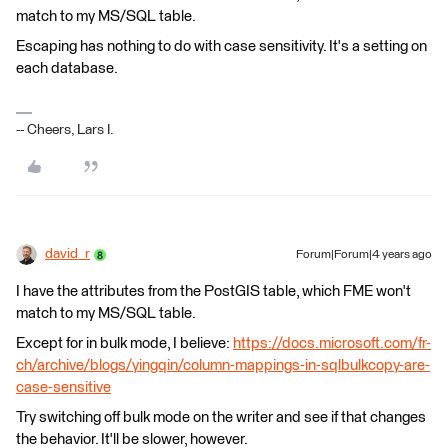
match to my MS/SQL table.
Escaping has nothing to do with case sensitivity. It's a setting on
each database.
-- Cheers, Lars I.
david_r
Forum|Forum|4 years ago
I have the attributes from the PostGIS table, which FME won't
match to my MS/SQL table.
Except for in bulk mode, I believe:
https://docs.microsoft.com/fr-
ch/archive/blogs/yingqin/column-mappings-in-sqlbulkcopy-are-
case-sensitive
Try switching off bulk mode on the writer and see if that changes
the behavior. It'll be slower, however.