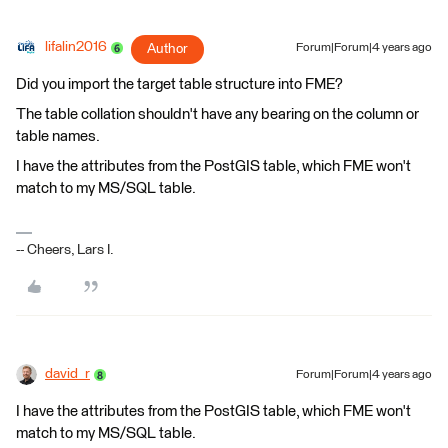
lifalin2016
Author
Forum|Forum|4 years ago
Did you import the target table structure into FME?
The table collation shouldn't have any bearing on the column or
table names.
I have the attributes from the PostGIS table, which FME won't
match to my MS/SQL table.
-- Cheers, Lars I.
david_r
Forum|Forum|4 years ago
I have the attributes from the PostGIS table, which FME won't
match to my MS/SQL table.