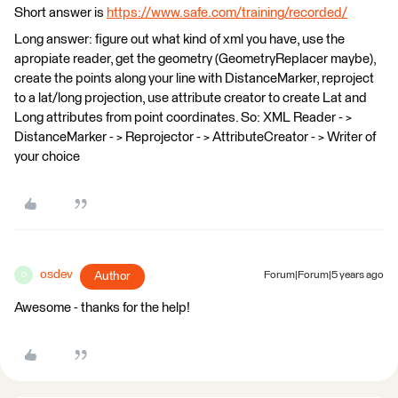
Short answer is
https://www.safe.com/training/recorded/
Long answer: figure out what kind of xml you have, use the
apropiate reader, get the geometry (GeometryReplacer maybe),
create the points along your line with DistanceMarker, reproject
to a lat/long projection, use attribute creator to create Lat and
Long attributes from point coordinates. So: XML Reader - >
DistanceMarker - > Reprojector - > AttributeCreator - > Writer of
your choice
osdev
Author
Forum|Forum|5 years ago
O
Awesome - thanks for the help!