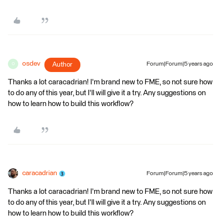
osdev
Author
Forum|Forum|5 years ago
O
Thanks a lot caracadrian! I'm brand new to FME, so not sure how
to do any of this year, but I'll will give it a try. Any suggestions on
how to learn how to build this workflow?
caracadrian
Forum|Forum|5 years ago
Thanks a lot caracadrian! I'm brand new to FME, so not sure how
to do any of this year, but I'll will give it a try. Any suggestions on
how to learn how to build this workflow?