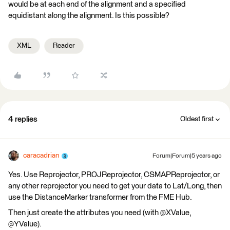
would be at each end of the alignment and a specified
equidistant along the alignment. Is this possible?
XML
Reader
4 replies
Oldest first
caracadrian
Forum|Forum|5 years ago
Yes. Use Reprojector, PROJReprojector, CSMAPReprojector, or
any other reprojector you need to get your data to Lat/Long, then
use the DistanceMarker transformer from the FME Hub.
Then just create the attributes you need (with @XValue,
@YValue).