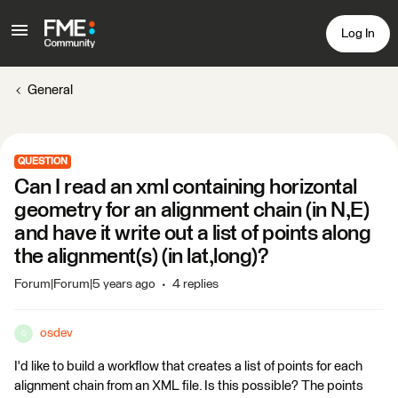
Log In
General
QUESTION
Can I read an xml containing horizontal
geometry for an alignment chain (in N,E)
and have it write out a list of points along
the alignment(s) (in lat,long)?
Forum|Forum|5 years ago
4 replies
osdev
O
I'd like to build a workflow that creates a list of points for each
alignment chain from an XML file. Is this possible? The points