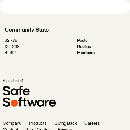
Community Stats
32,775
Posts
124,269
Replies
41,312
Members
A product of
Company
Products
Giving Back
Careers
Contact
Trust Center
Privacy