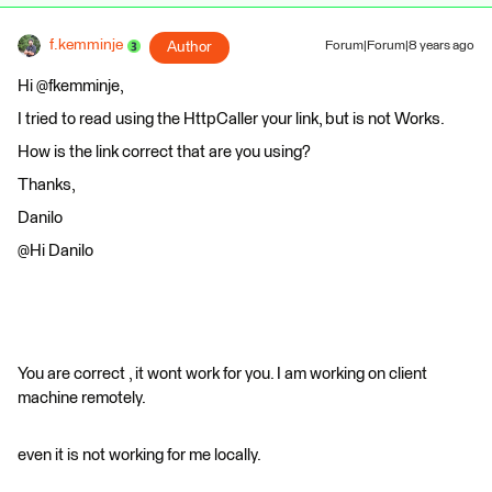
f.kemminje
Author
Forum|Forum|8 years ago
Hi @fkemminje,
I tried to read using the HttpCaller your link, but is not Works.
How is the link correct that are you using?
Thanks,
Danilo
@Hi Danilo
You are correct , it wont work for you. I am working on client
machine remotely.
even it is not working for me locally.