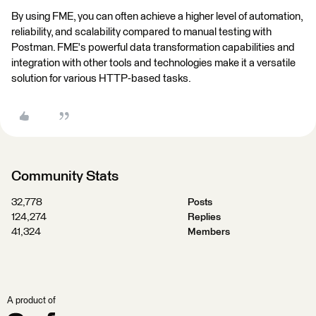
By using FME, you can often achieve a higher level of automation,
reliability, and scalability compared to manual testing with
Postman. FME's powerful data transformation capabilities and
integration with other tools and technologies make it a versatile
solution for various HTTP-based tasks.
Community Stats
32,778
Posts
124,274
Replies
41,324
Members
A product of