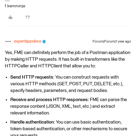
f.kemminje
expertappdevs
Forum|Forum|1 year ago
Yes, FME can definitely perform the job of a Postman application
by making HTTP requests. It has built-in transformers like the
HTTPCaller and HTTPClient that allow you to:
Send HTTP requests:
You can construct requests with
various HTTP methods (GET, POST, PUT, DELETE, etc.),
specify headers, parameters, and request bodies.
Receive and process HTTP responses:
FME can parse the
response content (JSON, XML, text, etc.) and extract
relevant information.
Handle authentication:
You can use basic authentication,
token-based authentication, or other mechanisms to secure
your requests.