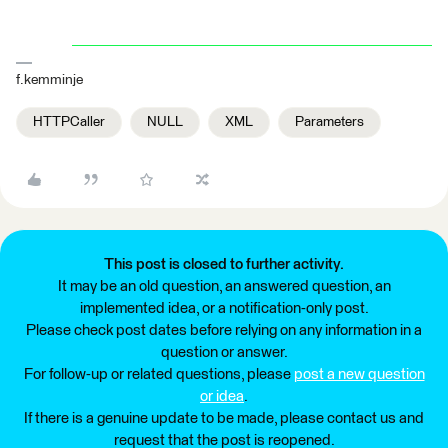
f.kemminje
HTTPCaller
NULL
XML
Parameters
This post is closed to further activity.
It may be an old question, an answered question, an
implemented idea, or a notification-only post.
Please check post dates before relying on any information in a
question or answer.
For follow-up or related questions, please
post a new question
or idea
.
If there is a genuine update to be made, please contact us and
request that the post is reopened.