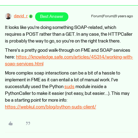
david_r
Best Answer
Forum|Forum|8 years ago
It looks like you're doing something SOAP-related, which
requires a POST rather than a GET. In any case, the HTTPCaller
is probably the way to go, so you're on the right track there.
There's a pretty good walk-through on FME and SOAP services
here:
https://knowledge.safe.com/articles/45314/working-with-
soap-services.html
More complex soap interactions can be a bit of a hassle to
implement in FME as it can entail a lot of manual work. I've
successfully used the Python
suds
module inside a
PythonCaller to make it easier (not easy, but easier...). This may
be a starting point for more info:
https://webkul.com/blog/python-suds-client/