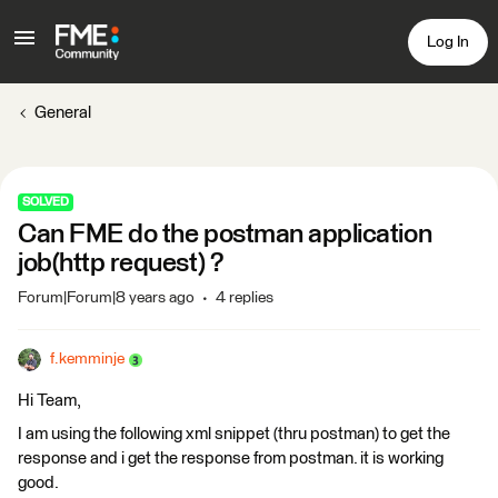
Log In
General
SOLVED
Can FME do the postman application
job(http request) ?
Forum|Forum|8 years ago
4 replies
f.kemminje
Hi Team,
I am using the following xml snippet (thru postman) to get the
response and i get the response from postman. it is working
good.