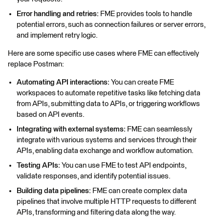
Error handling and retries:
FME provides tools to handle
potential errors, such as connection failures or server errors,
and implement retry logic.
Here are some specific use cases where FME can effectively
replace Postman:
Automating API interactions:
You can create FME
workspaces to automate repetitive tasks like fetching data
from APIs, submitting data to APIs, or triggering workflows
based on API events.
Integrating with external systems:
FME can seamlessly
integrate with various systems and services through their
APIs, enabling data exchange and workflow automation.
Testing APIs:
You can use FME to test API endpoints,
validate responses, and identify potential issues.
Building data pipelines:
FME can create complex data
pipelines that involve multiple HTTP requests to different
APIs, transforming and filtering data along the way.