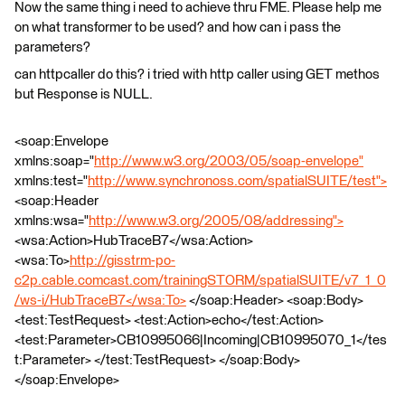
Now the same thing i need to achieve thru FME. Please help me
on what transformer to be used? and how can i pass the
parameters?
can httpcaller do this? i tried with http caller using GET methos
but Response is NULL.
<soap:Envelope
xmlns:soap="
http://www.w3.org/2003/05/soap-envelope"
xmlns:test="
http://www.synchronoss.com/spatialSUITE/test">
<soap:Header
xmlns:wsa="
http://www.w3.org/2005/08/addressing">
<wsa:Action>HubTraceB7</wsa:Action>
<wsa:To>
http://gisstrm-po-
c2p.cable.comcast.com/trainingSTORM/spatialSUITE/v7_1_0
/ws-i/HubTraceB7</wsa:To>
</soap:Header> <soap:Body>
<test:TestRequest> <test:Action>echo</test:Action>
<test:Parameter>CB10995066|Incoming|CB10995070_1</tes
t:Parameter> </test:TestRequest> </soap:Body>
</soap:Envelope>