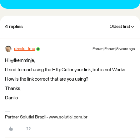
4 replies
Oldest first
danilo_fme
Forum|Forum|8 years ago
Hi @fkemminje,
I tried to read using the HttpCaller your link, but is not Works.
How is the link correct that are you using?
Thanks,
Danilo
Partner Solutial Brazil - www.solutial.com.br