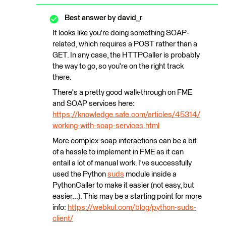
Best answer by
david_r
It looks like you're doing something SOAP-
related, which requires a POST rather than a
GET. In any case, the HTTPCaller is probably
the way to go, so you're on the right track
there.
There's a pretty good walk-through on FME
and SOAP services here:
https://knowledge.safe.com/articles/45314/
working-with-soap-services.html
More complex soap interactions can be a bit
of a hassle to implement in FME as it can
entail a lot of manual work. I've successfully
used the Python
suds
module inside a
PythonCaller to make it easier (not easy, but
easier...). This may be a starting point for more
info:
https://webkul.com/blog/python-suds-
client/