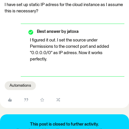
I have set up static IP adress for the cloud instance as I assume
this is necessary?
Best answer by
jatoxa
I figured it out. I set the source under
Permissions to the correct port and added
"0.0.0.0/0" as IP adress. Now it works
perfectly.
Automations
This post is closed to further activity.