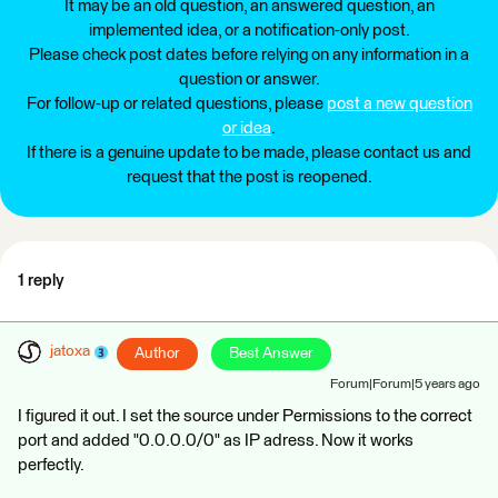
It may be an old question, an answered question, an
implemented idea, or a notification-only post.
Please check post dates before relying on any information in a
question or answer.
For follow-up or related questions, please
post a new question
or idea
.
If there is a genuine update to be made, please contact us and
request that the post is reopened.
1 reply
jatoxa
Author
Best Answer
Forum|Forum|5 years ago
I figured it out. I set the source under Permissions to the correct
port and added "0.0.0.0/0" as IP adress. Now it works
perfectly.