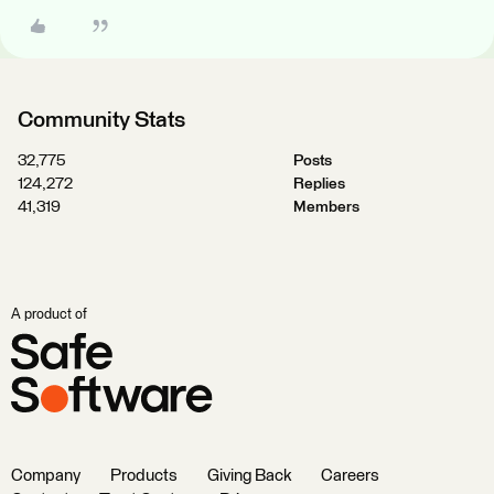
Community Stats
32,775
Posts
124,272
Replies
41,319
Members
A product of
Company
Products
Giving Back
Careers