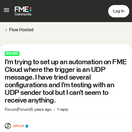
Log In
Flow Hosted
SOLVED
I'm trying to set up an automation on FME
Cloud where the trigger is an UDP
message. I have tried several
configurations and I'm testing with an
UDP sender tool but I can't seem to
receive anything.
Forum|Forum|5 years ago
1 reply
jatoxa