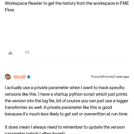
Workspace Reader to get the history from the workspace in FME
Flow.
itsmatt
Forum|Forum|1 year ago
I actually use a private parameter when I want to track specific
versions like this. I have a startup python script which just prints
the version into the log file, bit of course you can just use a logger
transformer as well. A private parameter like this is good
because it’s much less likely to get set or overwritten at run-time.
It does mean I always need to remember to update the version
parameter (which I often forget).