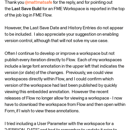
Thank you
@mattmatsafe
for the reply, and for pointing out
the
Last Save Build
for an FME Workspace is reported in the top
of the job log in FME Flow.
However, the Last Save Date and History Entries do not appear
to be included. I also appreciate your suggestion on enabling
version control, although that will not solve my use case.
Often I continue to develop or improve a workspace but not
publish every iteration directly to Flow. Each of my workspaces
include a large font annotation in the upper left that indicates the
version (or date) of the changes. Previously, we could view
workspaces directly within Flow, and I could confirm which
version of the workspace had last been published by quickly
viewing this embedded annotation. However the recent
releases of Flow no longer allow for viewing a workspace - I now
have to download the workspace from Flow and then open within
Form, if I wish to view these annotations.
I tried including a User Parameter with the workspace for a