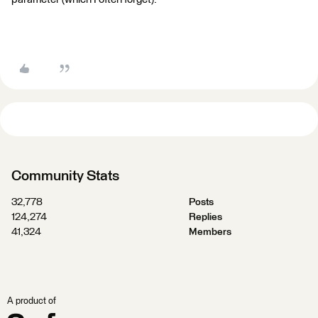
Community Stats
32,778
Posts
124,274
Replies
41,324
Members
A product of