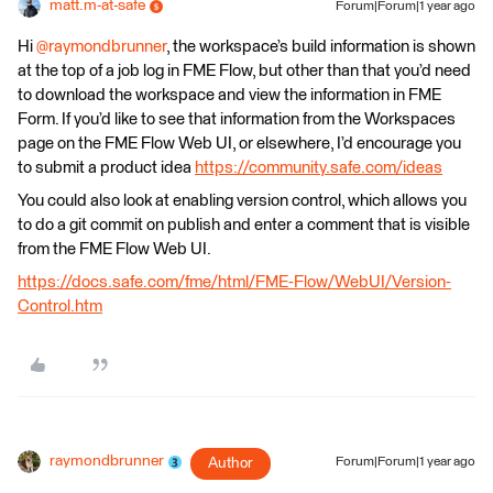
matt.m-at-safe
Forum|Forum|1 year ago
Hi
@raymondbrunner
, the workspace’s build information is shown
at the top of a job log in FME Flow, but other than that you’d need
to download the workspace and view the information in FME
Form. If you’d like to see that information from the Workspaces
page on the FME Flow Web UI, or elsewhere, I’d encourage you
to submit a product idea
https://community.safe.com/ideas
You could also look at enabling version control, which allows you
to do a git commit on publish and enter a comment that is visible
from the FME Flow Web UI.
https://docs.safe.com/fme/html/FME-Flow/WebUI/Version-
Control.htm
raymondbrunner
Author
Forum|Forum|1 year ago