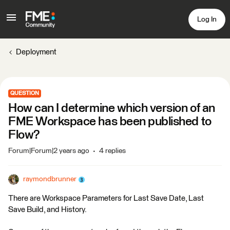
Log In
Deployment
QUESTION
How can I determine which version of an
FME Workspace has been published to
Flow?
Forum|Forum|2 years ago
4 replies
raymondbrunner
There are Workspace Parameters for Last Save Date, Last
Save Build, and History.