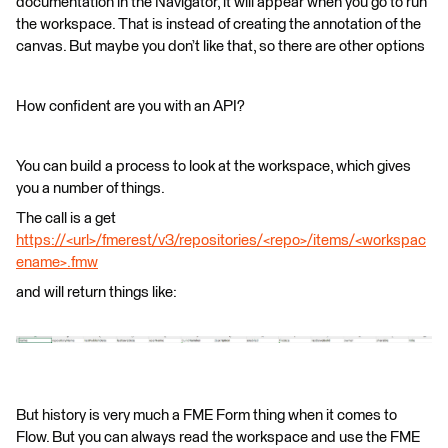
documentation in the Navigator, it will appear when you go to run
the workspace. That is instead of creating the annotation of the
canvas. But maybe you don’t like that, so there are other options
How confident are you with an API?
You can build a process to look at the workspace, which gives
you a number of things.
The call is a get
https://<url>/fmerest/v3/repositories/<repo>/items/<workspac
ename>.fmw
and will return things like:
But history is very much a FME Form thing when it comes to
Flow. But you can always read the workspace and use the FME