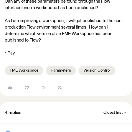
Can any of these parameters be found through the Flow
interface once a workspace has been published?
As I am improving a workspace, it will get published to the non-
production Flow environment several times. How can I
determine which version of an FME Workspace has been
published to Flow?
~Ray
FME Workspace
Parameters
Version Control
4 replies
Oldest first