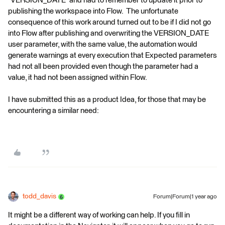
“VERSION_DATE” and had to remember to update it prior to
publishing the workspace into Flow. The unfortunate
consequence of this work around turned out to be if I did not go
into Flow after publishing and overwriting the VERSION_DATE
user parameter, with the same value, the automation would
generate warnings at every execution that Expected parameters
had not all been provided even though the parameter had a
value, it had not been assigned within Flow.
I have submitted this as a product Idea, for those that may be
encountering a similar need:
todd_davis
Forum|Forum|1 year ago
It might be a different way of working can help. If you fill in