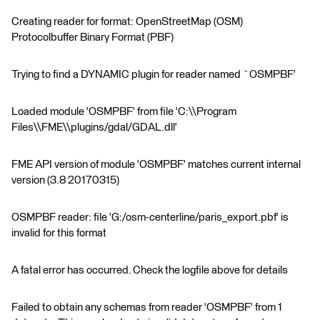
Creating reader for format: OpenStreetMap (OSM)
Protocolbuffer Binary Format (PBF)
Trying to find a DYNAMIC plugin for reader named `OSMPBF'
Loaded module 'OSMPBF' from file 'C:\\Program
Files\\FME\\plugins/gdal/GDAL.dll'
FME API version of module 'OSMPBF' matches current internal
version (3.8 20170315)
OSMPBF reader: file 'G:/osm-centerline/paris_export.pbf' is
invalid for this format
A fatal error has occurred. Check the logfile above for details
Failed to obtain any schemas from reader 'OSMPBF' from 1