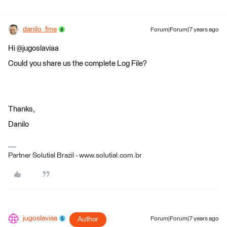
danilo_fme
Forum|Forum|7 years ago
Hi @jugoslaviaa
Could you share us the complete Log File?
Thanks,
Danilo
Partner Solutial Brazil - www.solutial.com.br
jugoslaviaa
Author
Forum|Forum|7 years ago