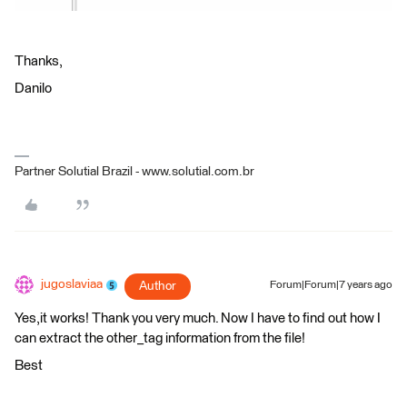
Thanks,
Danilo
Partner Solutial Brazil - www.solutial.com.br
jugoslaviaa
Author
Forum|Forum|7 years ago
Yes,it works! Thank you very much. Now I have to find out how I
can extract the other_tag information from the file!
Best