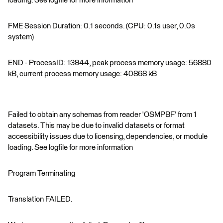
loading. See logfile for more information
FME Session Duration: 0.1 seconds. (CPU: 0.1s user, 0.0s
system)
END - ProcessID: 13944, peak process memory usage: 56880
kB, current process memory usage: 40868 kB
Failed to obtain any schemas from reader 'OSMPBF' from 1
datasets. This may be due to invalid datasets or format
accessibility issues due to licensing, dependencies, or module
loading. See logfile for more information
Program Terminating
Translation FAILED.