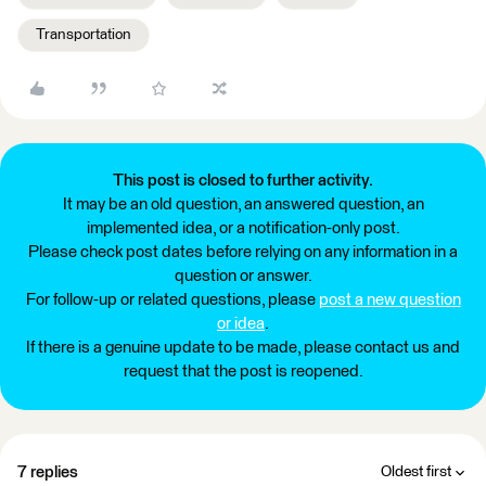
Transportation
This post is closed to further activity.
It may be an old question, an answered question, an
implemented idea, or a notification-only post.
Please check post dates before relying on any information in a
question or answer.
For follow-up or related questions, please
post a new question
or idea
.
If there is a genuine update to be made, please contact us and
request that the post is reopened.
7 replies
Oldest first