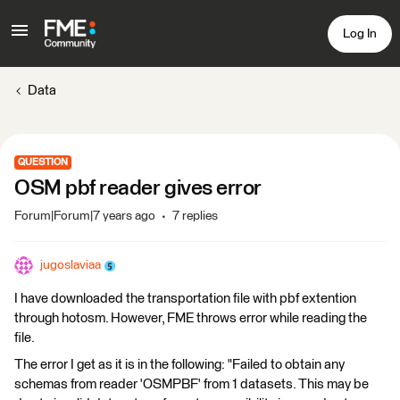
Log In
Data
QUESTION
OSM pbf reader gives error
Forum|Forum|7 years ago
7 replies
jugoslaviaa
I have downloaded the transportation file with pbf extention
through hotosm. However, FME throws error while reading the
file.
The error I get as it is in the following: "Failed to obtain any
schemas from reader 'OSMPBF' from 1 datasets. This may be