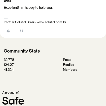
Best
Excellent! I'm happy to help you.
Partner Solutial Brazil - www.solutial.com.br
Community Stats
32,778
Posts
124,274
Replies
41,324
Members
A product of