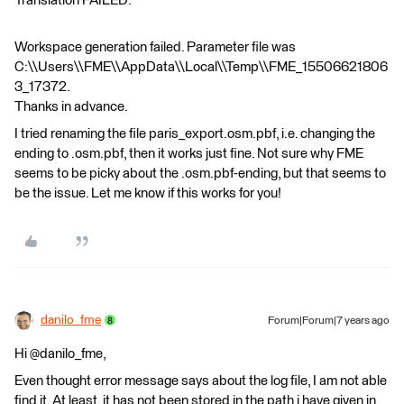
Translation FAILED.
Workspace generation failed. Parameter file was
C:\\Users\\FME\\AppData\\Local\\Temp\\FME_15506621806
3_17372.
Thanks in advance.
I tried renaming the file paris_export.osm.pbf, i.e. changing the
ending to .osm.pbf, then it works just fine. Not sure why FME
seems to be picky about the .osm.pbf-ending, but that seems to
be the issue. Let me know if this works for you!
danilo_fme
Forum|Forum|7 years ago
Hi @danilo_fme,
Even thought error message says about the log file, I am not able
find it. At least, it has not been stored in the path i have given in