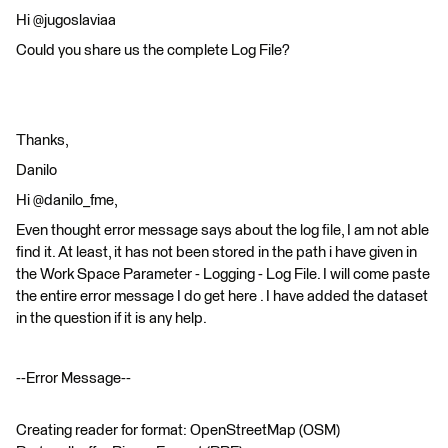
Hi @jugoslaviaa
Could you share us the complete Log File?
Thanks,
Danilo
Hi @danilo_fme,
Even thought error message says about the log file, I am not able
find it. At least, it has not been stored in the path i have given in
the Work Space Parameter - Logging - Log File. I will come paste
the entire error message I do get here . I have added the dataset
in the question if it is any help.
--Error Message--
Creating reader for format: OpenStreetMap (OSM)