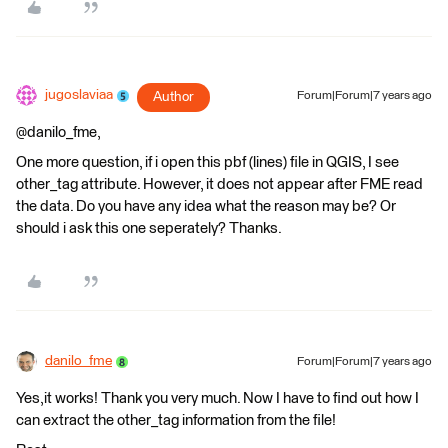
jugoslaviaa
Author
Forum|Forum|7 years ago
@danilo_fme,
One more question, if i open this pbf (lines) file in QGIS, I see
other_tag attribute. However, it does not appear after FME read
the data. Do you have any idea what the reason may be? Or
should i ask this one seperately? Thanks.
danilo_fme
Forum|Forum|7 years ago
Yes,it works! Thank you very much. Now I have to find out how I
can extract the other_tag information from the file!