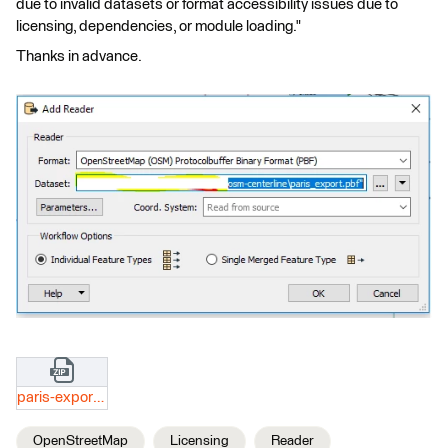
due to invalid datasets or format accessibility issues due to
licensing, dependencies, or module loading."
Thanks in advance.
paris-export.zip
OpenStreetMap
Licensing
Reader