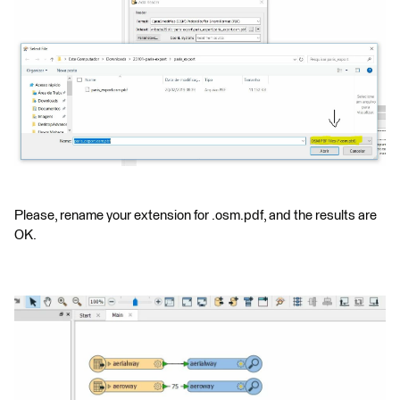
Please, rename your extension for .osm.pdf, and the results are
OK.