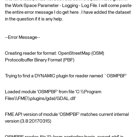
the Work Space Parameter - Logging - Log File. I will come paste
the entire error message I do get here . I have added the dataset
in the question if it is any help.
--Error Message--
Creating reader for format: OpenStreetMap (OSM)
Protocolbuffer Binary Format (PBF)
Trying to find a DYNAMIC plugin for reader named `OSMPBF'
Loaded module 'OSMPBF' from file 'C:\\Program
Files\\FME\\plugins/gdal/GDAL.dll'
FME API version of module 'OSMPBF' matches current internal
version (3.8 20170315)