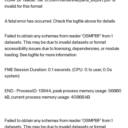
OSMPBF reader: file 'G:/osm-centerline/paris_export.pbf' is
invalid for this format
A fatal error has occurred. Check the logfile above for details
Failed to obtain any schemas from reader 'OSMPBF' from 1
datasets. This may be due to invalid datasets or format
accessibility issues due to licensing, dependencies, or module
loading. See logfile for more information
FME Session Duration: 0.1 seconds. (CPU: 0.1s user, 0.0s
system)
END - ProcessID: 13944, peak process memory usage: 56880
kB, current process memory usage: 40868 kB
Failed to obtain any schemas from reader 'OSMPBF' from 1
datasets. This may be due to invalid datasets or format