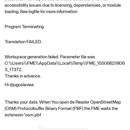
accessibility issues due to licensing, dependencies, or module
loading. See logfile for more information
Program Terminating
Translation FAILED.
Workspace generation failed. Parameter file was
C:\\Users\\FME\\AppData\\Local\\Temp\\FME_15506621806
3_17372.
Thanks in advance.
Hi @jugoslaviaa
Thanks your data. When You open de Reader OpenStreetMap
(OSM) Protocolbuffer Binary Format (PBF) the FME waits the
extension *osm.pbf