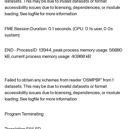
datasets. This may be due to invalid datasets or format
accessibility issues due to licensing, dependencies, or module
loading. See logfile for more information
FME Session Duration: 0.1 seconds. (CPU: 0.1s user, 0.0s
system)
END - ProcessID: 13944, peak process memory usage: 56880
kB, current process memory usage: 40868 kB
Failed to obtain any schemas from reader 'OSMPBF' from 1
datasets. This may be due to invalid datasets or format
accessibility issues due to licensing, dependencies, or module
loading. See logfile for more information
Program Terminating