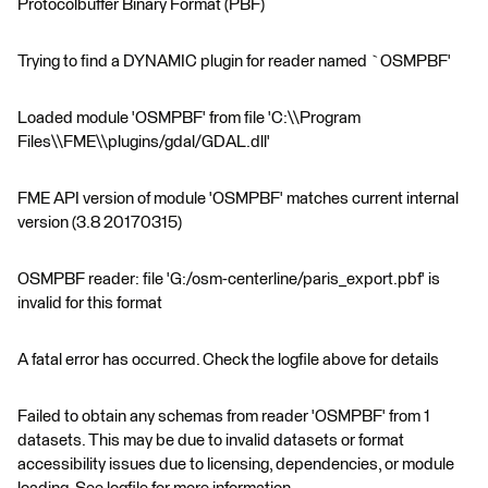
Protocolbuffer Binary Format (PBF)
Trying to find a DYNAMIC plugin for reader named `OSMPBF'
Loaded module 'OSMPBF' from file 'C:\\Program
Files\\FME\\plugins/gdal/GDAL.dll'
FME API version of module 'OSMPBF' matches current internal
version (3.8 20170315)
OSMPBF reader: file 'G:/osm-centerline/paris_export.pbf' is
invalid for this format
A fatal error has occurred. Check the logfile above for details
Failed to obtain any schemas from reader 'OSMPBF' from 1
datasets. This may be due to invalid datasets or format
accessibility issues due to licensing, dependencies, or module