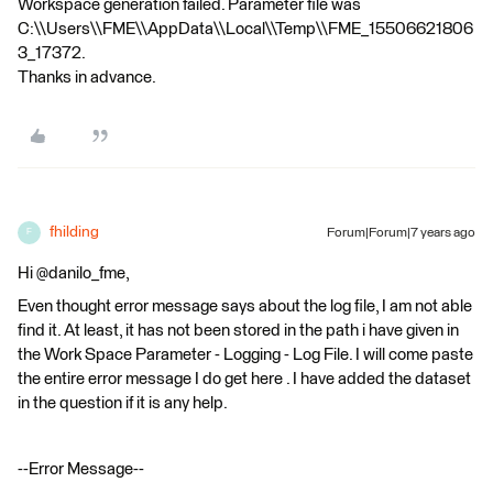
Workspace generation failed. Parameter file was
C:\\Users\\FME\\AppData\\Local\\Temp\\FME_15506621806
3_17372.
Thanks in advance.
fhilding
Forum|Forum|7 years ago
F
Hi @danilo_fme,
Even thought error message says about the log file, I am not able
find it. At least, it has not been stored in the path i have given in
the Work Space Parameter - Logging - Log File. I will come paste
the entire error message I do get here . I have added the dataset
in the question if it is any help.
--Error Message--