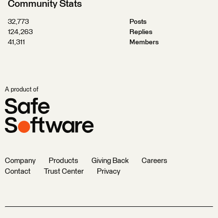
Community Stats
32,773
Posts
124,263
Replies
41,311
Members
A product of
Company
Products
Giving Back
Careers
Contact
Trust Center
Privacy