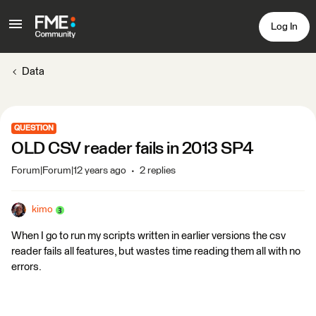
Log In
Data
QUESTION
OLD CSV reader fails in 2013 SP4
Forum|Forum|12 years ago
2 replies
kimo
When I go to run my scripts written in earlier versions the csv
reader fails all features, but wastes time reading them all with no
errors.