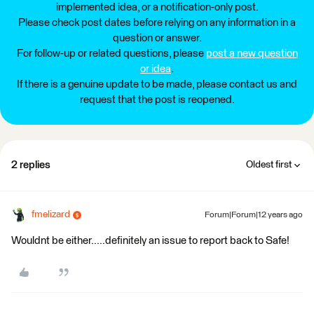
implemented idea, or a notification-only post.
Please check post dates before relying on any information in a
question or answer.
For follow-up or related questions, please
post a new question
or idea
.
If there is a genuine update to be made, please contact us and
request that the post is reopened.
2 replies
Oldest first
fmelizard
Forum|Forum|12 years ago
Wouldnt be either.....definitely an issue to report back to Safe!