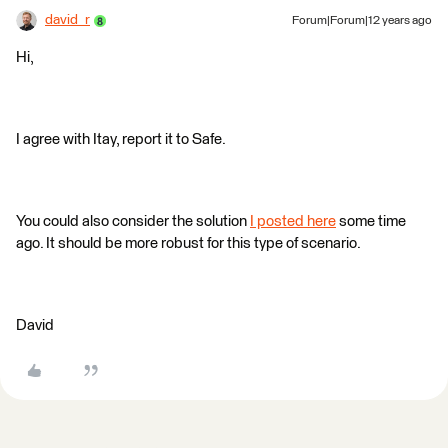
david_r
Forum|Forum|12 years ago
Hi,
I agree with Itay, report it to Safe.
You could also consider the solution
I posted here
some time
ago. It should be more robust for this type of scenario.
David