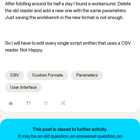
After fiddling around for half a day I found a workaround. Delete
the old reader and add a new one with the same parameters.
Just saving the workbench in the new format is not enough.
So I will have to edit every single script written that uses a CSV
reader. Not Happy.
CSV
Custom Formats
Parameters
User Interface
This post is closed to further activity.
It may be an old question, an answered question, an