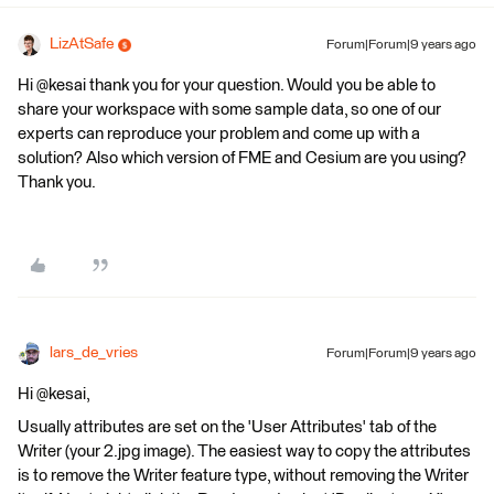
LizAtSafe
Forum|Forum|9 years ago
Hi @kesai thank you for your question. Would you be able to
share your workspace with some sample data, so one of our
experts can reproduce your problem and come up with a
solution? Also which version of FME and Cesium are you using?
Thank you.
lars_de_vries
Forum|Forum|9 years ago
Hi @kesai,
Usually attributes are set on the 'User Attributes' tab of the
Writer (your 2.jpg image). The easiest way to copy the attributes
is to remove the Writer feature type, without removing the Writer