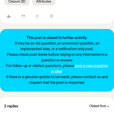
Cesium 3D
Attributes
This post is closed to further activity.
It may be an old question, an answered question, an
implemented idea, or a notification-only post.
Please check post dates before relying on any information in a
question or answer.
For follow-up or related questions, please
post a new question
or idea
.
If there is a genuine update to be made, please contact us and
request that the post is reopened.
2 replies
Oldest first