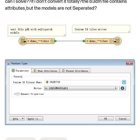
can I solve??if i don't convert it totally?the b3dm file contains
attributes,but the models are not Seperated?