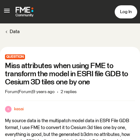
Log In
Data
QUESTION
Miss attributes when using FME to
transform the model in ESRI file GDB to
Cesium 3D tiles one by one
Forum|Forum|9 years ago
2 replies
kesai
K
My source data is the multipatch model data in ESRI File GDB
format, I use FME to convert it to Cesium 3d tiles one by one,
everything is good, but the generated b3dm no attributes, how