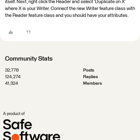
itself. Next, right click the Reader and select 'Duplicate on X'
where X is your Writer. Connect the new Writer feature class with
the Reader feature class and you should have your attributes.
Community Stats
32,778
Posts
124,274
Replies
41,324
Members
A product of