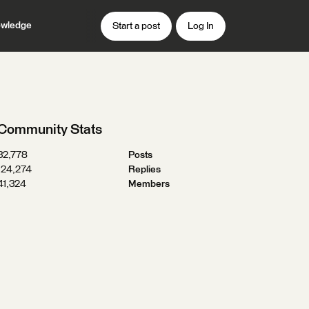
wledge
Start a post
Log In
Community Stats
32,778
Posts
124,274
Replies
41,324
Members