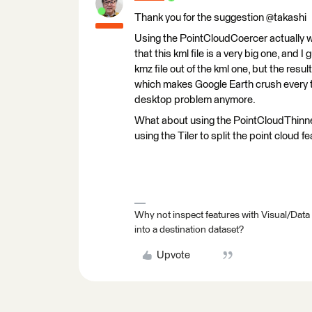
Thank you for the suggestion @takashi
Using the PointCloudCoercer actually wor
that this kml file is a very big one, and
kmz file out of the kml one, but the resul
which makes Google Earth crush every tim
desktop problem anymore.
What about using the PointCloudThinner
using the Tiler to split the point cloud f
Why not inspect features with Visual/Data
into a destination dataset?
Upvote