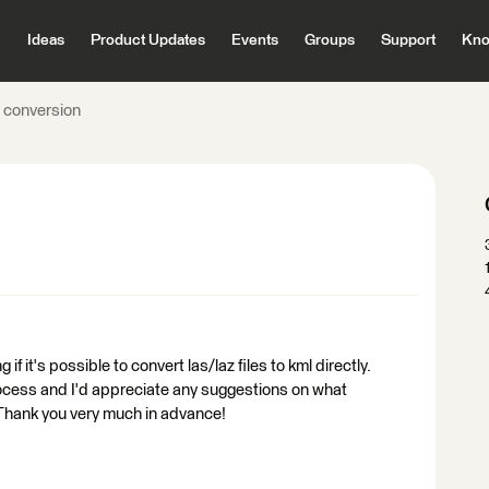
Ideas
Product Updates
Events
Groups
Support
Kno
l conversion
 it's possible to convert las/laz files to kml directly.
rocess and I'd appreciate any suggestions on what
. Thank you very much in advance!