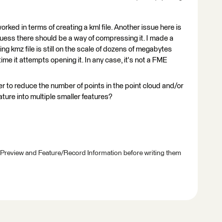
ked in terms of creating a kml file. Another issue here is
 I guess there should be a way of compressing it. I made a
ting kmz file is still on the scale of dozens of megabytes
e it attempts opening it. In any case, it's not a FME
 to reduce the number of points in the point cloud and/or
eature into multiple smaller features?
 Preview and Feature/Record Information before writing them