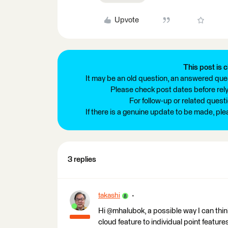
Upvote
This post is c
It may be an old question, an answered ques
Please check post dates before relyi
For follow-up or related quest
If there is a genuine update to be made, pl
3 replies
takashi
Hi @mhalubok, a possible way I can thin
cloud feature to individual point featur