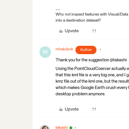
Why not inspect features with Visual/Data
into a destination dataset?
Upvote
mhalubok
Author
M
Thank you for the suggestion @takashi
Using the PointCloudCoercer actually wor
that this kml file is a very big one, and
kmz file out of the kml one, but the resul
which makes Google Earth crush every tim
desktop problem anymore.
Upvote
takashi