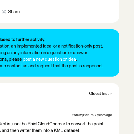
Share
losed to further activity.
tion, an implemented idea, or a notification-only post.
ng on any information in a question or answer.
ions, please
post a new question or idea
.
ease contact us and request that the post is reopened.
Oldest first
Forum|Forum|7 years ago
k of is, use the PointCloudCoercer to convert the point
es and then writer them into a KML dataset.