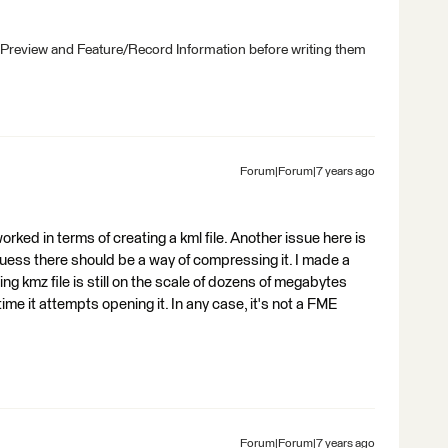
 Preview and Feature/Record Information before writing them
Forum|Forum|7 years ago
ked in terms of creating a kml file. Another issue here is
 I guess there should be a way of compressing it. I made a
ting kmz file is still on the scale of dozens of megabytes
e it attempts opening it. In any case, it's not a FME
Forum|Forum|7 years ago