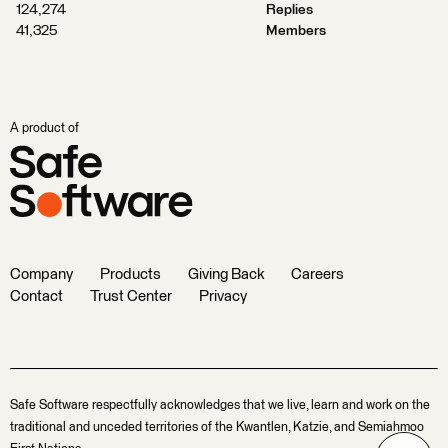
124,274
Replies
41,325
Members
A product of
Company
Products
Giving Back
Careers
Contact
Trust Center
Privacy
Safe Software respectfully acknowledges that we live, learn and work on the
traditional and unceded territories of the Kwantlen, Katzie, and Semiahmoo