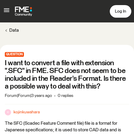
Log In
Data
QUESTION
I want to convert a file with extension
".SFC" in FME. SFC does not seem to be
included in the Reader's Format. Is there
a possible way to deal with this?
Forum|Forum|3 years ago
0 replies
kojinkuwahara
K
The SFC (Scadec Feature Comment file) file is a format for
Japanese specifications; it is used to store CAD data and is