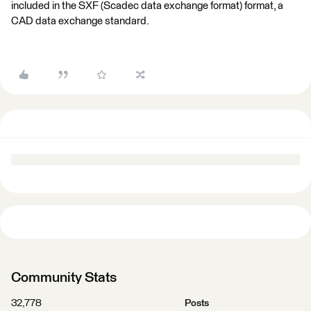
included in the SXF (Scadec data exchange format) format, a
CAD data exchange standard.
Community Stats
32,778
Posts