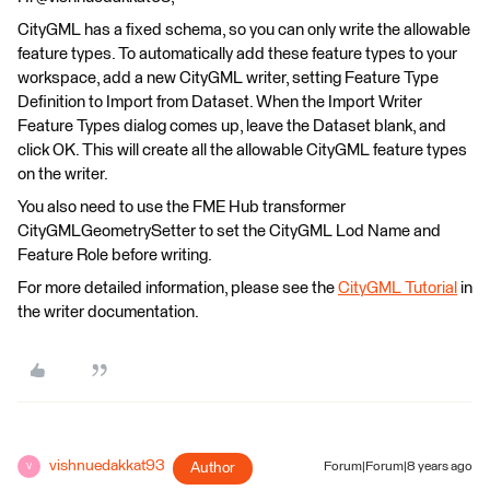
CityGML has a fixed schema, so you can only write the allowable
feature types. To automatically add these feature types to your
workspace, add a new CityGML writer, setting Feature Type
Definition to Import from Dataset. When the Import Writer
Feature Types dialog comes up, leave the Dataset blank, and
click OK. This will create all the allowable CityGML feature types
on the writer.
You also need to use the FME Hub transformer
CityGMLGeometrySetter to set the CityGML Lod Name and
Feature Role before writing.
For more detailed information, please see the
CityGML Tutorial
in
the writer documentation.
vishnuedakkat93
Author
Forum|Forum|8 years ago
V