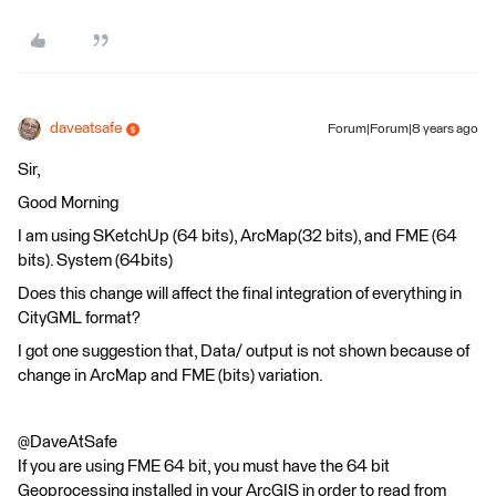
daveatsafe
Forum|Forum|8 years ago
Sir,
Good Morning
I am using SKetchUp (64 bits), ArcMap(32 bits), and FME (64
bits). System (64bits)
Does this change will affect the final integration of everything in
CityGML format?
I got one suggestion that, Data/ output is not shown because of
change in ArcMap and FME (bits) variation.
@DaveAtSafe
If you are using FME 64 bit, you must have the 64 bit
Geoprocessing installed in your ArcGIS in order to read from