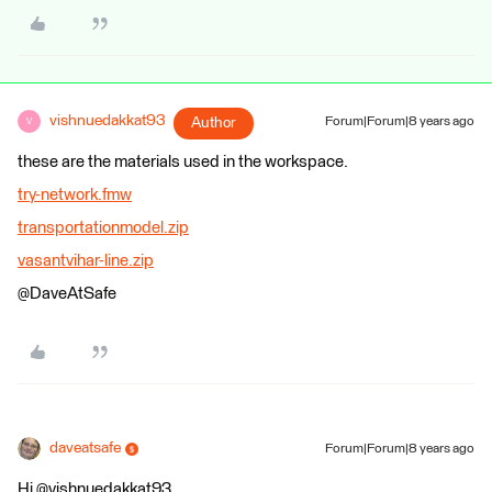
vishnuedakkat93
Author
Forum|Forum|8 years ago
V
these are the materials used in the workspace.
try-network.fmw
transportationmodel.zip
vasantvihar-line.zip
@DaveAtSafe
daveatsafe
Forum|Forum|8 years ago
Hi @vishnuedakkat93,