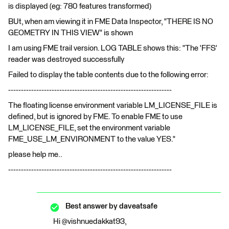
is displayed (eg: 780 features transformed)
BUt, when am viewing it in FME Data Inspector, "THERE IS NO
GEOMETRY IN THIS VIEW" is shown
I am using FME trail version. LOG TABLE shows this: "The 'FFS'
reader was destroyed successfully
Failed to display the table contents due to the following error:
----------------------------------------------------------------
The floating license environment variable LM_LICENSE_FILE is
defined, but is ignored by FME. To enable FME to use
LM_LICENSE_FILE, set the environment variable
FME_USE_LM_ENVIRONMENT to the value YES."
please help me..
----------------------------------------------------------------
Best answer by
daveatsafe
Hi @vishnuedakkat93,