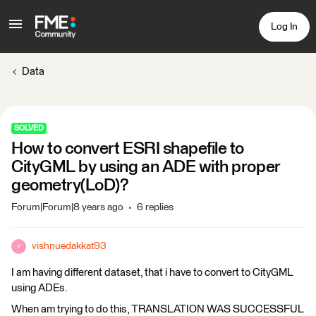
Log In
Data
SOLVED
How to convert ESRI shapefile to
CityGML by using an ADE with proper
geometry(LoD)?
Forum|Forum|8 years ago
6 replies
vishnuedakkat93
V
I am having different dataset, that i have to convert to CityGML
using ADEs.
When am trying to do this, TRANSLATION WAS SUCCESSFUL