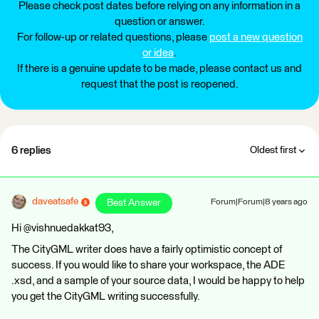
Please check post dates before relying on any information in a
question or answer.
For follow-up or related questions, please
post a new question
or idea
.
If there is a genuine update to be made, please contact us and
request that the post is reopened.
6 replies
Oldest first
daveatsafe
Best Answer
Forum|Forum|8 years ago
Hi @vishnuedakkat93,
The CityGML writer does have a fairly optimistic concept of
success. If you would like to share your workspace, the ADE
.xsd, and a sample of your source data, I would be happy to help
you get the CityGML writing successfully.