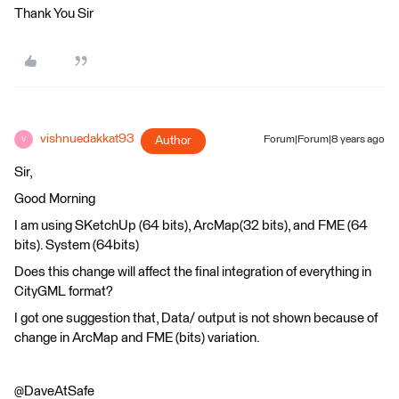
Thank You Sir
vishnuedakkat93
Author
Forum|Forum|8 years ago
V
Sir,
Good Morning
I am using SKetchUp (64 bits), ArcMap(32 bits), and FME (64
bits). System (64bits)
Does this change will affect the final integration of everything in
CityGML format?
I got one suggestion that, Data/ output is not shown because of
change in ArcMap and FME (bits) variation.
@DaveAtSafe