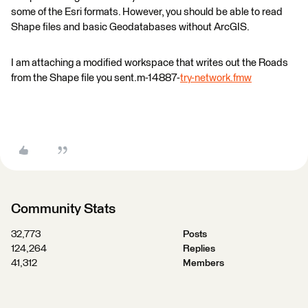
some of the Esri formats. However, you should be able to read
Shape files and basic Geodatabases without ArcGIS.
I am attaching a modified workspace that writes out the Roads
from the Shape file you sent.m-14887-
try-network.fmw
Community Stats
32,773
Posts
124,264
Replies
41,312
Members