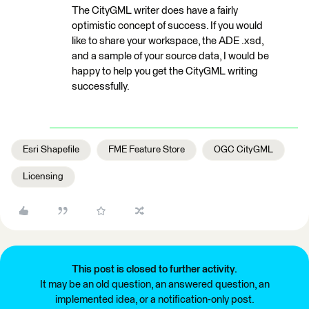
The CityGML writer does have a fairly
optimistic concept of success. If you would
like to share your workspace, the ADE .xsd,
and a sample of your source data, I would be
happy to help you get the CityGML writing
successfully.
Esri Shapefile
FME Feature Store
OGC CityGML
Licensing
This post is closed to further activity.
It may be an old question, an answered question, an
implemented idea, or a notification-only post.