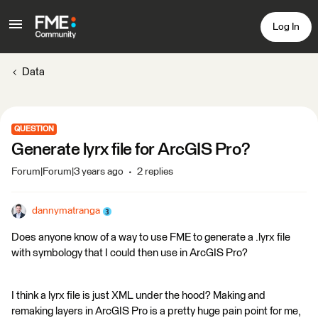
Log In
Data
QUESTION
Generate lyrx file for ArcGIS Pro?
Forum|Forum|3 years ago
2 replies
dannymatranga
Does anyone know of a way to use FME to generate a .lyrx file
with symbology that I could then use in ArcGIS Pro?
I think a lyrx file is just XML under the hood? Making and
remaking layers in ArcGIS Pro is a pretty huge pain point for me,