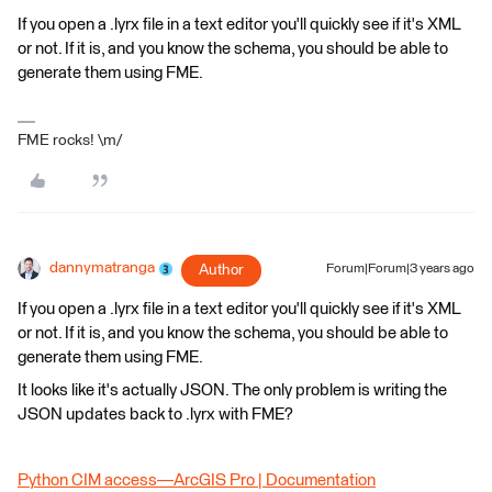
If you open a .lyrx file in a text editor you'll quickly see if it's XML
or not. If it is, and you know the schema, you should be able to
generate them using FME.
FME rocks! \m/
dannymatranga
Author
Forum|Forum|3 years ago
If you open a .lyrx file in a text editor you'll quickly see if it's XML
or not. If it is, and you know the schema, you should be able to
generate them using FME.
It looks like it's actually JSON. The only problem is writing the
JSON updates back to .lyrx with FME?
Python CIM access—ArcGIS Pro | Documentation