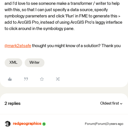
and I'd love to see someone make a transformer / writer to help
with this, so that I can just specify a data source, specify
symbology parameters and click 'Run' in FME to generate this >
add to ArcGIS Pro, instead of using ArcGIS Pro's laggy interface
to click around in the symbology pane.
@mark2atsafe
​ thought you might know of a solution? Thank you
XML
Writer
2 replies
Oldest first
redgeographics
Forum|Forum|3 years ago