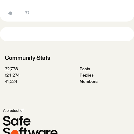
Community Stats
32,778
Posts
124,274
Replies
41,324
Members
A product of