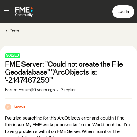
Log In
Data
SOLVED
FME Server: "Could not create the File
Geodatabase" "ArcObjects is:
'-2147467259'"
Forum|Forum|10 years ago
3 replies
kevwin
K
I've tried searching for this ArcObjects error and couldn't find
this issue. My FME workspace works fine on Workbench but I'm
having problems with it on FME Server. When I run it on the