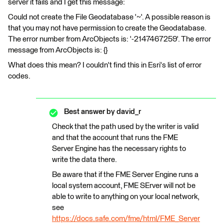
server it fails and I get this message:
Could not create the File Geodatabase '~'. A possible reason is
that you may not have permission to create the Geodatabase.
The error number from ArcObjects is: '-2147467259'. The error
message from ArcObjects is: {}
What does this mean? I couldn't find this in Esri's list of error
codes.
Best answer by
david_r
Check that the path used by the writer is valid
and that the account that runs the FME
Server Engine has the necessary rights to
write the data there.
Be aware that if the FME Server Engine runs a
local system account, FME SErver will not be
able to write to anything on your local network,
see
https://docs.safe.com/fme/html/FME_Server