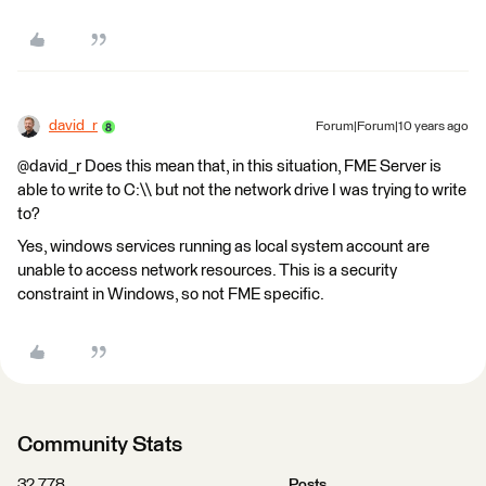
david_r
Forum|Forum|10 years ago
@david_r Does this mean that, in this situation, FME Server is
able to write to C:\\ but not the network drive I was trying to write
to?
Yes, windows services running as local system account are
unable to access network resources. This is a security
constraint in Windows, so not FME specific.
Community Stats
32,778
Posts