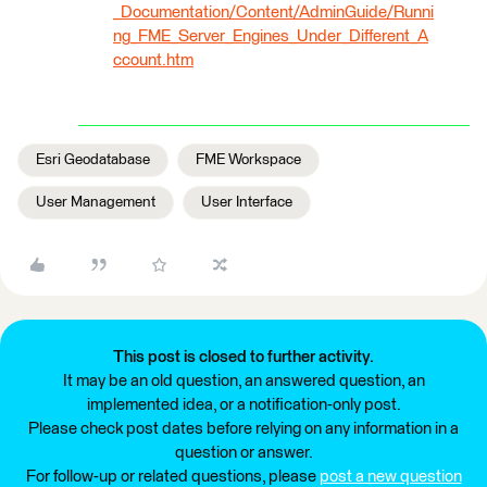
_Documentation/Content/AdminGuide/Runni
ng_FME_Server_Engines_Under_Different_A
ccount.htm
Esri Geodatabase
FME Workspace
User Management
User Interface
This post is closed to further activity.
It may be an old question, an answered question, an
implemented idea, or a notification-only post.
Please check post dates before relying on any information in a
question or answer.
For follow-up or related questions, please
post a new question