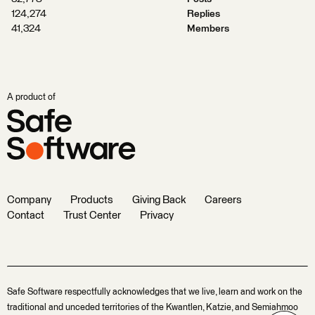
124,274
Replies
41,324
Members
A product of
Company
Products
Giving Back
Careers
Contact
Trust Center
Privacy
Safe Software respectfully acknowledges that we live, learn and work on the
traditional and unceded territories of the Kwantlen, Katzie, and Semiahmoo