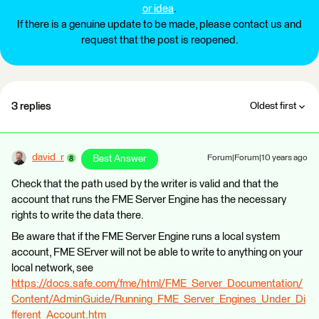
or idea
.
If there is a genuine update to be made, please contact us and
request that the post is reopened.
3 replies
Oldest first
david_r
Best Answer
Forum|Forum|10 years ago
Check that the path used by the writer is valid and that the
account that runs the FME Server Engine has the necessary
rights to write the data there.
Be aware that if the FME Server Engine runs a local system
account, FME SErver will not be able to write to anything on your
local network, see
https://docs.safe.com/fme/html/FME_Server_Documentation/
Content/AdminGuide/Running_FME_Server_Engines_Under_Di
fferent_Account.htm