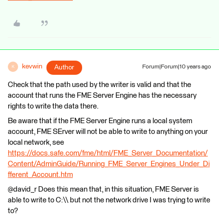
kevwin
Author
Forum|Forum|10 years ago
K
Check that the path used by the writer is valid and that the
account that runs the FME Server Engine has the necessary
rights to write the data there.
Be aware that if the FME Server Engine runs a local system
account, FME SErver will not be able to write to anything on your
local network, see
https://docs.safe.com/fme/html/FME_Server_Documentation/
Content/AdminGuide/Running_FME_Server_Engines_Under_Di
fferent_Account.htm
@david_r Does this mean that, in this situation, FME Server is
able to write to C:\\ but not the network drive I was trying to write
to?