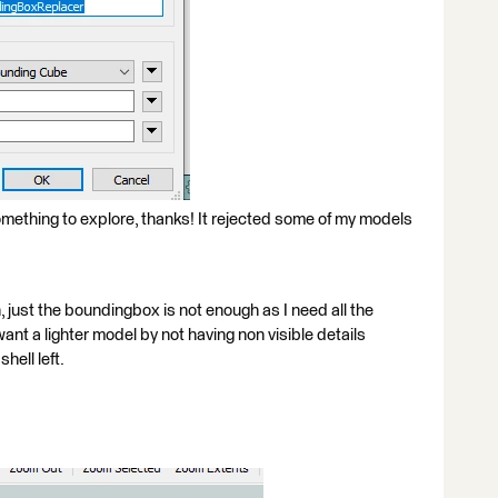
ething to explore, thanks! It rejected some of my models
, just the boundingbox is not enough as I need all the
 want a lighter model by not having non visible details
hell left.