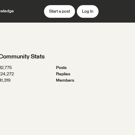
wledge
Start a post
Log In
Community Stats
32,775
Posts
124,272
Replies
41,319
Members