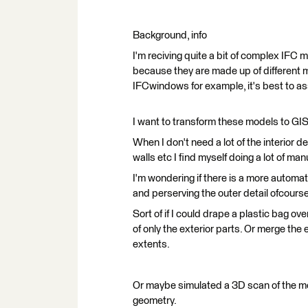
Background, info
I'm reciving quite a bit of complex IFC
because they are made up of different m
IFCwindows for example, it's best to a
I want to transform these models to GI
When I don't need a lot of the interior de
walls etc I find myself doing a lot of m
I'm wondering if there is a more automat
and perserving the outer detail ofcourse
Sort of if I could drape a plastic bag o
of only the exterior parts. Or merge the e
extents.
Or maybe simulated a 3D scan of the m
geometry.