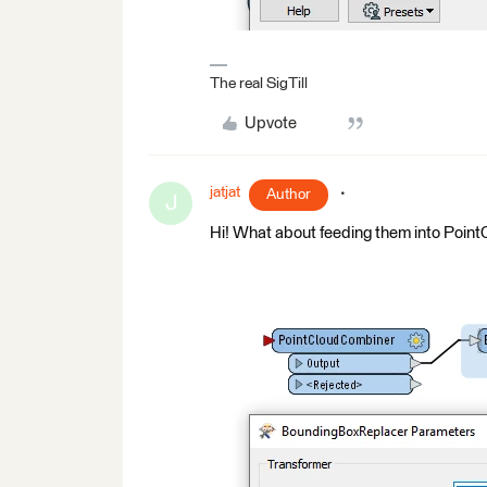
The real SigTill
Upvote
jatjat
Author
J
Hi! What about feeding them into Poi