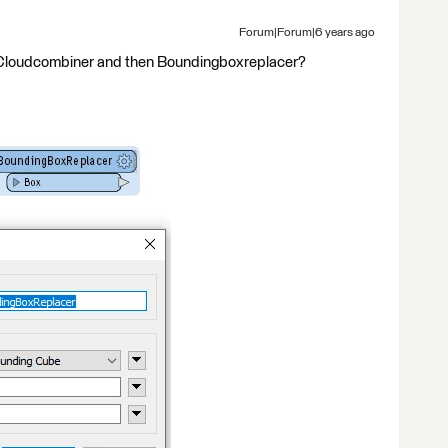
Forum|Forum|6 years ago
ntCloudcombiner and then Boundingboxreplacer?