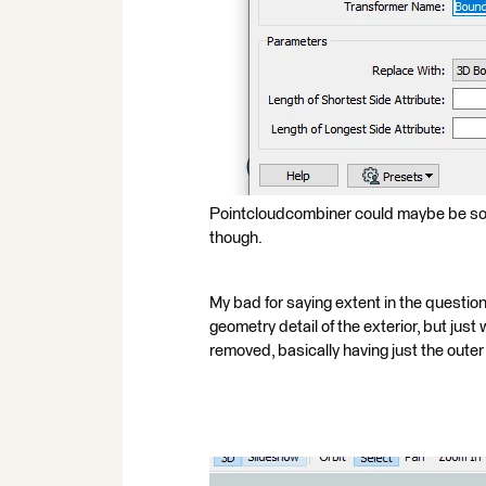
Pointcloudcombiner could maybe be som
though.
My bad for saying extent in the question
geometry detail of the exterior, but just
removed, basically having just the outer s