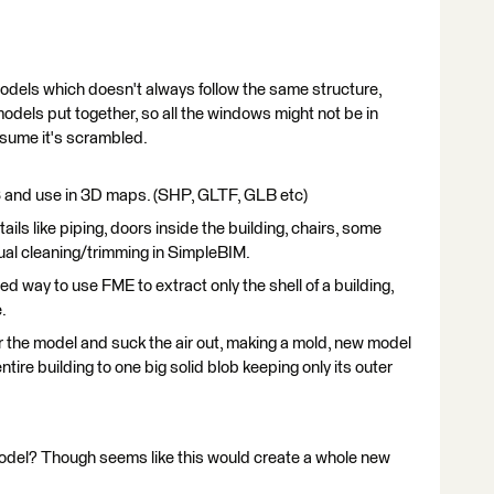
 models which doesn't always follow the same structure,
odels put together, so all the windows might not be in
ssume it's scrambled.
S and use in 3D maps. (SHP, GLTF, GLB etc)
tails like piping, doors inside the building, chairs, some
anual cleaning/trimming in SimpleBIM.
ed way to use FME to extract only the shell of a building,
.
ver the model and suck the air out, making a mold, new model
ntire building to one big solid blob keeping only its outer
odel? Though seems like this would create a whole new