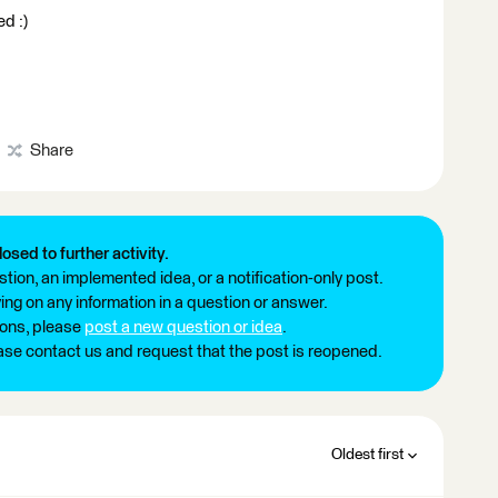
ed :)
Share
losed to further activity.
tion, an implemented idea, or a notification-only post.
ng on any information in a question or answer.
ions, please
post a new question or idea
.
ease contact us and request that the post is reopened.
Oldest first