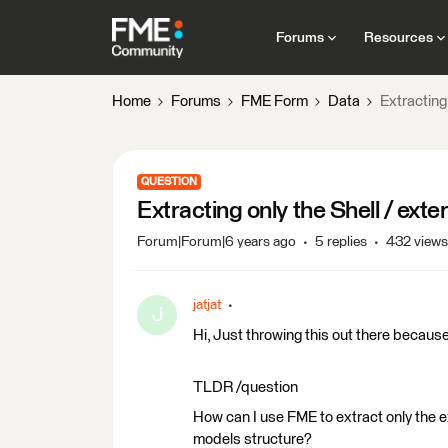
Forums
Resources
Home
Forums
FME Form
Data
Extracting 
QUESTION
Extracting only the Shell / exte
Forum|Forum|6 years ago
5 replies
432 views
jatjat
J
Hi, Just throwing this out there because
TLDR /question
How can I use FME to extract only the ex
models structure?