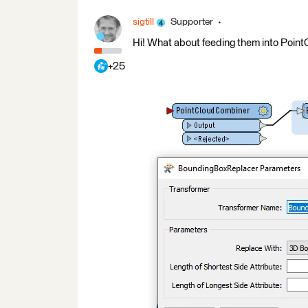
sigtill
Supporter
Hi! What about feeding them into Poi
+25