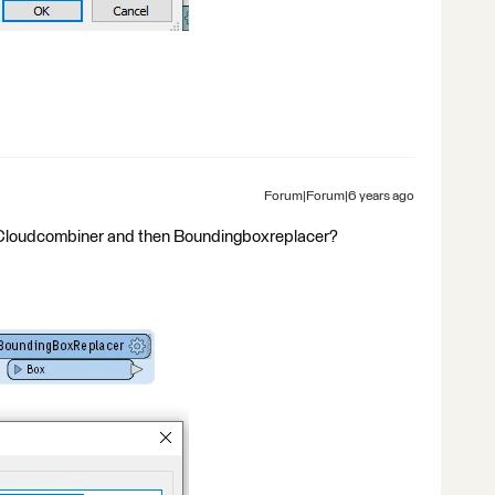
Forum|Forum|6 years ago
ntCloudcombiner and then Boundingboxreplacer?