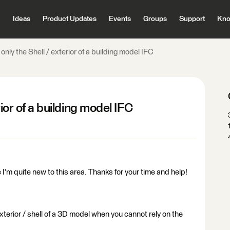
Ideas
Product Updates
Events
Groups
Support
Kno
only the Shell / exterior of a building model IFC
rior of a building model IFC
 I'm quite new to this area. Thanks for your time and help!
terior / shell of a 3D model when you cannot rely on the