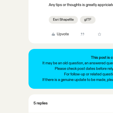
Any tips or thoughts is greatly appriciat
Esri Shapefile
glTF
Upvote
This post is c
It may be an old question, an answered ques
Please check post dates before relyi
For follow-up or related quest
If there is a genuine update to be made, pl
5 replies