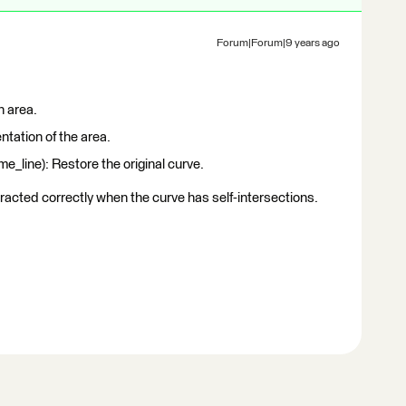
Forum|Forum|9 years ago
n area.
ntation of the area.
_line): Restore the original curve.
tracted correctly when the curve has self-intersections.