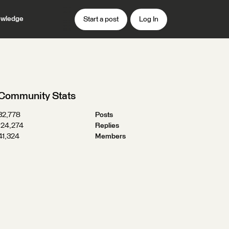
wledge
Start a post
Log In
Community Stats
32,778
Posts
124,274
Replies
41,324
Members