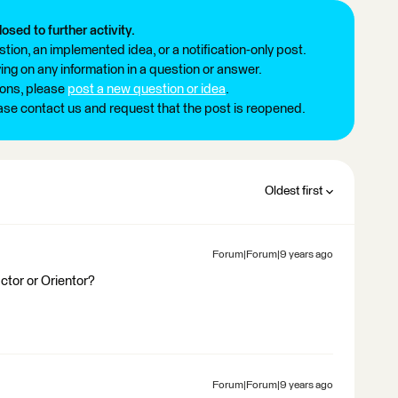
losed to further activity.
tion, an implemented idea, or a notification-only post.
ng on any information in a question or answer.
ions, please
post a new question or idea
.
ease contact us and request that the post is reopened.
Oldest first
Forum|Forum|9 years ago
ctor or Orientor?
Forum|Forum|9 years ago