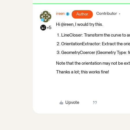
ireen
Contributor
Author
Hi @ireen, I would try this.
+5
LineCloser: Transform the curve to a
OrientationExtractor: Extract the orie
GeometryCoercer (Geometry Type: fme
Note that the orientation may not be ex
Thanks a lot; this works fine!
Upvote