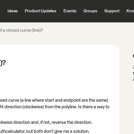
Ideas
Product Updates
Events
Groups
Support
Kno
f a closed curve (line)?
)?
losed curve (a line where start and endpoint are the same)
ht direction (clockwise) from the polyline. Is there a way to
ockwise direction and, if not, reverse the direction.
uthcalculator, but both don't give me a solution.