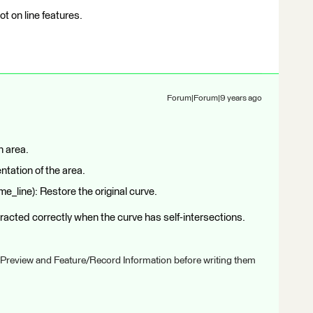
ot on line features.
Forum|Forum|9 years ago
n area.
ntation of the area.
_line): Restore the original curve.
tracted correctly when the curve has self-intersections.
 Preview and Feature/Record Information before writing them