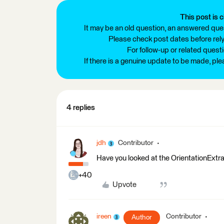
This post is c
It may be an old question, an answered ques
Please check post dates before relyi
For follow-up or related quest
If there is a genuine update to be made, pl
4 replies
jdh
Contributor
Have you looked at the OrientationExtra
+40
Upvote
ireen
Contributor
Author