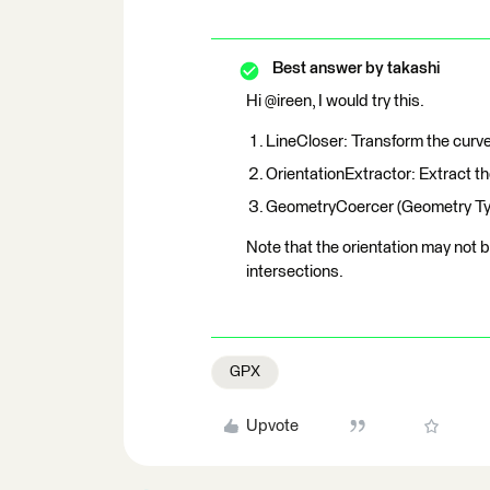
Best answer by
takashi
Hi @ireen, I would try this.
LineCloser: Transform the curve
OrientationExtractor: Extract the
GeometryCoercer (Geometry Type:
Note that the orientation may not 
intersections.
GPX
Upvote