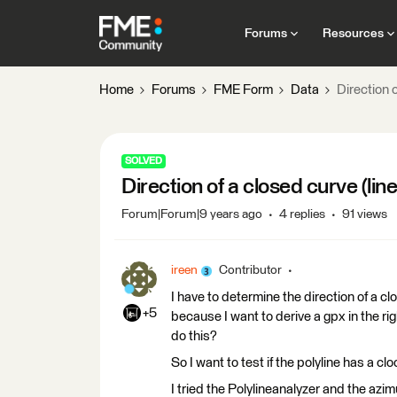
Forums
Resources
Home
Forums
FME Form
Data
Direction o
SOLVED
Direction of a closed curve (line
Forum|Forum|9 years ago
4 replies
91 views
ireen
Contributor
I have to determine the direction of a c
+5
because I want to derive a gpx in the rig
do this?
So I want to test if the polyline has a cl
I tried the Polylineanalyzer and the azim