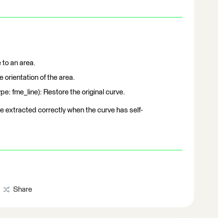
 to an area.
 orientation of the area.
 fme_line): Restore the original curve.
be extracted correctly when the curve has self-
Share