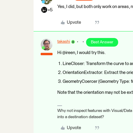
Yes, I did, but both only work on areas, n
+5
Upvote
takashi
Best Answer
Hi @ireen, I would try this.
LineCloser: Transform the curve to a
OrientationExtractor: Extract the orie
GeometryCoercer (Geometry Type: fme
Note that the orientation may not be ex
Why not inspect features with Visual/Data
into a destination dataset?
Upvote