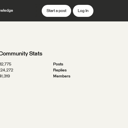
wledge
Start a post
Log In
Community Stats
32,775
Posts
124,272
Replies
41,319
Members