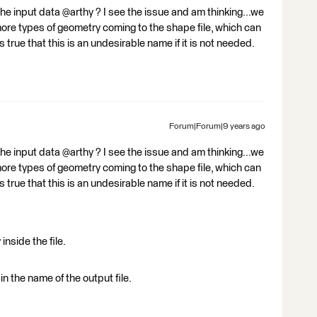
he input data @arthy ? I see the issue and am thinking...we
more types of geometry coming to the shape file, which can
s true that this is an undesirable name if it is not needed.
Forum|Forum|9 years ago
he input data @arthy ? I see the issue and am thinking...we
more types of geometry coming to the shape file, which can
s true that this is an undesirable name if it is not needed.
nside the file.
in the name of the output file.