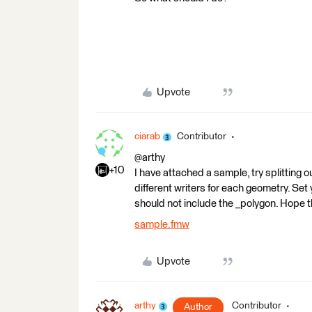
Upvote
ciarab
Contributor
@arthy
+10
I have attached a sample, try splitting 
different writers for each geometry. Set
should not include the _polygon. Hope t
sample.fmw
Upvote
arthy
Contributor
Author