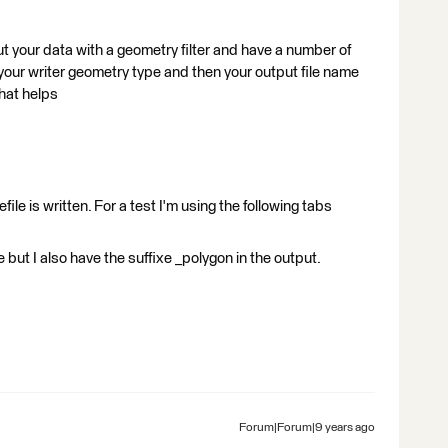
out your data with a geometry filter and have a number of
 your writer geometry type and then your output file name
hat helps
ile is written. For a test I'm using the following tabs
 but I also have the suffixe _polygon in the output.
Forum|Forum|9 years ago