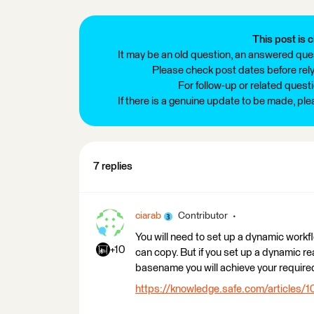
This post is c
It may be an old question, an answered ques
Please check post dates before relyi
For follow-up or related quest
If there is a genuine update to be made, pl
7 replies
ciarab
Contributor
You will need to set up a dynamic workf
+10
can copy. But if you set up a dynamic re
basename you will achieve your require
https://knowledge.safe.com/articles/1