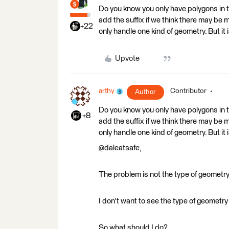
Do you know you only have polygons in t
add the suffix if we think there may be 
+22
only handle one kind of geometry. But it i
Upvote
arthy
Contributor
Author
Do you know you only have polygons in t
+8
add the suffix if we think there may be 
only handle one kind of geometry. But it i
@daleatsafe,
The problem is not the type of geometry i
I don't want to see the type of geometry 
So what should I do?