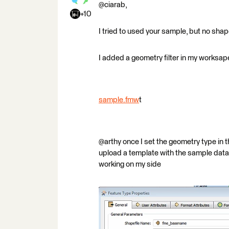
@ciarab,
+10
I tried to used your sample, but no shapef
I added a geometry filter in my worksape
sample.fmw
t
@arthy once I set the geometry type in th
upload a template with the sample data w
working on my side