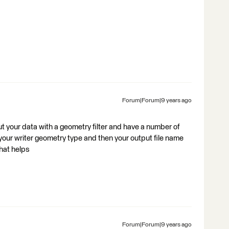
Forum|Forum|9 years ago
out your data with a geometry filter and have a number of
 your writer geometry type and then your output file name
hat helps
Forum|Forum|9 years ago