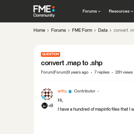
Forums
Resources
Home
Forums
FME Form
Data
convert .m
QUESTION
convert .map to .shp
Forum|Forum|9 years ago
7 replies
281 views
arthy
Contributor
Hi,
+8
I have a hundred of mapinfo files that I w