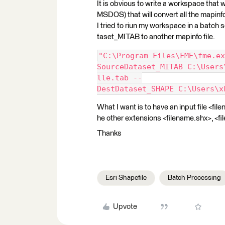
It is obvious to write a workspace that wo
MSDOS) that will convert all the mapinfo 
I tried to riun my workspace in a batch 
taset_MITAB to another mapinfo file.
"C:\Program Files\FME\fme.ex
SourceDataset_MITAB C:\Users
lle.tab --
DestDataset_SHAPE C:\Users\x
What I want is to have an input file <fi
he other extensions <filename.shx>, <fil
Thanks
Esri Shapefile
Batch Processing
Upvote