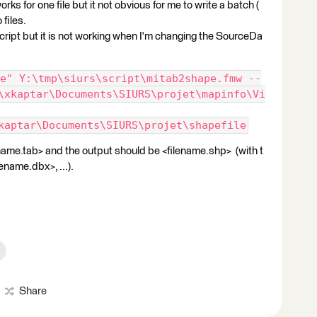
rks for one file but it not obvious for me to write a batch (
files.
script but it is not working when I'm changing the SourceDa
e" Y:\tmp\siurs\script\mitab2shape.fmw --
\xkaptar\Documents\SIURS\projet\mapinfo\Vi
kaptar\Documents\SIURS\projet\shapefile
lename.tab> and the output should be <filename.shp> (with t
ename.dbx>, ...).
Share