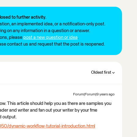
losed to further activity.
tion, an implemented idea, or a notification-only post.
ng on any information in a question or answer.
ions, please
post a new question or idea
.
ease contact us and request that the post is reopened.
Oldest first
Forum|Forum|9 years ago
low. This article should help you as there are samples you
ader and writer and fan out your writer by your fme
d output.
050/dynamic-workflow-tutorial-introduction.html