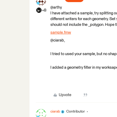
@arthy
+8
I have attached a sample, try splitting 
different writers for each geometry. Set
should not include the _polygon. Hope t
sample.fmw
@ciarab,
I tried to used your sample, but no shapef
I added a geometry filter in my worksape
Upvote
ciarab
Contributor