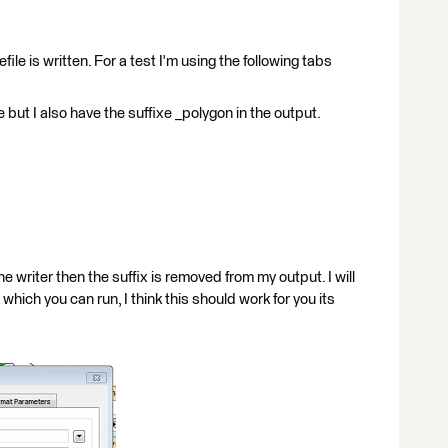
ile is written. For a test I'm using the following tabs
 but I also have the suffixe _polygon in the output.
e writer then the suffix is removed from my output. I will
hich you can run, I think this should work for you its