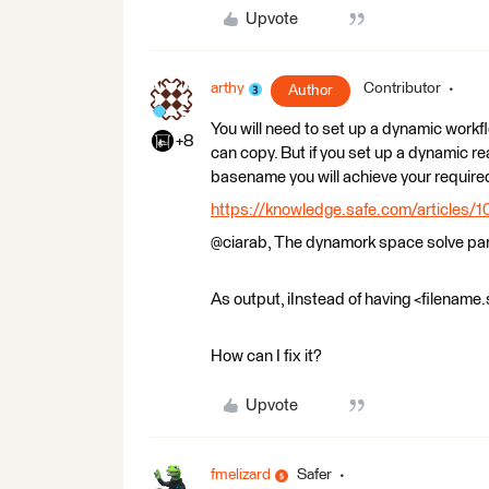
Upvote
arthy
Contributor
Author
You will need to set up a dynamic workf
+8
can copy. But if you set up a dynamic re
basename you will achieve your require
https://knowledge.safe.com/articles/1
@ciarab, The dynamork space solve part
As output, iInstead of having <filename.
How can I fix it?
Upvote
fmelizard
Safer