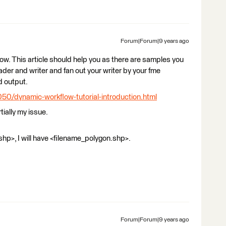
Forum|Forum|9 years ago
low. This article should help you as there are samples you
ader and writer and fan out your writer by your fme
d output.
050/dynamic-workflow-tutorial-introduction.html
ially my issue.
shp>, I will have <filename_polygon.shp>.
Forum|Forum|9 years ago