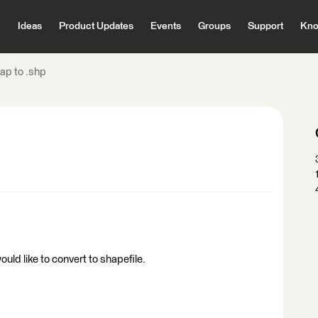
Ideas
Product Updates
Events
Groups
Support
Kno
ap to .shp
ould like to convert to shapefile.