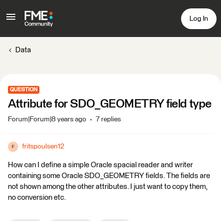
Log In
Data
QUESTION
Attribute for SDO_GEOMETRY field type
Forum|Forum|8 years ago
7 replies
fritspoulsen12
F
How can I define a simple Oracle spacial reader and writer
containing some Oracle SDO_GEOMETRY fields. The fields are
not shown among the other attributes. I just want to copy them,
no conversion etc.