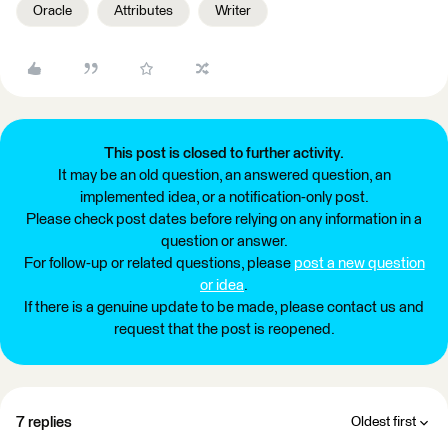
Oracle
Attributes
Writer
This post is closed to further activity.
It may be an old question, an answered question, an
implemented idea, or a notification-only post.
Please check post dates before relying on any information in a
question or answer.
For follow-up or related questions, please
post a new question
or idea
.
If there is a genuine update to be made, please contact us and
request that the post is reopened.
7 replies
Oldest first