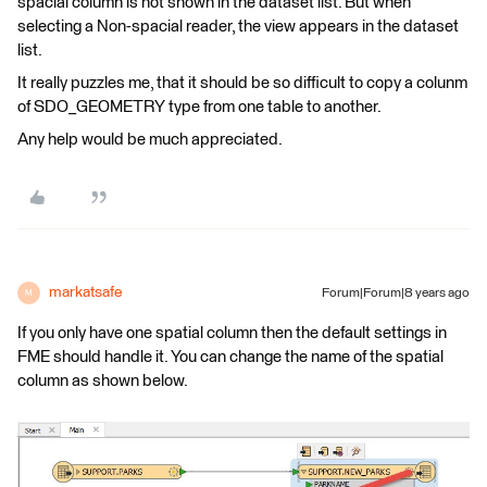
spacial column is not shown in the dataset list. But when
selecting a Non-spacial reader, the view appears in the dataset
list.
It really puzzles me, that it should be so difficult to copy a colunm
of SDO_GEOMETRY type from one table to another.
Any help would be much appreciated.
markatsafe
Forum|Forum|8 years ago
M
If you only have one spatial column then the default settings in
FME should handle it. You can change the name of the spatial
column as shown below.