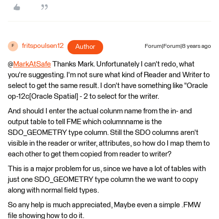
fritspoulsen12
Author
Forum|Forum|8 years ago
F
@
MarkAtSafe
Thanks Mark. Unfortunately I can't redo, what
you're suggesting. I'm not sure what kind of Reader and Writer to
select to get the same result. I don't have something like "Oracle
op-12c[Oracle Spatial] - 2 to select for the writer.
And should I enter the actual colunm name from the in- and
output table to tell FME which columnname is the
SDO_GEOMETRY type column. Still the SDO columns aren't
visible in the reader or writer, attributes, so how do I map them to
each other to get them copied from reader to writer?
This is a major problem for us, since we have a lot of tables with
just one SDO_GEOMETRY type column the we want to copy
along with normal field types.
So any help is much appreciated, Maybe even a simple .FMW
file showing how to do it.