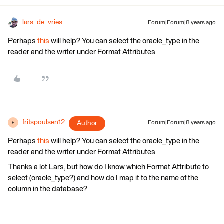
lars_de_vries
Forum|Forum|8 years ago
Perhaps
this
will help? You can select the oracle_type in the
reader and the writer under Format Attributes
fritspoulsen12
Author
Forum|Forum|8 years ago
F
Perhaps
this
will help? You can select the oracle_type in the
reader and the writer under Format Attributes
Thanks a lot Lars, but how do I know which Format Attribute to
select (oracle_type?) and how do I map it to the name of the
column in the database?