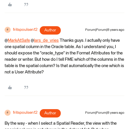
fritspoulsen12
Author
Forum|Forum|8 years ago
F
@
MarkAtSafe
@
lars_de_vries
Thanks guys. I actually only have
one spatial column in the Oracle table. As I understand you, I
should expose the "oracle_type" in the Format Attributes for the
reader or writer. But how do I tell FME which of the columns in the
table is the spatial column? Is that automatically the one which is
not a User Attribute?
fritspoulsen12
Author
Forum|Forum|8 years ago
F
By the way - when I select a Spatial Reader, the view with the