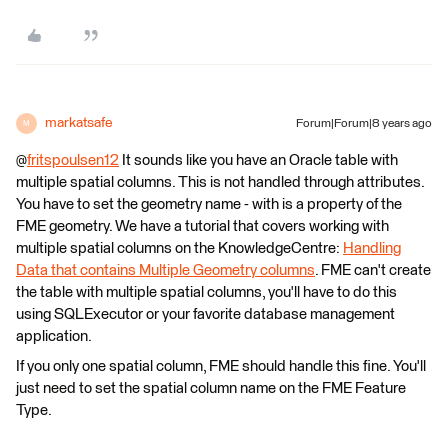
markatsafe
Forum|Forum|8 years ago
M
@
fritspoulsen12
It sounds like you have an Oracle table with
multiple spatial columns. This is not handled through attributes.
You have to set the geometry name - with is a property of the
FME geometry. We have a tutorial that covers working with
multiple spatial columns on the KnowledgeCentre:
Handling
Data that contains Multiple Geometry columns
. FME can't create
the table with multiple spatial columns, you'll have to do this
using SQLExecutor or your favorite database management
application.
If you only one spatial column, FME should handle this fine. You'll
just need to set the spatial column name on the FME Feature
Type.