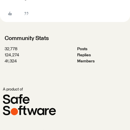
Community Stats
32,778
Posts
124,274
Replies
41,324
Members
A product of