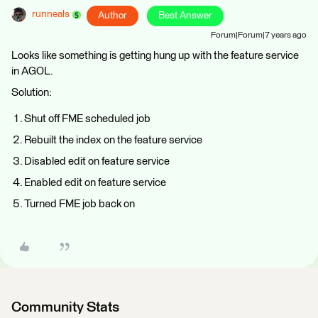
runneals
Author
Best Answer
Forum|Forum|7 years ago
Looks like something is getting hung up with the feature service
in AGOL.
Solution:
Shut off FME scheduled job
Rebuilt the index on the feature service
Disabled edit on feature service
Enabled edit on feature service
Turned FME job back on
Community Stats