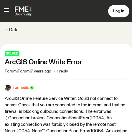
Log In
Data
SOLVED
ArcGIS Online Write Error
Forum|Forum|7 years ago
1 reply
runneals
ArcGIS Online Feature Service Writer: Could not connect to
server. Check that you are connected to the internet and that no
firewall is blocking outbound connections. The error was
'("Connection broken: ConnectionResetError(10054, 'An
existing connection was forcibly closed by the remote host',
None, 10054, None)", ConnectionResetError(10054, 'An existing