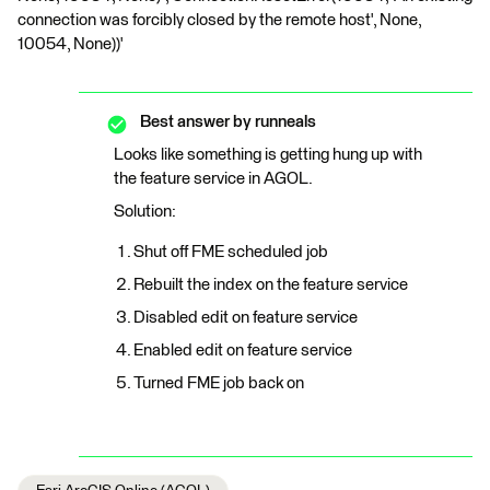
connection was forcibly closed by the remote host', None,
10054, None))'
Best answer by
runneals
Looks like something is getting hung up with
the feature service in AGOL.
Solution:
Shut off FME scheduled job
Rebuilt the index on the feature service
Disabled edit on feature service
Enabled edit on feature service
Turned FME job back on