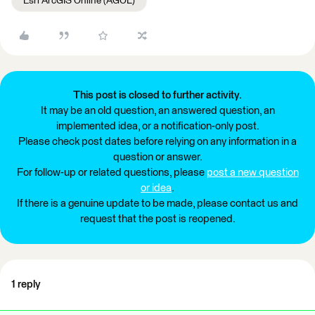
Esri ArcGIS Online (AGOL)
This post is closed to further activity.
It may be an old question, an answered question, an
implemented idea, or a notification-only post.
Please check post dates before relying on any information in a
question or answer.
For follow-up or related questions, please
post a new question
or idea
.
If there is a genuine update to be made, please contact us and
request that the post is reopened.
1 reply