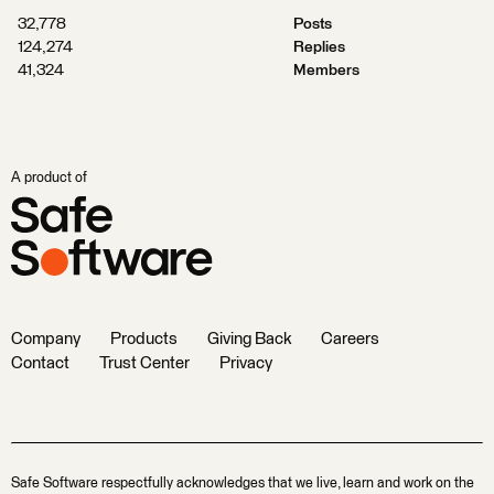
32,778
Posts
124,274
Replies
41,324
Members
A product of
Company
Products
Giving Back
Careers
Contact
Trust Center
Privacy
Safe Software respectfully acknowledges that we live, learn and work on the