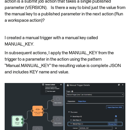
action is a submit job action that takes a single published
parameter (VERSION). Is there a way to bind just the value from
the manual key to a published parameter in the next action (Run
a workspace action)?
I created a manual trigger with a manual key called
MANUAL_KEY.
In subsequent actions, I apply the MANUAL_KEY from the
trigger to a parameter in the action using the pattern
“Manual.MANUAL_KEY” the resulting value is complete JSON
and includes KEY name and value.