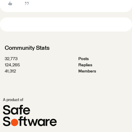
Community Stats
32,773
Posts
124,265
Replies
41,312
Members
A product of