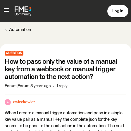
Log In
Automation
QUESTION
How to pass only the value of a manual
key from a webbook or manual trigger
automation to the next action?
Forum|Forum|3 years ago
1 reply
awieckowicz
A
When I create a manual trigger automation and pass in a single
key value pair as a manual Key, the complete json for the key
seems to be pass to the next action in the automation. The next