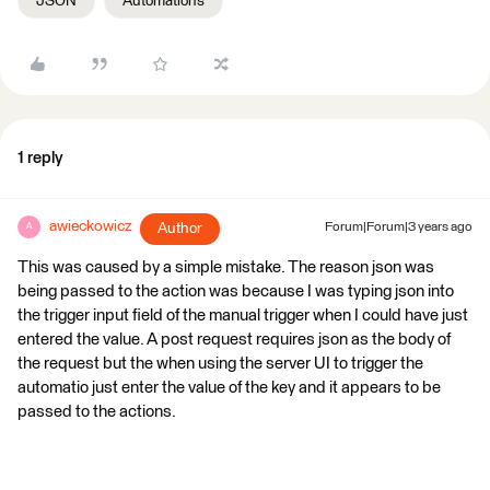
JSON
Automations
1 reply
awieckowicz
Author
Forum|Forum|3 years ago
A
This was caused by a simple mistake. The reason json was
being passed to the action was because I was typing json into
the trigger input field of the manual trigger when I could have just
entered the value. A post request requires json as the body of
the request but the when using the server UI to trigger the
automatio just enter the value of the key and it appears to be
passed to the actions.