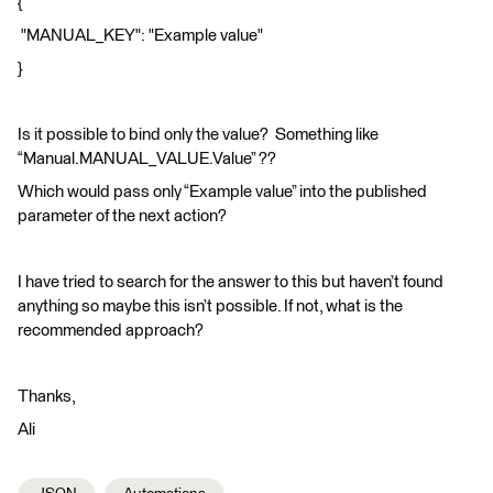
{
"MANUAL_KEY": "Example value"
}
Is it possible to bind only the value? Something like
“Manual.MANUAL_VALUE.Value” ??
Which would pass only “Example value” into the published
parameter of the next action?
I have tried to search for the answer to this but haven’t found
anything so maybe this isn’t possible. If not, what is the
recommended approach?
Thanks,
Ali