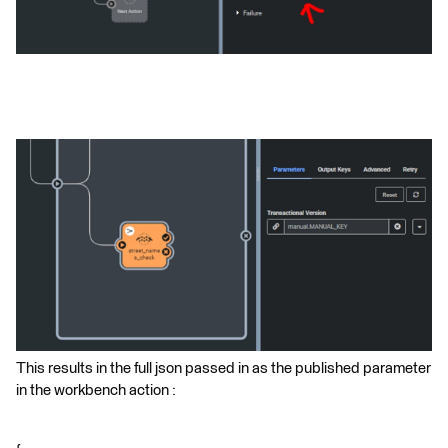
This results in the full json passed in as the published parameter
in the workbench action :