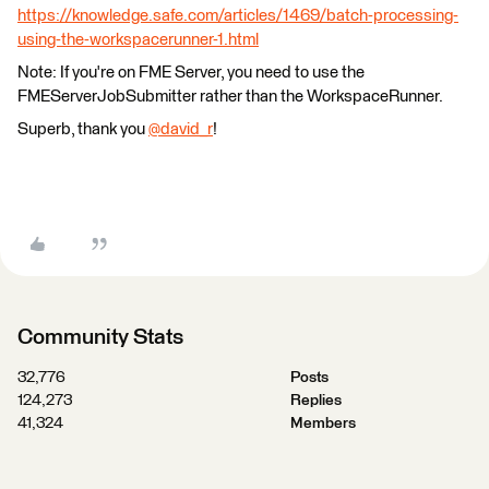
https://knowledge.safe.com/articles/1469/batch-processing-
using-the-workspacerunner-1.html
Note: If you're on FME Server, you need to use the
FMEServerJobSubmitter rather than the WorkspaceRunner.
Superb, thank you
@david_r
!
Community Stats
32,776
Posts
124,273
Replies
41,324
Members