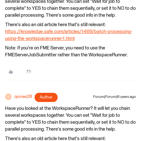
several workspaces together. You can set "Wait for job to
complete" to YES to chain them sequentially, or set it to NO to do
parallel processing. There's some good info in the help.
There's also an old article here that's still relevant:
https://knowledge.safe.com/articles/1469/batch-processing-
using-the-workspacerunner-1.html
Note: If you're on FME Server, you need to use the
FMEServerJobSubmitter rather than the WorkspaceRunner.
cjones28
Author
Forum|Forum|8 years ago
C
Have you looked at the WorkspaceRunner? It will let you chain
several workspaces together. You can set "Wait for job to
complete" to YES to chain them sequentially, or set it to NO to do
parallel processing. There's some good info in the help.
There's also an old article here that's still relevant: