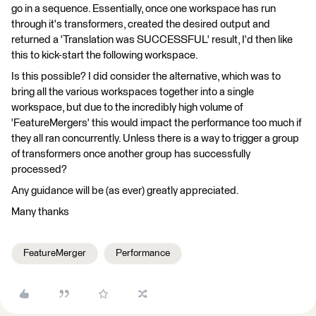
go in a sequence. Essentially, once one workspace has run
through it's transformers, created the desired output and
returned a 'Translation was SUCCESSFUL' result, I'd then like
this to kick-start the following workspace.
Is this possible? I did consider the alternative, which was to
bring all the various workspaces together into a single
workspace, but due to the incredibly high volume of
'FeatureMergers' this would impact the performance too much if
they all ran concurrently. Unless there is a way to trigger a group
of transformers once another group has successfully
processed?
Any guidance will be (as ever) greatly appreciated.
Many thanks
FeatureMerger
Performance