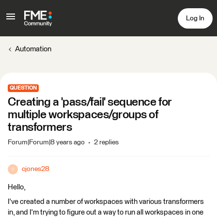
Log In
Automation
QUESTION
Creating a 'pass/fail' sequence for
multiple workspaces/groups of
transformers
Forum|Forum|8 years ago
2 replies
cjones28
C
Hello,
I've created a number of workspaces with various transformers
in, and I'm trying to figure out a way to run all workspaces in one