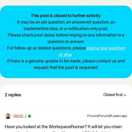
This post is closed to further activity.
It may be an old question, an answered question, an
implemented idea, or a notification-only post.
Please check post dates before relying on any information in a
question or answer.
For follow-up or related questions, please
post a new question
or idea
.
If there is a genuine update to be made, please contact us and
request that the post is reopened.
2 replies
Oldest first
david_r
Forum|Forum|8 years ago
Have you looked at the WorkspaceRunner? It will let you chain