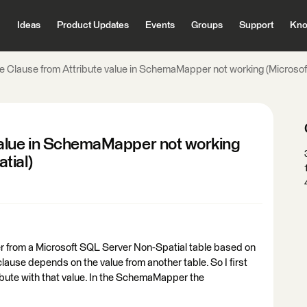
Ideas
Product Updates
Events
Groups
Support
Kno
 Clause from Attribute value in SchemaMapper not working (Microsof
value in SchemaMapper not working
tial)
r from a Microsoft SQL Server Non-Spatial table based on
lause depends on the value from another table. So I first
ribute with that value. In the SchemaMapper the