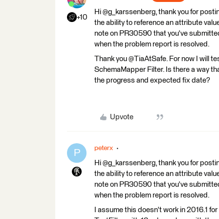
Hi @g_karssenberg, thank you for postin
+10
the ability to reference an attribute v
note on PR30590 that you've submitted t
when the problem report is resolved.
Thank you @TiaAtSafe. For now I will t
SchemaMapper Filter. Is there a way that
the progress and expected fix date?
Upvote
peterx
P
Hi @g_karssenberg, thank you for postin
the ability to reference an attribute v
note on PR30590 that you've submitted t
when the problem report is resolved.
I assume this doesn't work in 2016.1 fo