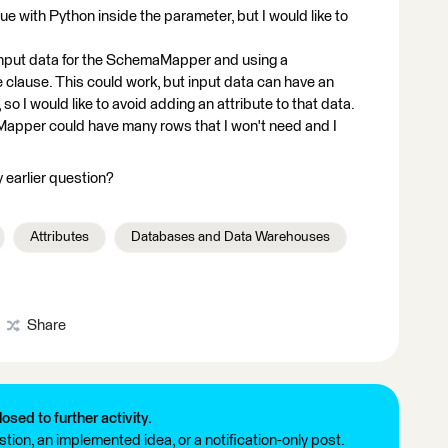
ue with Python inside the parameter, but I would like to
e input data for the SchemaMapper and using a
 clause. This could work, but input data can have an
 so I would like to avoid adding an attribute to that data.
Mapper could have many rows that I won't need and I
 earlier question?
Attributes
Databases and Data Warehouses
Share
losed to further activity.
tion, an implemented idea, or a notification-only post.