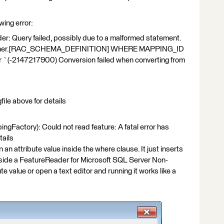
wing error:
r: Query failed, possibly due to a malformed statement.
wner.[RAC_SCHEMA_DEFINITION] WHERE MAPPING_ID
or `(-2147217900) Conversion failed when converting from
file above for details
tory): Could not read feature: A fatal error has
tails
n an attribute value inside the where clause. It just inserts
 inside a FeatureReader for Microsoft SQL Server Non-
ute value or open a text editor and running it works like a