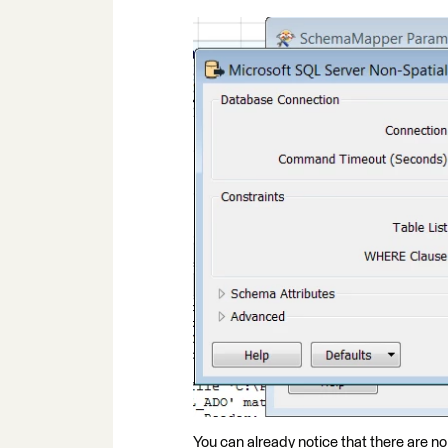
You can already notice that there are no