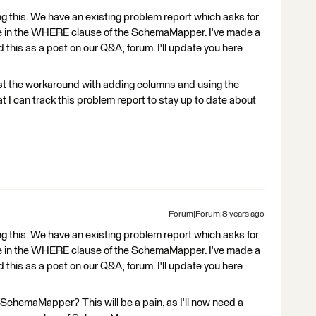
g this. We have an existing problem report which asks for
alue in the WHERE clause of the SchemaMapper. I've made a
his as a post on our Q&A; forum. I'll update you here
est the workaround with adding columns and using the
 I can track this problem report to stay up to date about
Forum|Forum|8 years ago
g this. We have an existing problem report which asks for
alue in the WHERE clause of the SchemaMapper. I've made a
his as a post on our Q&A; forum. I'll update you here
r SchemaMapper? This will be a pain, as I'll now need a