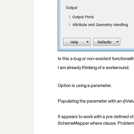
Is this a bug or non-existent functionalit
I am already thinking of a workaround.
Option is using a parameter.
Populating the parameter with an @Value(
It appears to work with a pre-defined st
SchemaMapper where clause. Problem is