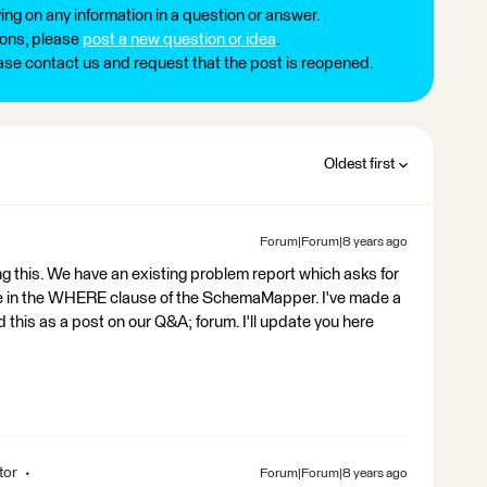
ng on any information in a question or answer.
ions, please
post a new question or idea
.
ease contact us and request that the post is reopened.
Oldest first
Forum|Forum|8 years ago
g this. We have an existing problem report which asks for
alue in the WHERE clause of the SchemaMapper. I've made a
his as a post on our Q&A; forum. I'll update you here
tor
Forum|Forum|8 years ago