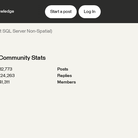
wledge
Start a post
Log In
t SQL Server Non-Spatial)
Community Stats
32,773
Posts
124,263
Replies
41,311
Members