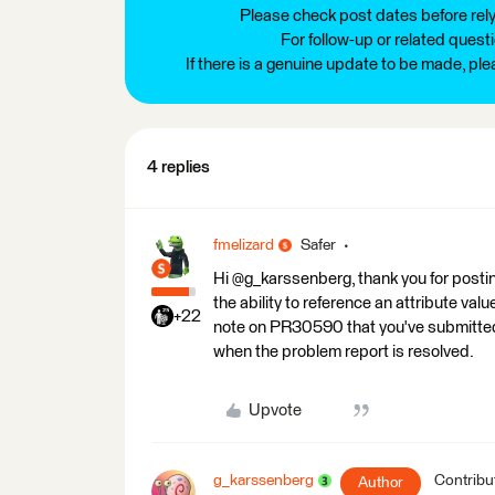
Please check post dates before relyi
For follow-up or related quest
If there is a genuine update to be made, pl
4 replies
fmelizard
Safer
Hi @g_karssenberg, thank you for postin
the ability to reference an attribute v
+22
note on PR30590 that you've submitted t
when the problem report is resolved.
Upvote
g_karssenberg
Contribu
Author