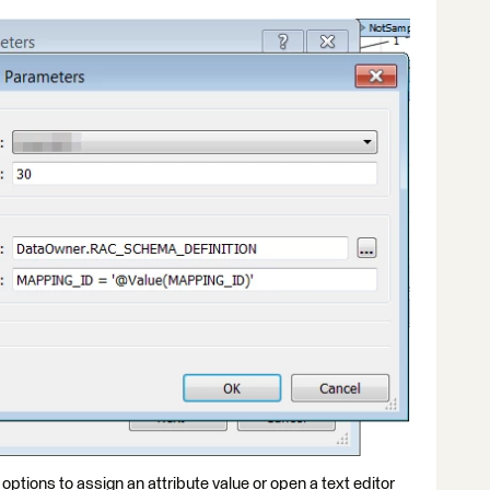
 options to assign an attribute value or open a text editor