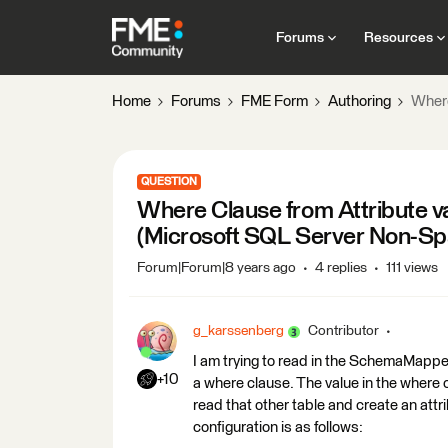
Forums
Resources
Home
Forums
FME Form
Authoring
Where
QUESTION
Where Clause from Attribute 
(Microsoft SQL Server Non-Spa
Forum|Forum|8 years ago
4 replies
111 views
g_karssenberg
Contributor
I am trying to read in the SchemaMappe
+10
a where clause. The value in the where c
read that other table and create an att
configuration is as follows: