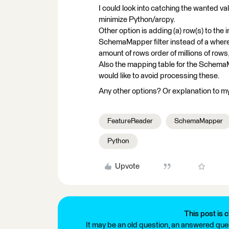
I could look into catching the wanted val
minimize Python/arcpy.
Other option is adding (a) row(s) to th
SchemaMapper filter instead of a where
amount of rows order of millions of rows,
Also the mapping table for the Schema
would like to avoid processing these.
Any other options? Or explanation to my
FeatureReader
SchemaMapper
Python
Upvote
This post is c
It may be an old question, an answered ques