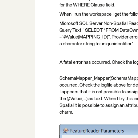
for the WHERE Clause field.
When I run the workspace I get the follo
Microsoft SQL Server Non-Spatial Reade
Query Text `SELECT * FROM DataO
= '@Value(MAPPING_ID)''. Provider err
a character string to uniqueidentifier.'
A fatal error has occurred. Check the log
SchemaMapper_Mapper(SchemaMappingFac
occurred. Check the logfile above for de
I appears that it is not possible to assig
the @Value(...) as text. When I try this
Spatial it is possible to assign an attrib
charm.