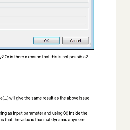
y? Or is there a reason that this is not possible?
...) will give the same result as the above issue.
ring as input parameter and using $() inside the
 that the value is than not dynamic anymore.